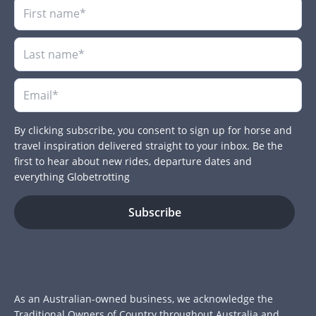
By clicking subscribe, you consent to sign up for horse and
travel inspiration delivered straight to your inbox. Be the
first to hear about new rides, departure dates and
everything Globetrotting
As an Australian-owned business, we acknowledge the
Traditional Owners of Country throughout Australia and