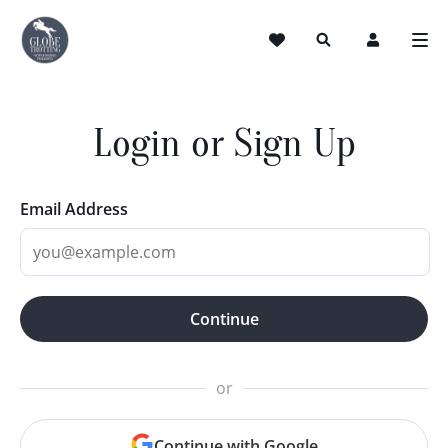
Login or Sign Up
Email Address
Continue
or
Continue with Google