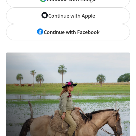
Continue with Apple
Continue with Facebook