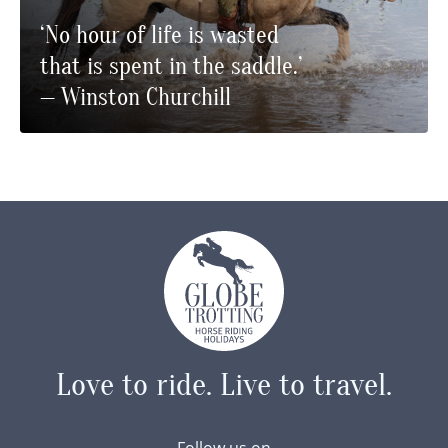
‘No hour of life is wasted
that is spent in the saddle.’
— Winston Churchill
Love to ride.
Live to travel.