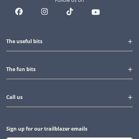
Follow us on
The useful bits
The fun bits
Call us
Sign up for our trailblazer emails