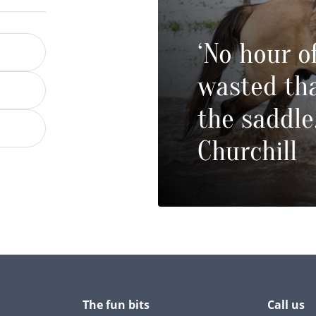
‘No hour of
wasted tha
the saddle
Churchill
The fun bits
Call us