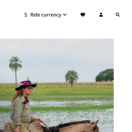
Ride currency