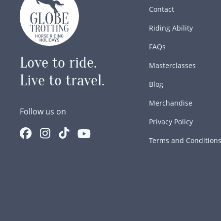
Contact
Riding Ability
FAQs
Love to ride.
Masterclasses
Live to travel.
Blog
Merchandise
Follow us on
Privacy Policy
Terms and Condition