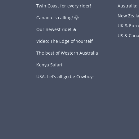
Twin Coast for every rider!
Australia:
New Zeal
Canada is calling! 🤠
UK & Eur
Our newest ride! 🔥
US & Can
Video: The Edge of Yourself
The best of Western Australia
Kenya Safari
USA: Let’s all go be Cowboys
s