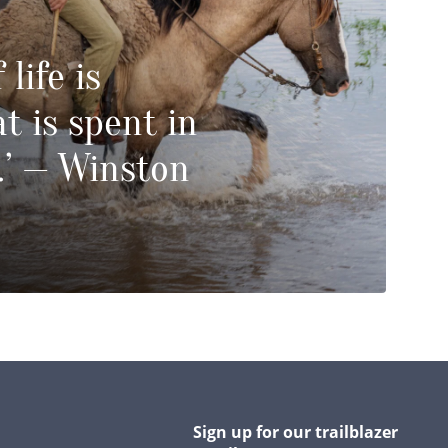
 life is
t is spent in
.’ — Winston
Sign up for our trailblazer