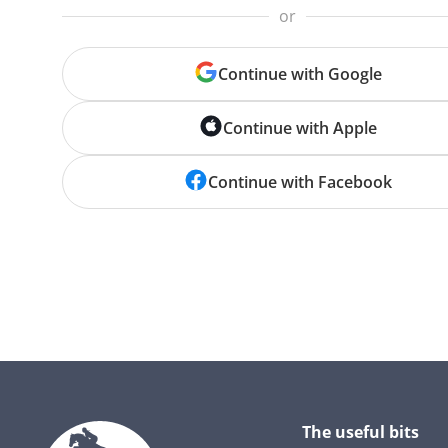
or
Continue with Google
Continue with Apple
Continue with Facebook
The useful bits