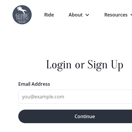
Ride
About
Resources
Login or Sign Up
Email Address
Continue