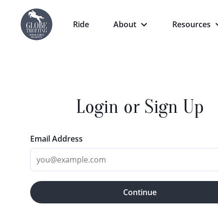
Ride
About
Resources
Login or Sign Up
Email Address
Continue