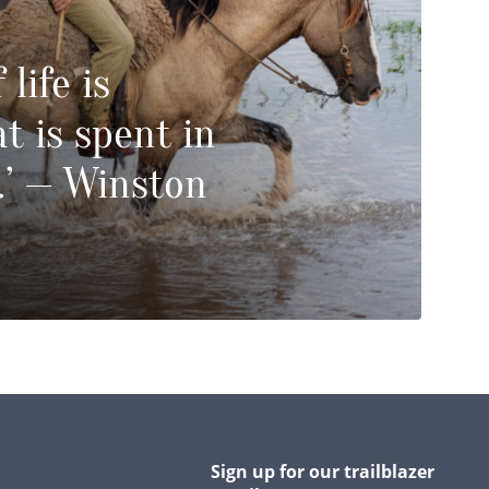
 life is
t is spent in
.’ — Winston
Sign up for our trailblazer