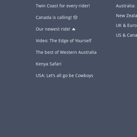
Twin Coast for every rider!
Australia:
New Zeal
Canada is calling! 🤠
UK & Eur
Our newest ride! 🔥
US & Can
Video: The Edge of Yourself
The best of Western Australia
Kenya Safari
USA: Let’s all go be Cowboys
s