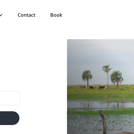
Contact
Book