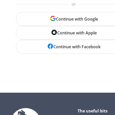
or
Continue with Google
Continue with Apple
Continue with Facebook
The useful bits