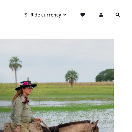
Ride currency