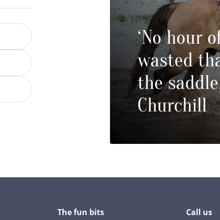
‘No hour of
wasted tha
the saddle
Churchill
The fun bits
Call us