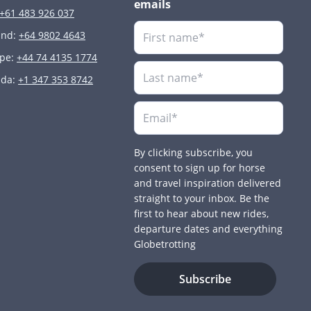
emails
+61 483 926 037
and:
+64 9802 4643
ope:
+44 74 4135 1774
ada:
+1 347 353 8742
By clicking subscribe, you
consent to sign up for horse
and travel inspiration delivered
straight to your inbox. Be the
first to hear about new rides,
departure dates and everything
Globetrotting