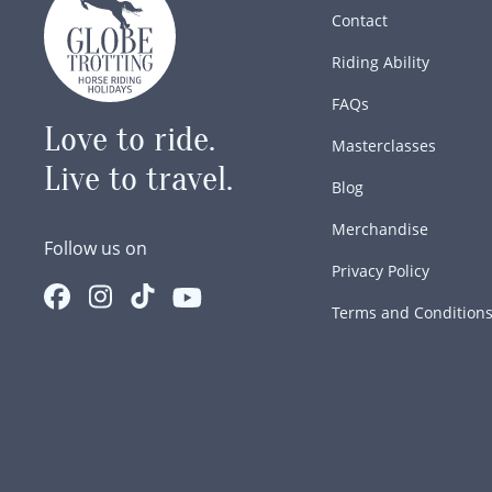
Contact
Riding Ability
FAQs
Love to ride.
Masterclasses
Live to travel.
Blog
Merchandise
Follow us on
Privacy Policy
Terms and Condition