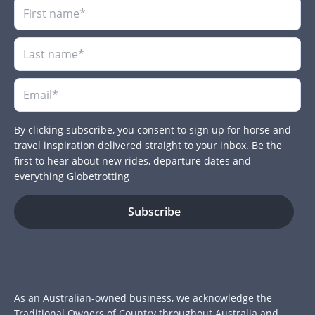
By clicking subscribe, you consent to sign up for horse and
travel inspiration delivered straight to your inbox. Be the
first to hear about new rides, departure dates and
everything Globetrotting
As an Australian-owned business, we acknowledge the
Traditional Owners of Country throughout Australia and