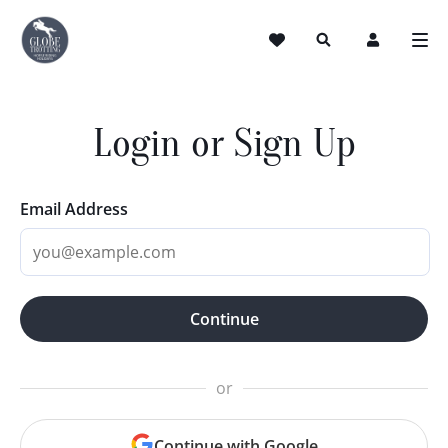
Login or Sign Up
Email Address
Continue
or
Continue with Google