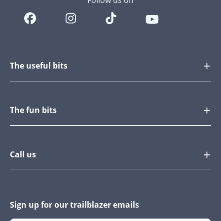
Follow us on
The useful bits
The fun bits
Call us
Sign up for our trailblazer emails