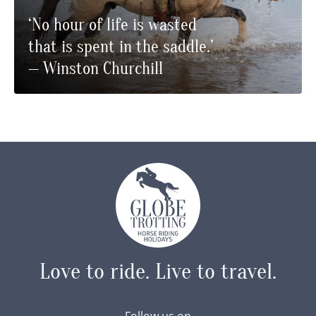
‘No hour of life is wasted
that is spent in the saddle.’
— Winston Churchill
Love to ride.
Live to travel.