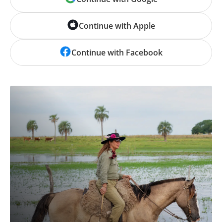
Continue with Apple
Continue with Facebook