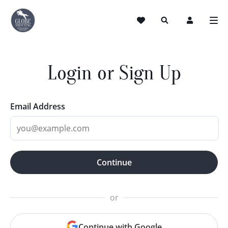
Login or Sign Up
Email Address
Continue
or
Continue with Google