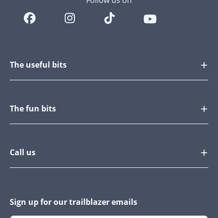
Follow us on
The useful bits
The fun bits
Call us
Sign up for our trailblazer emails