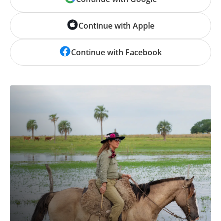
Continue with Apple
Continue with Facebook