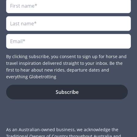
By clicking subscribe, you consent to sign up for horse and
travel inspiration delivered straight to your inbox. Be the
first to hear about new rides, departure dates and
everything Globetrotting
As an Australian-owned business, we acknowledge the
Traditional Owners of Country throughout Australia and