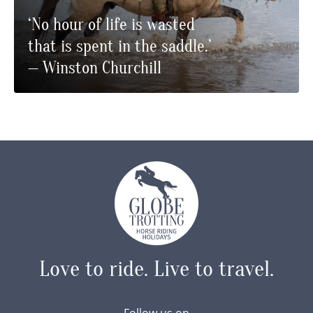
‘No hour of life is wasted
that is spent in the saddle.’
— Winston Churchill
Love to ride.
Live to travel.