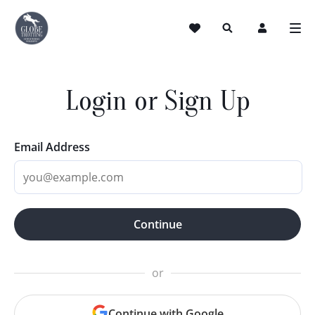
Login or Sign Up
Email Address
Continue
or
Continue with Google