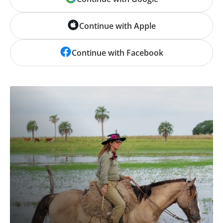
Continue with Apple
Continue with Facebook