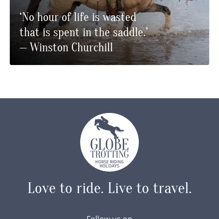
‘No hour of life is wasted
that is spent in the saddle.’
— Winston Churchill
Love to ride.
Live to travel.