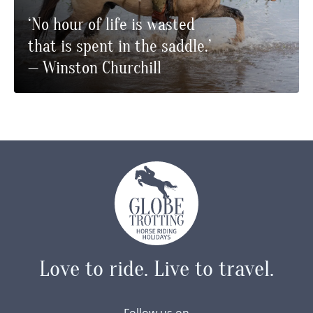
‘No hour of life is wasted
that is spent in the saddle.’
— Winston Churchill
Love to ride.
Live to travel.