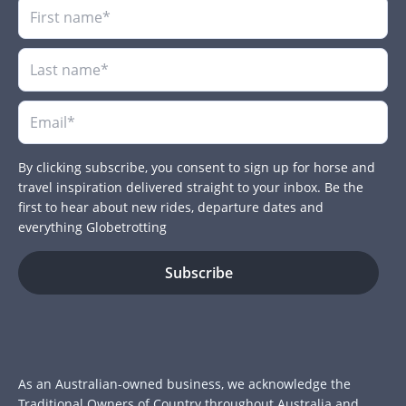
By clicking subscribe, you consent to sign up for horse and
travel inspiration delivered straight to your inbox. Be the
first to hear about new rides, departure dates and
everything Globetrotting
As an Australian-owned business, we acknowledge the
Traditional Owners of Country throughout Australia and