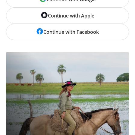
Continue with Apple
Continue with Facebook