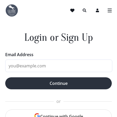
Login or Sign Up
Email Address
Continue
or
Continue with Google