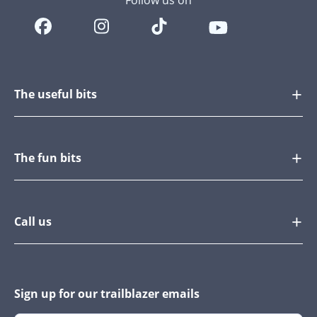
Follow us on
The useful bits
The fun bits
Call us
Sign up for our trailblazer emails