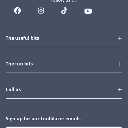
Follow us on
The useful bits
The fun bits
Call us
Sign up for our trailblazer emails