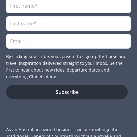
By clicking subscribe, you consent to sign up for horse and
travel inspiration delivered straight to your inbox. Be the
first to hear about new rides, departure dates and
everything Globetrotting
As an Australian-owned business, we acknowledge the
Traditional Owners of Country throughout Australia and