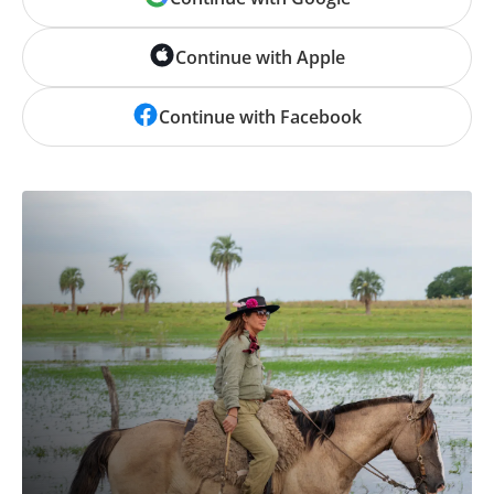
Continue with Apple
Continue with Facebook