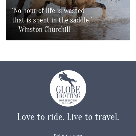
‘No hour of life is wasted
that is spent in the saddle.’
— Winston Churchill
Love to ride.
Live to travel.