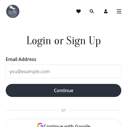
Login or Sign Up
Email Address
Continue
or
Continue with Google