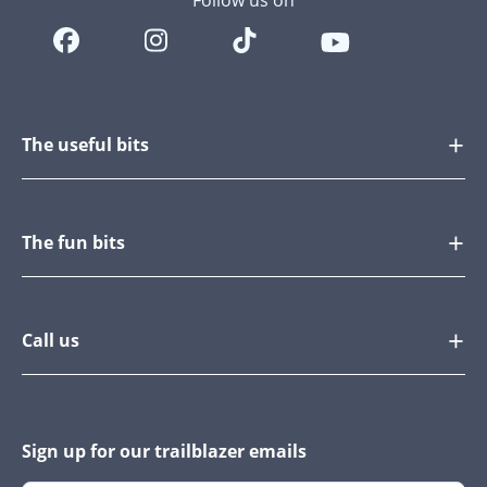
Follow us on
The useful bits
The fun bits
Call us
Sign up for our trailblazer emails