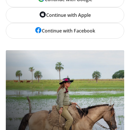
Continue with Apple
Continue with Facebook