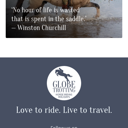
‘No hour of life is wasted
that is spent in the saddle.’
— Winston Churchill
Love to ride.
Live to travel.