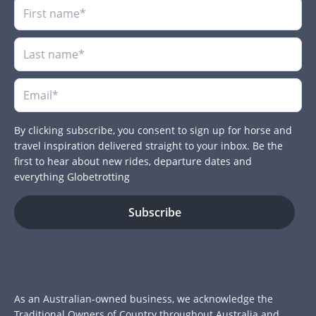
By clicking subscribe, you consent to sign up for horse and
travel inspiration delivered straight to your inbox. Be the
first to hear about new rides, departure dates and
everything Globetrotting
As an Australian-owned business, we acknowledge the
Traditional Owners of Country throughout Australia and