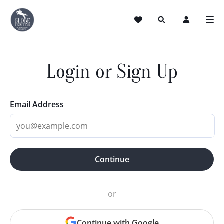
Login or Sign Up
Email Address
Continue
or
Continue with Google