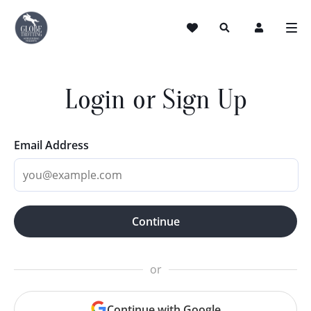
Login or Sign Up
Email Address
Continue
or
Continue with Google