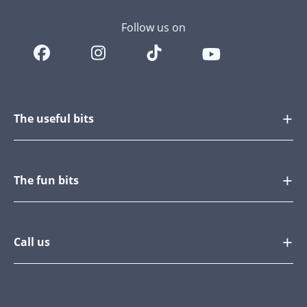
Follow us on
The useful bits
The fun bits
Call us