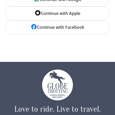
Continue with Apple
‘No hour of life is wasted
that is spent in the saddle.’
Continue with Facebook
— Winston Churchill
Love to ride.
Live to travel.