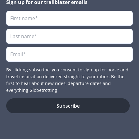
Sign up for our trailblazer emails
By clicking subscribe, you consent to sign up for horse and
travel inspiration delivered straight to your inbox. Be the
first to hear about new rides, departure dates and
everything Globetrotting