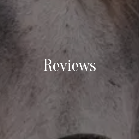
Reviews