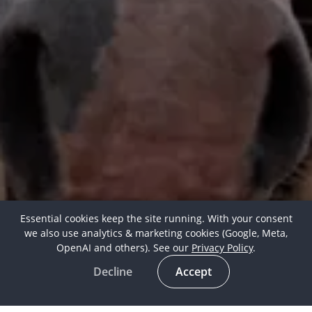
Essential cookies keep the site running. With your consent
we also use analytics & marketing cookies (Google, Meta,
OpenAI and others). See our
Privacy Policy
.
Decline
Accept