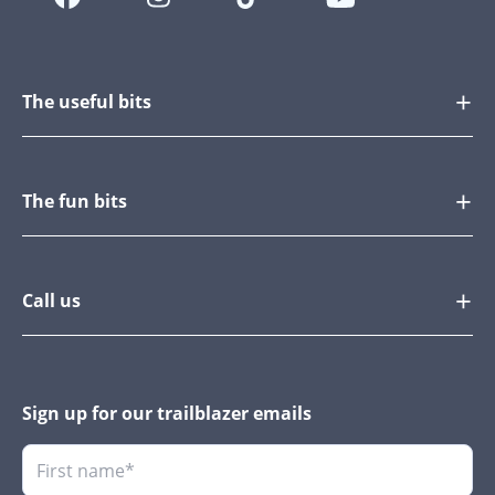
The useful bits
The fun bits
Call us
Sign up for our trailblazer emails