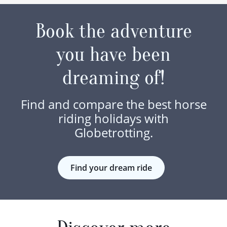
Book the adventure
you have been
dreaming of!
Find and compare the best horse
riding holidays with
Globetrotting.
Find your dream ride