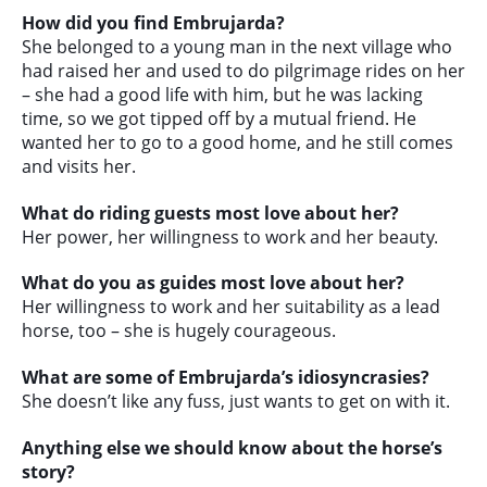
How did you find Embrujarda?
She belonged to a young man in the next village who
had raised her and used to do pilgrimage rides on her
– she had a good life with him, but he was lacking
time, so we got tipped off by a mutual friend. He
wanted her to go to a good home, and he still comes
and visits her.
What do riding guests most love about her?
Her power, her willingness to work and her beauty.
What do you as guides most love about her?
Her willingness to work and her suitability as a lead
horse, too – she is hugely courageous.
What are some of Embrujarda’s idiosyncrasies?
She doesn’t like any fuss, just wants to get on with it.
Anything else we should know about the horse’s
story?