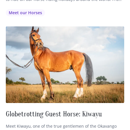
the nimble Quarter Horses on our American horseback
riding vacations to the noble Lusitanos on our Portuguese
Meet our Horses
riding holidays, every Globetrotting guest is thoughtfully…
Globetrotting Guest Horse: Kiwayu
Meet Kiwayu, one of the true gentlemen of the Okavango