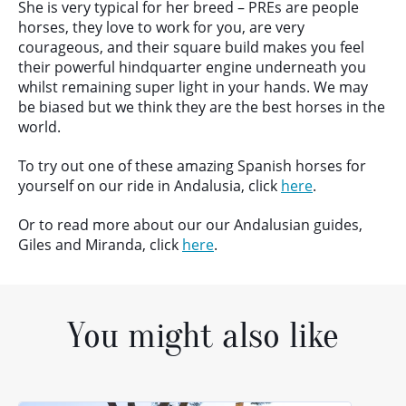
She is very typical for her breed – PREs are people
horses, they love to work for you, are very
courageous, and their square build makes you feel
their powerful hindquarter engine underneath you
whilst remaining super light in your hands. We may
be biased but we think they are the best horses in the
world.
To try out one of these amazing Spanish horses for
yourself on our ride in Andalusia, click
here
.
Or to read more about our our Andalusian guides,
Giles and Miranda, click
here
.
You might also like