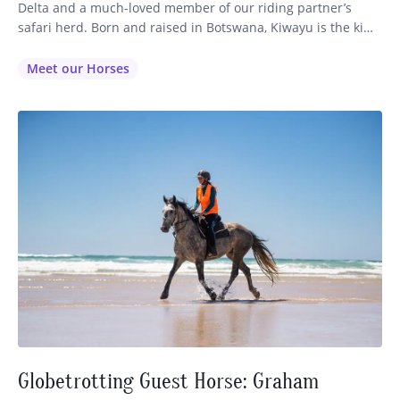
Delta and a much-loved member of our riding partner’s
safari herd. Born and raised in Botswana, Kiwayu is the kind
of horse who leaves a lasting impression on every guest
lucky enough to ride him. With his effortless comfort,
Meet our Horses
forward enthusiasm, and unmistakable presence, he…
Globetrotting Guest Horse: Graham