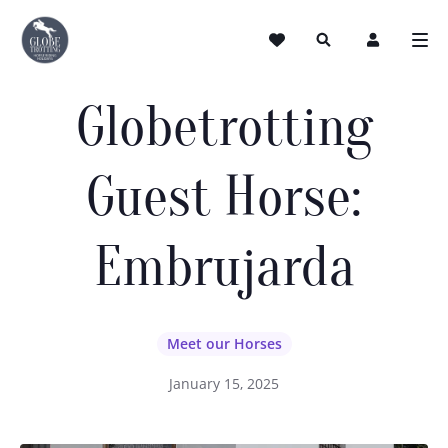
Globetrotting
Guest Horse:
Embrujarda
Meet our Horses
January 15, 2025