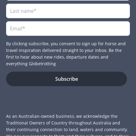
By clicking subscribe, you consent to sign up for horse and
travel inspiration delivered straight to your inbox. Be the
first to hear about new rides, departure dates and
everything Globetrotting
As an Australian-owned business, we acknowledge the
Traditional Owners of Country throughout Australia and
their continuing connection to land, waters and community.