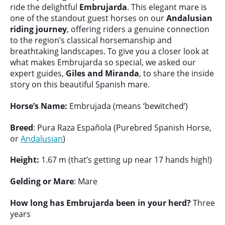
ride the delightful
Embrujarda
. This elegant mare is
one of the standout guest horses on our
Andalusian
riding journey
, offering riders a genuine connection
to the region’s classical horsemanship and
breathtaking landscapes. To give you a closer look at
what makes Embrujarda so special, we asked our
expert guides,
Giles and Miranda
, to share the inside
story on this beautiful Spanish mare.
Horse’s Name:
Embrujada (means ‘bewitched’)
Breed
: Pura Raza Española (Purebred Spanish Horse,
or
Andalusian
)
Height:
1.67 m (that’s getting up near 17 hands high!)
Gelding or Mare
: Mare
How long has Embrujarda been in your herd?
Three
years