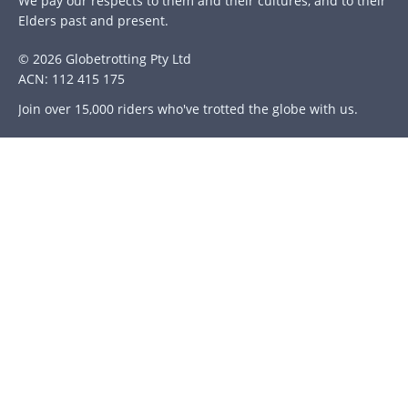
We pay our respects to them and their cultures, and to their
Elders past and present.
© 2026 Globetrotting Pty Ltd
ACN: 112 415 175
Join over 15,000 riders who've trotted the globe with us.