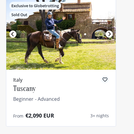
Exclusive to Globetrotting
Sold Out
Italy
Tuscany
Beginner
Advanced
€2,090
EUR
3+ nights
From