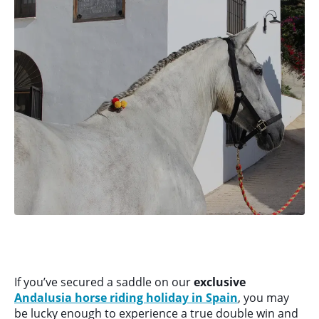
If you’ve secured a saddle on our
exclusive
Andalusia horse riding holiday in Spain
, you may
be lucky enough to experience a true double win and