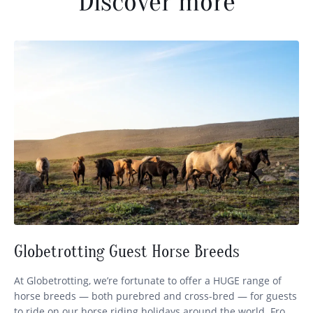
Discover more
Globetrotting Guest Horse Breeds
At Globetrotting, we’re fortunate to offer a HUGE range of
horse breeds — both purebred and cross-bred — for guests
to ride on our horse riding holidays around the world. From