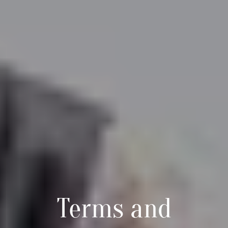
Terms and