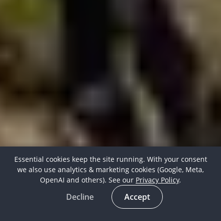
Essential cookies keep the site running. With your consent
we also use analytics & marketing cookies (Google, Meta,
OpenAI and others). See our
Privacy Policy
.
Decline
Accept