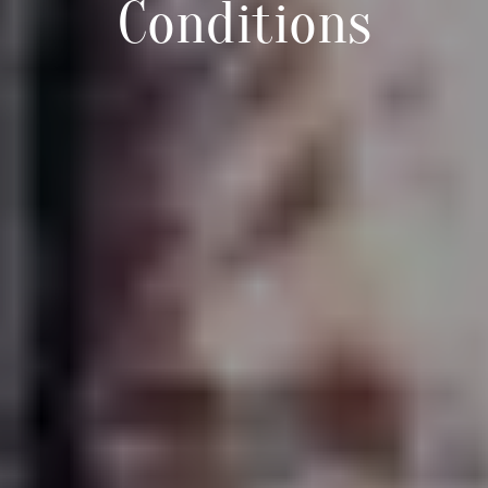
Conditions