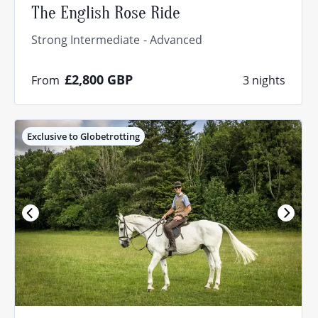
The English Rose Ride
Strong Intermediate
Advanced
£2,800
GBP
From
3 nights
Exclusive to Globetrotting