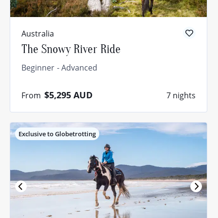
Australia
The Snowy River Ride
Beginner
Advanced
$5,295
AUD
From
7 nights
Exclusive to Globetrotting