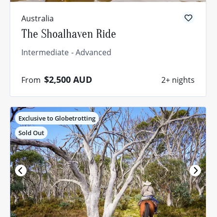
Australia
The Shoalhaven Ride
Intermediate
Advanced
$2,500
AUD
From
2+ nights
Exclusive to Globetrotting
Sold Out