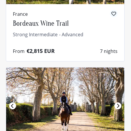
France
Bordeaux Wine Trail
Strong Intermediate
Advanced
€2,815
EUR
From
7 nights