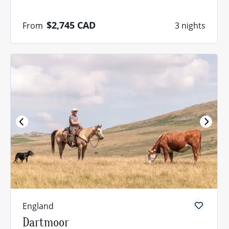
$2,745
CAD
From
3 nights
England
Dartmoor