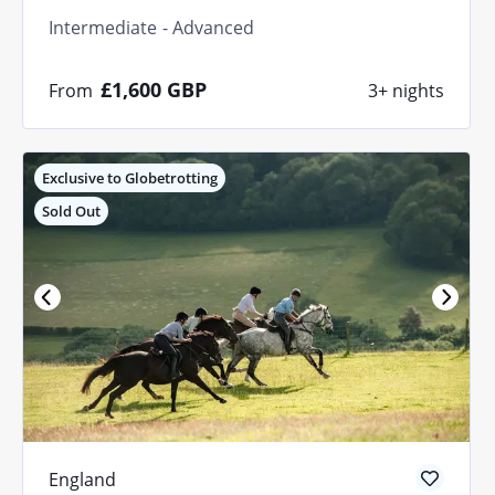
Intermediate
Advanced
£1,600
GBP
From
3+ nights
Exclusive to Globetrotting
Sold Out
England