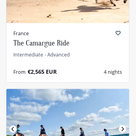
France
The Camargue Ride
Intermediate
Advanced
€2,565
EUR
From
4 nights