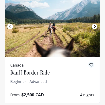
Canada
Banff Border Ride
Beginner
Advanced
$2,500
CAD
From
4 nights