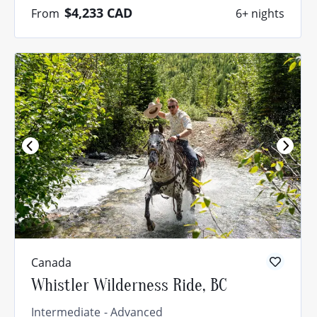
$4,233
CAD
From
6+ nights
Canada
Whistler Wilderness Ride, BC
Intermediate
Advanced