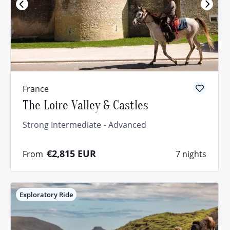
France
The Loire Valley & Castles
Strong Intermediate
Advanced
€2,815
EUR
From
7 nights
Exploratory Ride