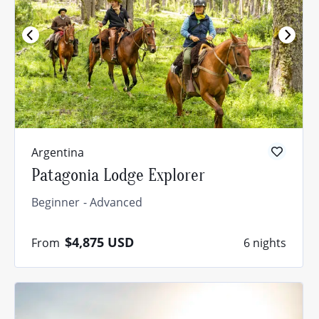
Argentina
Patagonia Lodge Explorer
Beginner
Advanced
$4,875
USD
From
6 nights