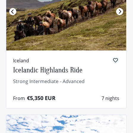
Iceland
Icelandic Highlands Ride
Strong Intermediate
Advanced
€5,350
EUR
From
7 nights