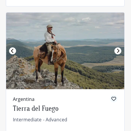
Argentina
Tierra del Fuego
Intermediate
Advanced