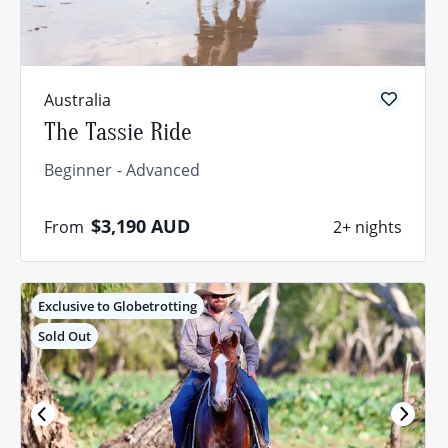
Australia
The Tassie Ride
Beginner
Advanced
$3,190
AUD
From
2+ nights
Exclusive to Globetrotting
Sold Out