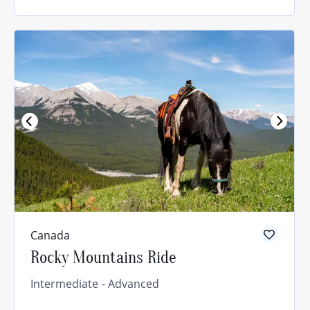
Canada
Rocky Mountains Ride
Intermediate
Advanced