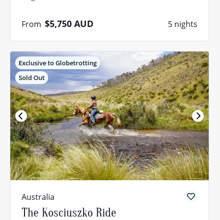
$5,750
AUD
From
5 nights
Exclusive to Globetrotting
Sold Out
Quiz: Not
sure where
to ride?
Australia
The Kosciuszko Ride
Take our quiz and