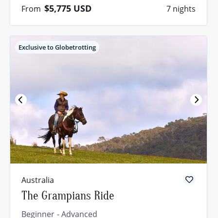
$5,775
USD
From
7 nights
Exclusive to Globetrotting
Australia
The Grampians Ride
Beginner
Advanced