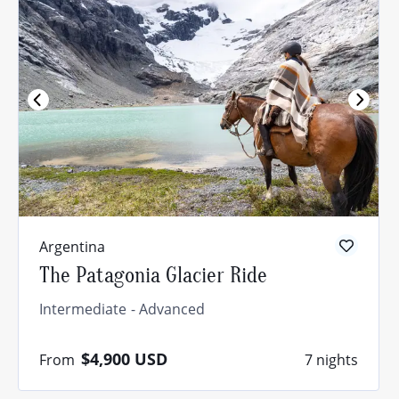
Argentina
The Patagonia Glacier Ride
Intermediate
Advanced
$4,900
USD
From
7 nights