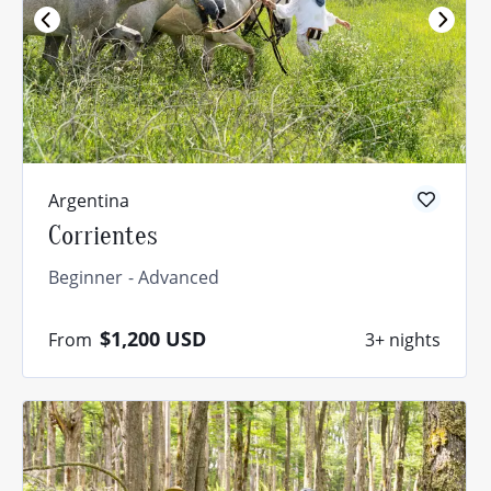
Argentina
Corrientes
Beginner
Advanced
$1,200
USD
From
3+ nights