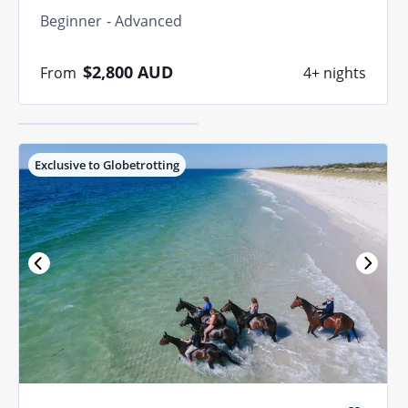
find your perfect
Beginner
Advanced
match.
$2,800
AUD
From
4+ nights
Quiz me
Exclusive to Globetrotting