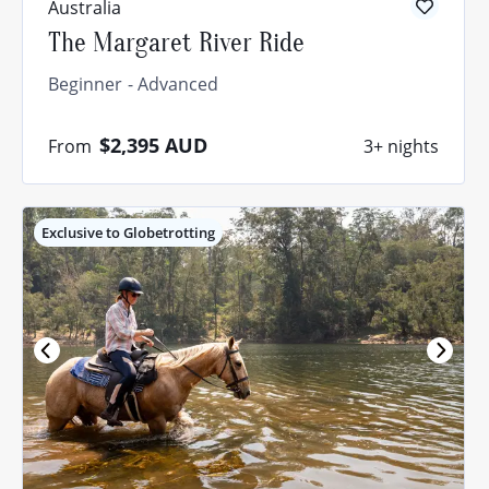
Australia
The Margaret River Ride
Beginner
Advanced
$2,395
AUD
From
3+ nights
Exclusive to Globetrotting