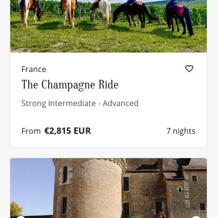
France
The Champagne Ride
Strong Intermediate
Advanced
€2,815
EUR
From
7 nights