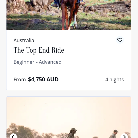
Australia
The Top End Ride
Beginner
Advanced
$4,750
AUD
From
4 nights