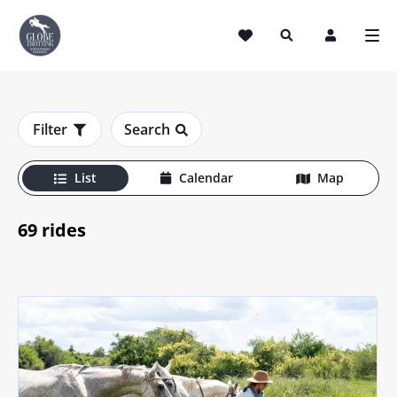
Horse Riding Holidays
Filter
Search
List
Calendar
Map
69 rides