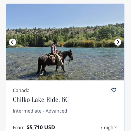
Canada
Chilko Lake Ride, BC
Intermediate
Advanced
$5,710
USD
From
7 nights