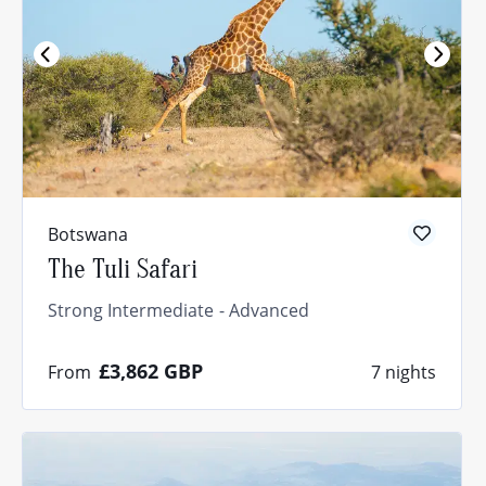
Botswana
The Tuli Safari
Strong Intermediate
Advanced
£3,862
GBP
From
7 nights