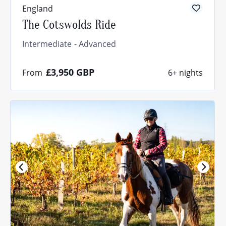
England
The Cotswolds Ride
Intermediate
Advanced
£3,950
GBP
From
6+ nights