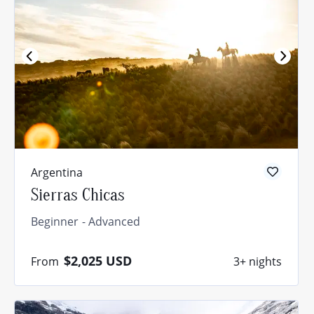
Argentina
Sierras Chicas
Beginner
Advanced
$2,025
USD
From
3+ nights