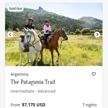
Sold Out
Argentina
The Patagonia Trail
Intermediate
Advanced
$7,175
USD
From
7 nights