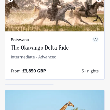
What’s your
riding
level?
Botswana
The Okavango Delta Ride
The answer might
surprise you.
Intermediate
Advanced
Find out
£3,850
GBP
From
5+ nights
now!