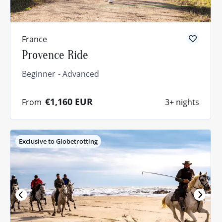
France
Provence Ride
Beginner
Advanced
€1,160
EUR
From
3+ nights
Exclusive to Globetrotting