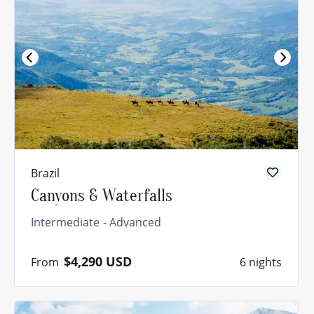
Brazil
Canyons & Waterfalls
Intermediate
Advanced
$4,290
USD
From
6 nights