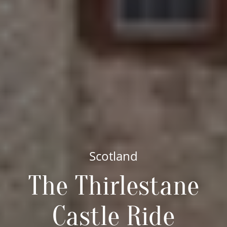
Scotland
The Thirlestane
Castle Ride