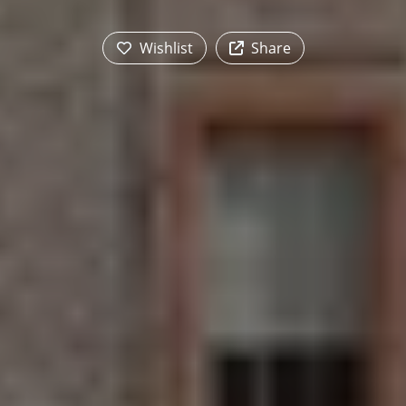
Wishlist
Share