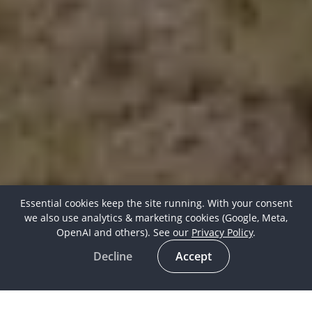
Essential cookies keep the site running. With your consent
we also use analytics & marketing cookies (Google, Meta,
OpenAI and others). See our
Privacy Policy
.
Decline
Accept