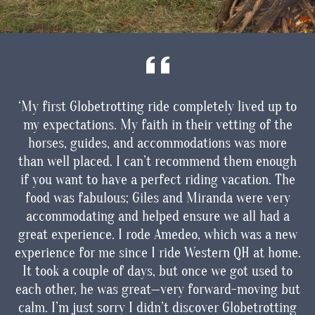
ked
‘My first Globetrotting ride completely lived up to
I
my expectations. My faith in their vetting of the
ils
horses, guides, and accommodations was more
vel
than well placed. I can’t recommend them enough
de
d
if you want to have a perfect riding vacation. The
a
food was fabulous; Giles and Miranda were very
accommodating and helped ensure we all had a
great experience. I rode Amedeo, which was a new
experience for me since I ride Western QH at home.
It took a couple of days, but once we got used to
each other, he was great—very forward-moving but
i
calm. I’m just sorry I didn’t discover Globetrotting