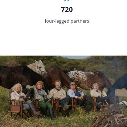
720
four-legged partners