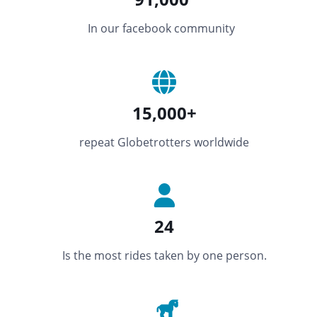
In our facebook community
15,000+
repeat Globetrotters worldwide
24
Is the most rides taken by one person.