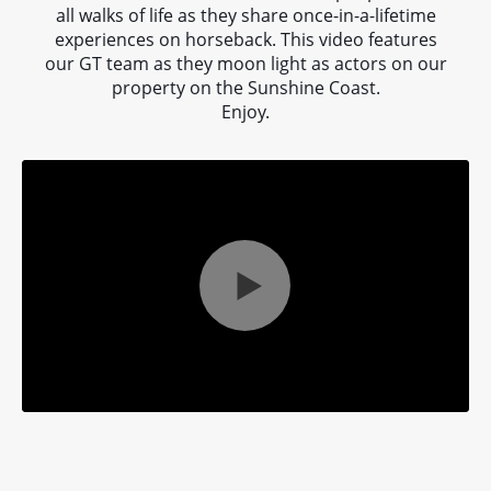
a
all walks of life as they share once-in-a-lifetime
experiences on horseback. This video features
our GT team as they moon light as actors on our
ne
property on the Sunshine Coast.
Enjoy.