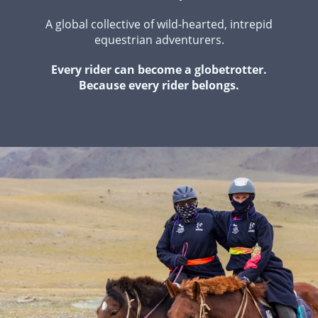
A global collective of wild-hearted, intrepid
equestrian adventurers.
Every rider can become a globetrotter.
Because every rider belongs.