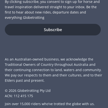
By clicking subscribe, you consent to sign up for horse and
travel inspiration delivered straight to your inbox. Be the
first to hear about new rides, departure dates and
everything Globetrotting
As an Australian-owned business, we acknowledge the
Traditional Owners of Country throughout Australia and
their continuing connection to land, waters and community.
We pay our respects to them and their cultures, and to their
Elders past and present.
© 2026 Globetrotting Pty Ltd
ACN: 112 415 175
Join over 15,000 riders who've trotted the globe with us.