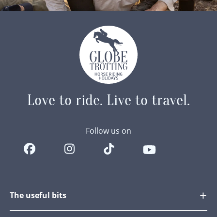
Love to ride.
Live to travel.
Follow us on
The useful bits