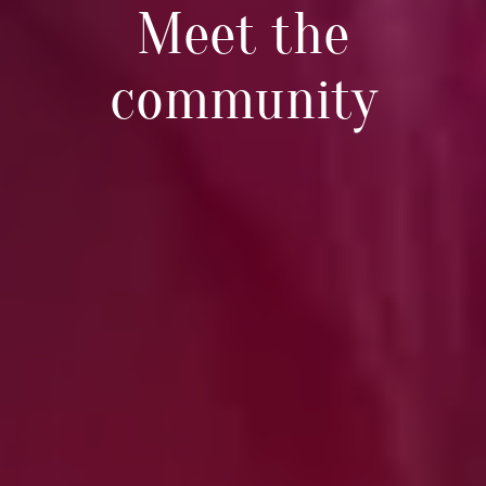
Meet the
community