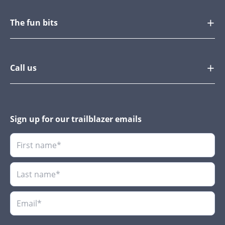
The fun bits
Call us
Sign up for our trailblazer emails