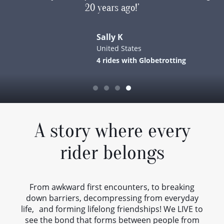
20 years ago!’
w
me
I
Sally K
f
United States
4 rides with Globetrotting
G
en
t
A story where every
rider belongs
From awkward first encounters, to breaking
down barriers, decompressing from everyday
Gl
life, and forming lifelong friendships! We LIVE to
see the bond that forms between people from