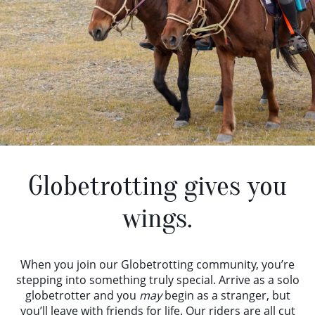
Globetrotting gives you
wings.
When you join our Globetrotting community, you’re
stepping into something truly special. Arrive as a solo
globetrotter and you
may
begin as a stranger, but
you’ll leave with friends for life. Our riders are all cut