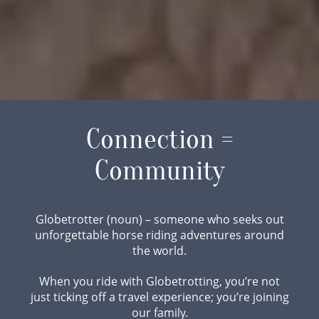
Connection =
Community
Globetrotter (noun) – someone who seeks out
unforgettable horse riding adventures around
the world.
When you ride with Globetrotting, you’re not
just ticking off a travel experience; you’re joining
our family.