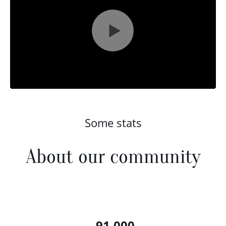
Some stats
About our community
91,000