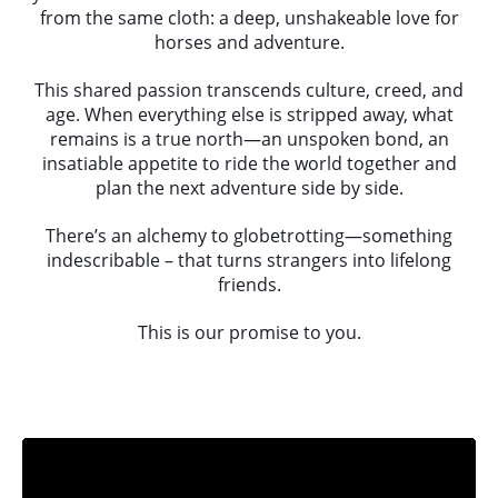
from the same cloth: a deep, unshakeable love for
horses and adventure.
This shared passion transcends culture, creed, and
age. When everything else is stripped away, what
remains is a true north—an unspoken bond, an
insatiable appetite to ride the world together and
plan the next adventure side by side.
There’s an alchemy to globetrotting—something
indescribable – that turns strangers into lifelong
friends.
This is our promise to you.