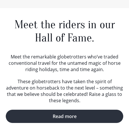
Meet the riders in our
Hall of Fame.
Meet the remarkable globetrotters who’ve traded
conventional travel for the untamed magic of horse
riding holidays, time and time again.
These globetrotters have taken the spirit of
adventure on horseback to the next level – something
that we believe should be celebrated! Raise a glass to
these legends.
Read more