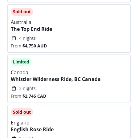
Sold out
Australia
The Top End Ride
4 nights
From
$4,750
AUD
Limited
Canada
Whistler Wilderness Ride, BC Canada
3 nights
From
$2,745
CAD
Sold out
England
English Rose Ride