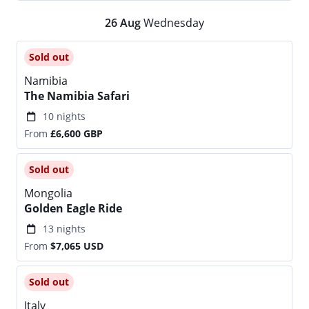
26
Aug
Wednesday
Sold out
Namibia
The Namibia Safari
10 nights
From
£6,600
GBP
Sold out
Mongolia
Golden Eagle Ride
13 nights
From
$7,065
USD
Sold out
Italy