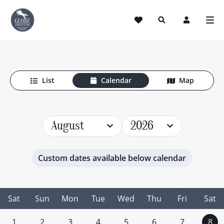
Horse Riding Holidays
List
Calendar
Map
August
2026
Custom dates available below calendar
Sat
Sun
Mon
Tue
Wed
Thu
Fri
Sat
1
2
3
4
5
6
7
8