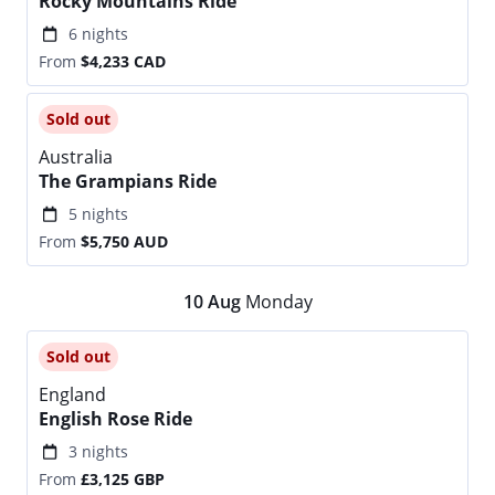
Rocky Mountains Ride
6 nights
From
$4,233
CAD
Sold out
Australia
The Grampians Ride
5 nights
From
$5,750
AUD
10
Aug
Monday
Sold out
England
English Rose Ride
3 nights
From
£3,125
GBP