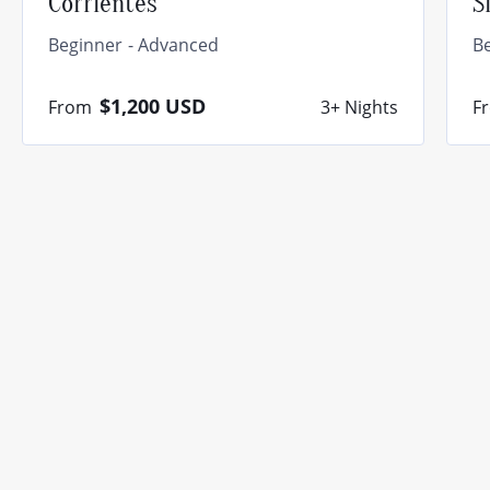
Corrientes
S
Beginner
Advanced
B
$1,200
USD
From
3+ Nights
F