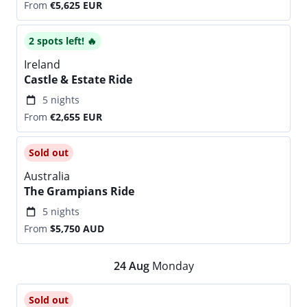
From
€5,625
EUR
2 spots left! 🔥
Ireland
Castle & Estate Ride
5 nights
From
€2,655
EUR
Sold out
Australia
The Grampians Ride
5 nights
From
$5,750
AUD
24
Aug
Monday
Sold out