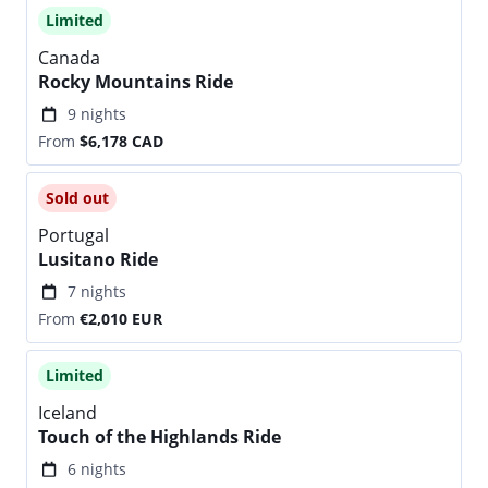
Limited
Canada
Rocky Mountains Ride
9 nights
From
$6,178
CAD
Sold out
Portugal
Lusitano Ride
7 nights
From
€2,010
EUR
Limited
Iceland
Touch of the Highlands Ride
6 nights