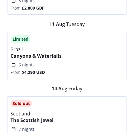
3 nights
From
£2,800
GBP
11
Aug
Tuesday
Limited
Brazil
Canyons & Waterfalls
6 nights
From
$4,290
USD
14
Aug
Friday
Sold out
Scotland
The Scottish Jewel
7 nights