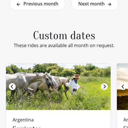
Previous month
Next month
Custom dates
These rides are available all month on request.
Previous
Argentina
A