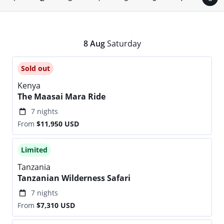
8
Aug
Saturday
Sold out
Kenya
The Maasai Mara Ride
7 nights
From
$11,950
USD
Limited
Tanzania
Tanzanian Wilderness Safari
7 nights
From
$7,310
USD