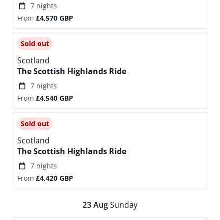
7 nights
From
£4,570
GBP
Sold out
Scotland
The Scottish Highlands Ride
7 nights
From
£4,540
GBP
Sold out
Scotland
The Scottish Highlands Ride
7 nights
From
£4,420
GBP
23
Aug
Sunday