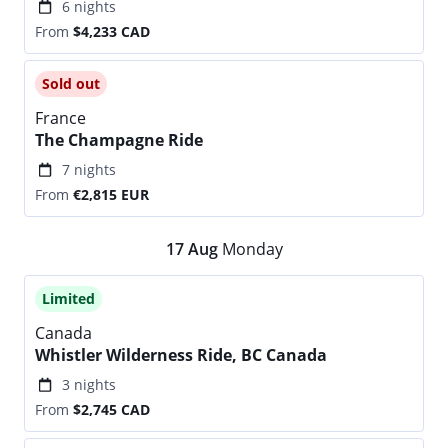
6 nights
From
$4,233
CAD
Sold out
France
The Champagne Ride
7 nights
From
€2,815
EUR
17
Aug
Monday
Limited
Canada
Whistler Wilderness Ride, BC Canada
3 nights
From
$2,745
CAD