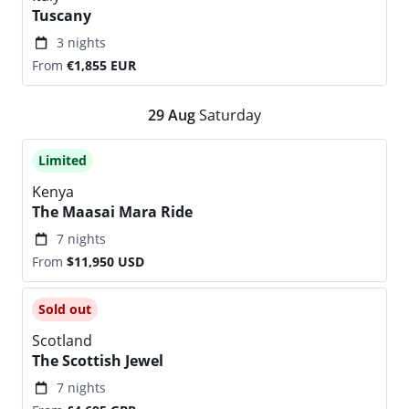
Tuscany
3 nights
From
€1,855
EUR
29
Aug
Saturday
Limited
Kenya
The Maasai Mara Ride
7 nights
From
$11,950
USD
Sold out
Scotland
The Scottish Jewel
7 nights