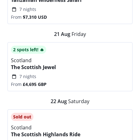
Tanzanian Wilderness Safari
7 nights
From
$7,310
USD
21
Aug
Friday
2 spots left! 🔥
Scotland
The Scottish Jewel
7 nights
From
£4,695
GBP
22
Aug
Saturday
Sold out
Scotland
The Scottish Highlands Ride