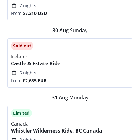
7 nights
From
$7,310
USD
30
Aug
Sunday
Sold out
Ireland
Castle & Estate Ride
5 nights
From
€2,655
EUR
31
Aug
Monday
Limited
Canada
Whistler Wilderness Ride, BC Canada
3 nights