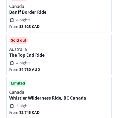
Canada
Banff Border Ride
4 nights
From
$3,925
CAD
Sold out
Australia
The Top End Ride
4 nights
From
$4,750
AUD
Limited
Canada
Whistler Wilderness Ride, BC Canada
3 nights
From
$2,745
CAD