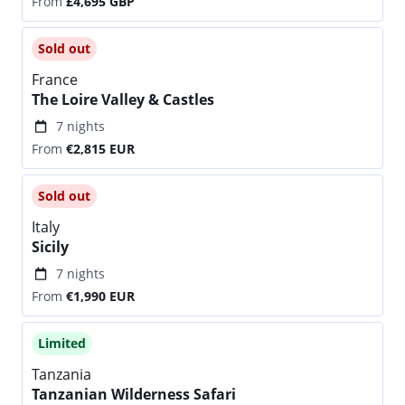
From
£4,695
GBP
Sold out
France
The Loire Valley & Castles
7 nights
From
€2,815
EUR
Sold out
Italy
Sicily
7 nights
From
€1,990
EUR
Limited
Tanzania
Tanzanian Wilderness Safari