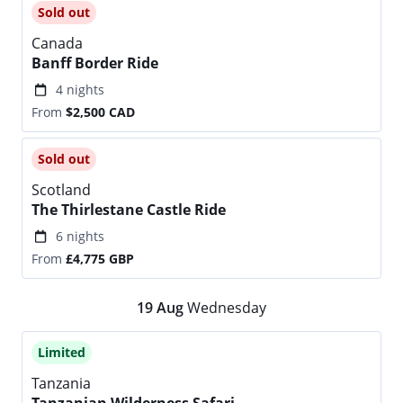
Sold out
Canada
Banff Border Ride
4 nights
From
$2,500
CAD
Sold out
Scotland
The Thirlestane Castle Ride
6 nights
From
£4,775
GBP
19
Aug
Wednesday
Limited
Tanzania