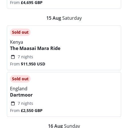
From
£4,695
GBP
15
Aug
Saturday
Sold out
Kenya
The Maasai Mara Ride
7 nights
From
$11,950
USD
Sold out
England
Dartmoor
7 nights
From
£2,550
GBP
16
Aug
Sunday