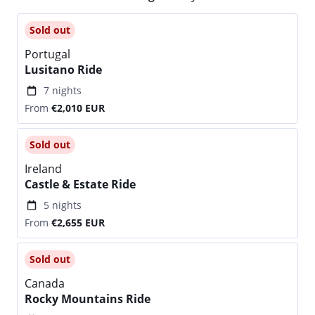
Sold out
Portugal
Lusitano Ride
7 nights
From
€2,010
EUR
Sold out
Ireland
Castle & Estate Ride
5 nights
From
€2,655
EUR
Sold out
Canada
Rocky Mountains Ride