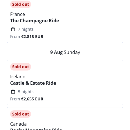
Sold out
France
The Champagne Ride
7 nights
From
€2,815
EUR
9
Aug
Sunday
Sold out
Ireland
Castle & Estate Ride
5 nights
From
€2,655
EUR
Sold out
Canada