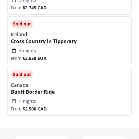
From
$2,745
CAD
Sold out
Ireland
Cross Country in Tipperary
6 nights
From
€3,550
EUR
Sold out
Canada
Banff Border Ride
4 nights
From
$2,500
CAD