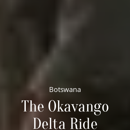
Botswana
The Okavango
Delta Ride