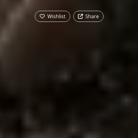
Wishlist
Share