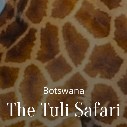
Botswana
The Tuli Safari