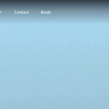
Contact
Book