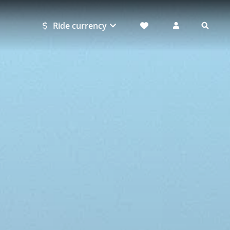
Ride currency