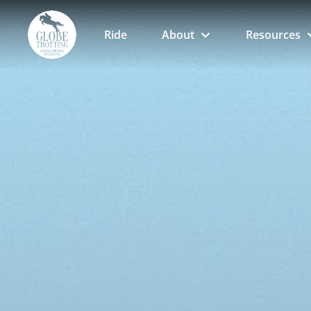
Ride
About
Resources