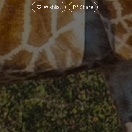
Wishlist
Share