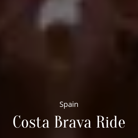
Spain
Costa Brava Ride