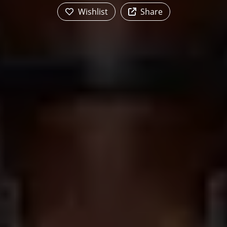
Wishlist
Share