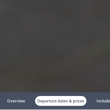
Overview
Departure dates & prices
Includ