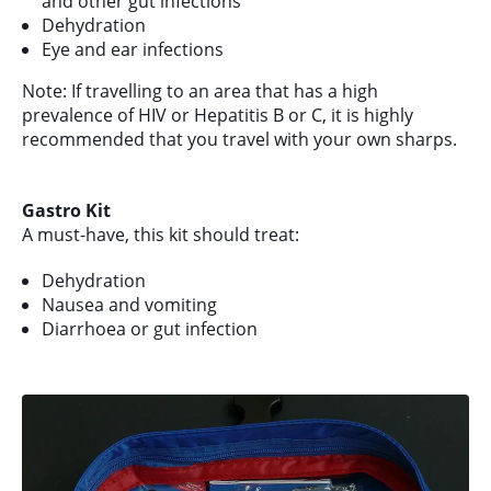
and other gut infections
Dehydration
Eye and ear infections
Note: If travelling to an area that has a high
prevalence of HIV or Hepatitis B or C, it is highly
recommended that you travel with your own sharps.
Gastro Kit
A must-have, this kit should treat:
Dehydration
Nausea and vomiting
Diarrhoea or gut infection