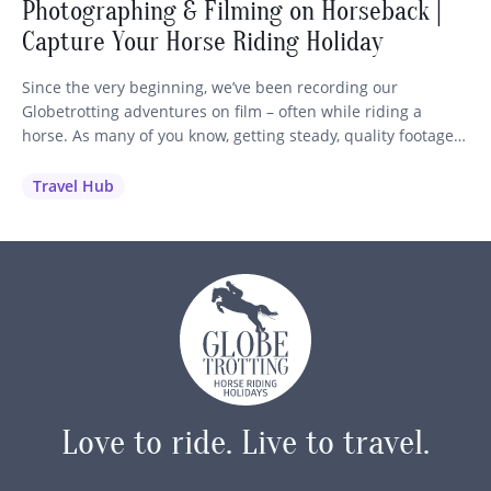
Photographing & Filming on Horseback |
Capture Your Horse Riding Holiday
Since the very beginning, we’ve been recording our
Globetrotting adventures on film – often while riding a
horse. As many of you know, getting steady, quality footage
while staying in control of your mount is no easy feat! So we
wanted to share our best advice and recommendations to
Travel Hub
help you capture those unforgettable moments…
Love to ride.
Live to travel.