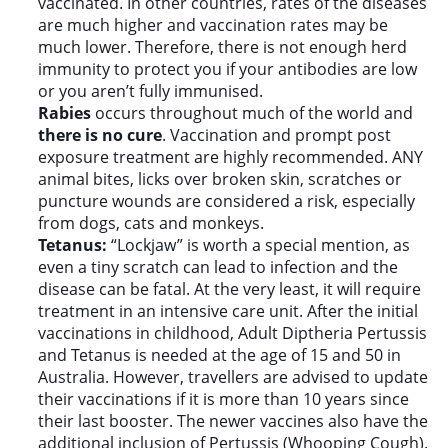
vaccinated. In other countries, rates of the diseases
are much higher and vaccination rates may be
much lower. Therefore, there is not enough herd
immunity to protect you if your antibodies are low
or you aren’t fully immunised.
Rabies
occurs throughout much of the world and
there is no cure
. Vaccination and prompt post
exposure treatment are highly recommended. ANY
animal bites, licks over broken skin, scratches or
puncture wounds are considered a risk, especially
from dogs, cats and monkeys.
Tetanus:
“Lockjaw” is worth a special mention, as
even a tiny scratch can lead to infection and the
disease can be fatal. At the very least, it will require
treatment in an intensive care unit. After the initial
vaccinations in childhood, Adult Diptheria Pertussis
and Tetanus is needed at the age of 15 and 50 in
Australia. However, travellers are advised to update
their vaccinations if it is more than 10 years since
their last booster. The newer vaccines also have the
additional inclusion of Pertussis (Whooping Cough).