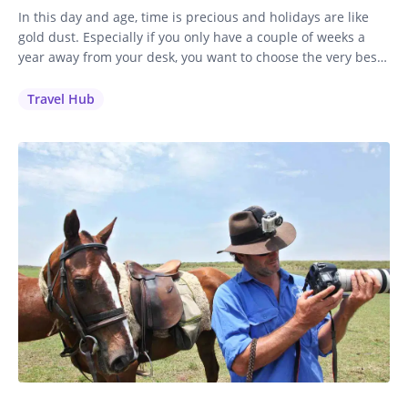
In this day and age, time is precious and holidays are like
gold dust. Especially if you only have a couple of weeks a
year away from your desk, you want to choose the very best
holiday to invest your time and money in. It’s a no-brainer
for me: if you love to ride, you’ll…
Travel Hub