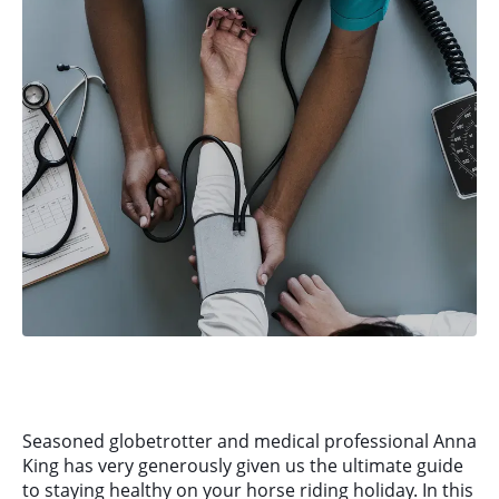
Seasoned globetrotter and medical professional Anna
King has very generously given us the ultimate guide
to staying healthy on your horse riding holiday. In this