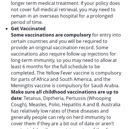
longer term medical treatment. If your policy does
not cover full medical retrieval, you may need to
remain in an overseas hospital for a prolonged
period of time.
Get Vaccinated
Some vaccinations are compulsory
for entry into
certain countries and you will be required to
provide an original vaccination record. Some
vaccinations also require follow up injections for
long-term immunity, so you may need to allow at
least 6 months for the full schedule to be
completed. The Yellow Fever vaccine is compulsory
for parts of Africa and South America, and the
Meningitis vaccine is compulsory for Saudi Arabia.
Make sure all childhood vaccinations are up to
date
: Tetanus, Diptheria, Pertussis (Whooping
Cough), Measles, Polio, Hepatitis A and B. Australia
has relatively low rates of these diseases and
generally people can rely on herd immunity to
cover them if they are a bit out of date or aren’t