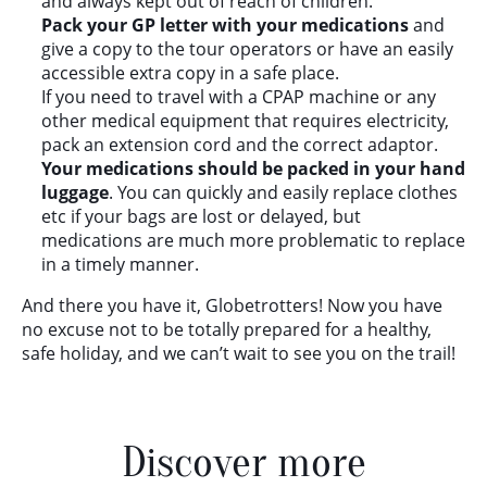
and always kept out of reach of children.
Pack your GP letter with your medications
and
give a copy to the tour operators or have an easily
accessible extra copy in a safe place.
If you need to travel with a CPAP machine or any
other medical equipment that requires electricity,
pack an extension cord and the correct adaptor.
Your medications should be packed in your hand
luggage
. You can quickly and easily replace clothes
etc if your bags are lost or delayed, but
medications are much more problematic to replace
in a timely manner.
And there you have it, Globetrotters! Now you have
no excuse not to be totally prepared for a healthy,
safe holiday, and we can’t wait to see you on the trail!
Discover more