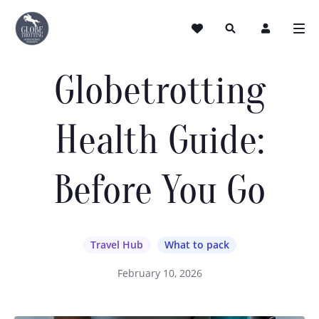
Globetrotting
Health Guide:
Before You Go
Travel Hub
What to pack
February 10, 2026