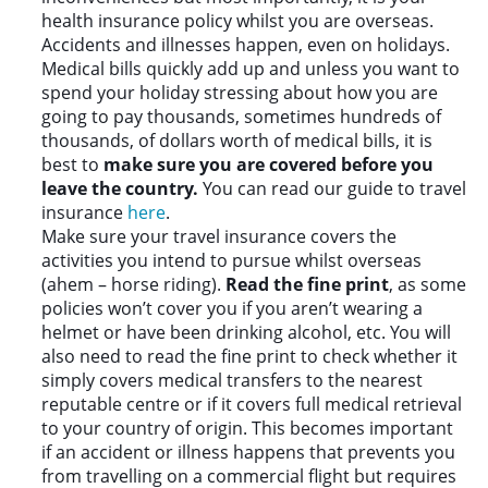
health insurance policy whilst you are overseas.
Accidents and illnesses happen, even on holidays.
Medical bills quickly add up and unless you want to
spend your holiday stressing about how you are
going to pay thousands, sometimes hundreds of
thousands, of dollars worth of medical bills, it is
best to
make sure you are covered before you
leave the country.
You can read our guide to travel
insurance
here
.
Make sure your travel insurance covers the
activities you intend to pursue whilst overseas
(ahem – horse riding).
Read the fine print
, as some
policies won’t cover you if you aren’t wearing a
helmet or have been drinking alcohol, etc. You will
also need to read the fine print to check whether it
simply covers medical transfers to the nearest
reputable centre or if it covers full medical retrieval
to your country of origin. This becomes important
if an accident or illness happens that prevents you
from travelling on a commercial flight but requires