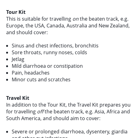
Tour Kit
This is suitable for travelling
on
the beaten track, e.g.
Europe, the USA, Canada, Australia and New Zealand,
and should cover:
Sinus and chest infections, bronchitis
Sore throats, runny noses, colds
Jetlag
Mild diarrhoea or constipation
Pain, headaches
Minor cuts and scratches
Travel Kit
In addition to the Tour Kit, the Travel Kit prepares you
for travelling
off
the beaten track, e.g. Asia, Africa and
South America, and should aim to cover:
Severe or prolonged diarrhoea, dysentery, giardia