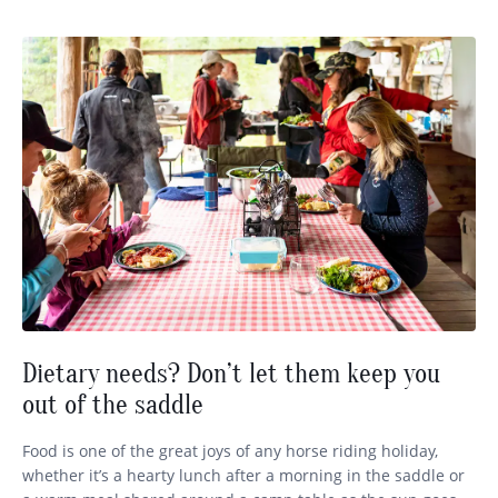
Dietary needs? Don’t let them keep you
out of the saddle
Food is one of the great joys of any horse riding holiday,
whether it’s a hearty lunch after a morning in the saddle or