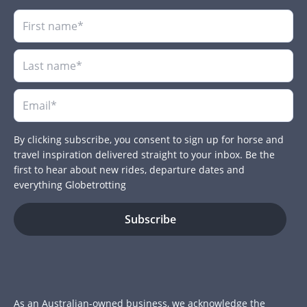
By clicking subscribe, you consent to sign up for horse and
travel inspiration delivered straight to your inbox. Be the
first to hear about new rides, departure dates and
everything Globetrotting
As an Australian-owned business, we acknowledge the