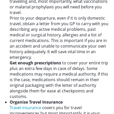
travelling and, most importantly, what vaccinations
or malarial prophylaxis you will need before you
travel.
Prior to your departure, even if it is only domestic
travel, obtain a letter from you GP to carry with you
describing any active medical problems, past
medical or surgical history, allergies and a list of
current medications. This is important if you are in
an accident and unable to communicate your own
history adequately. It will save vital time in an
emergency.
Get enough prescriptions
to cover your entire trip
plus an extra few days in case of delays. Some
medications may require a medical authority. If this
is the case, medications should remain in their
original packaging with the letter of authority
alongside them for ease at checkpoints and
customs.
Organise Travel Insurance
Travel insurance
covers you for travel
inconveniences but most importantly, it is your