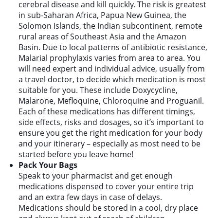
cerebral disease and kill quickly. The risk is greatest
in sub-Saharan Africa, Papua New Guinea, the
Solomon Islands, the Indian subcontinent, remote
rural areas of Southeast Asia and the Amazon
Basin. Due to local patterns of antibiotic resistance,
Malarial prophylaxis varies from area to area. You
will need expert and individual advice, usually from
a travel doctor, to decide which medication is most
suitable for you. These include Doxycycline,
Malarone, Mefloquine, Chloroquine and Proguanil.
Each of these medications has different timings,
side effects, risks and dosages, so it’s important to
ensure you get the right medication for your body
and your itinerary – especially as most need to be
started before you leave home!
Pack Your Bags
Speak to your pharmacist and get enough
medications dispensed to cover your entire trip
and an extra few days in case of delays.
Medications should be stored in a cool, dry place