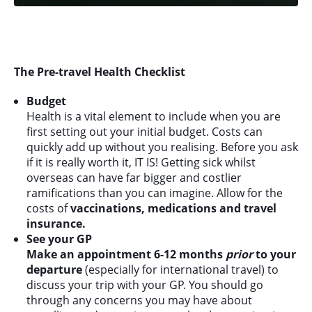
The Pre-travel Health Checklist
Budget
Health is a vital element to include when you are
first setting out your initial budget. Costs can
quickly add up without you realising. Before you ask
if it is really worth it, IT IS! Getting sick whilst
overseas can have far bigger and costlier
ramifications than you can imagine. Allow for the
costs of
vaccinations, medications and travel
insurance.
See your GP
Make an appointment 6-12 months
prior
to your
departure
(especially for international travel) to
discuss your trip with your GP. You should go
through any concerns you may have about