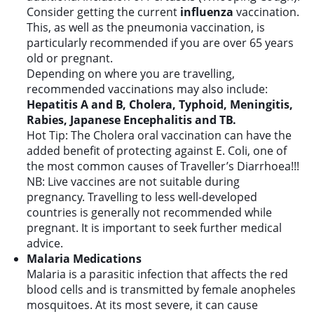
Consider getting the current
influenza
vaccination.
This, as well as the pneumonia vaccination, is
particularly recommended if you are over 65 years
old or pregnant.
Depending on where you are travelling,
recommended vaccinations may also include:
Hepatitis A and B, Cholera, Typhoid, Meningitis,
Rabies, Japanese Encephalitis and TB.
Hot Tip: The Cholera oral vaccination can have the
added benefit of protecting against E. Coli, one of
the most common causes of Traveller’s Diarrhoea!!!
NB: Live vaccines are not suitable during
pregnancy. Travelling to less well-developed
countries is generally not recommended while
pregnant. It is important to seek further medical
advice.
Malaria Medications
Malaria is a parasitic infection that affects the red
blood cells and is transmitted by female anopheles
mosquitoes. At its most severe, it can cause