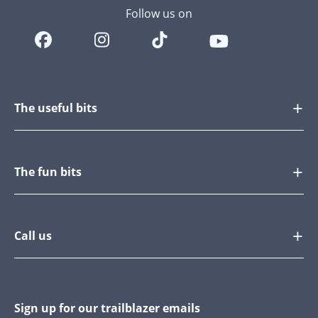
Follow us on
The useful bits
The fun bits
Call us
Sign up for our trailblazer emails