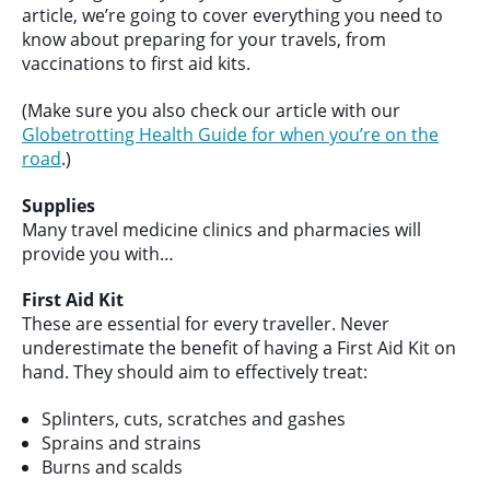
article, we’re going to cover everything you need to
know about preparing for your travels, from
vaccinations to first aid kits.
(Make sure you also check our article with our
Globetrotting Health Guide for when you’re on the
road
.)
Supplies
Many travel medicine clinics and pharmacies will
provide you with…
First Aid Kit
These are essential for every traveller. Never
underestimate the benefit of having a First Aid Kit on
hand. They should aim to effectively treat:
Splinters, cuts, scratches and gashes
Sprains and strains
Burns and scalds