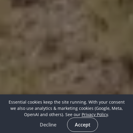
Essential cookies keep the site running. With your consent
we also use analytics & marketing cookies (Google, Meta,
OpenAI and others). See our
Privacy Policy
.
Decline
Accept