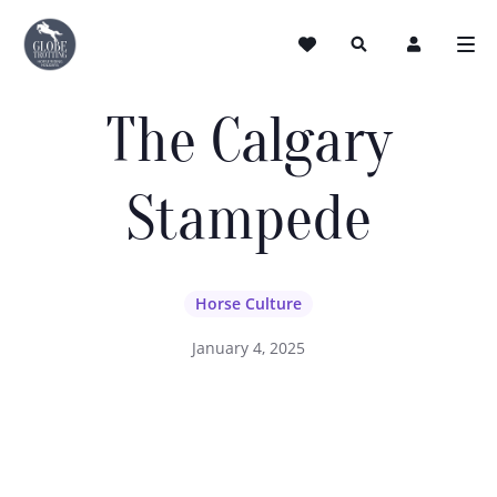
The Calgary
Stampede
Horse Culture
January 4, 2025