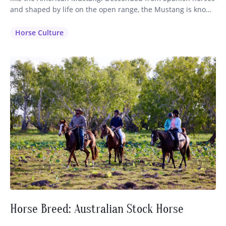
and shaped by life on the open range, the Mustang is known
for its intelligence, stamina, and sure-footed nature. While
often associated with wild herds roaming the western
Horse Culture
plains, these remarkable horses also make exceptional
partners on…
Horse Breed: Australian Stock Horse