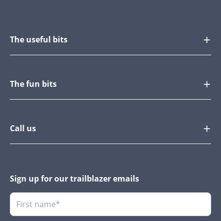
The useful bits
The fun bits
Call us
Sign up for our trailblazer emails