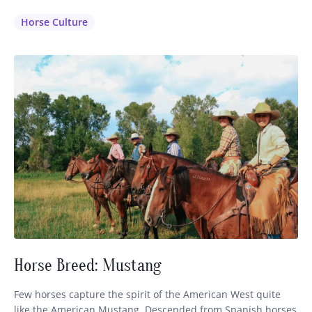
saddle is available) and dress in the clothing that is inherent
to that region. It makes sense that the horsemen have
Horse Culture
perfected their…
Horse Breed: Mustang
Few horses capture the spirit of the American West quite
like the American Mustang. Descended from Spanish horses