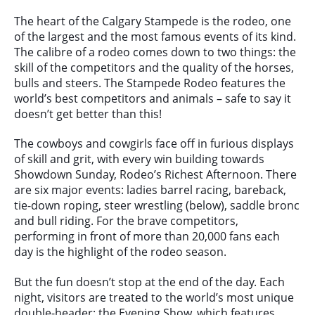
The heart of the Calgary Stampede is the rodeo, one
of the largest and the most famous events of its kind.
The calibre of a rodeo comes down to two things: the
skill of the competitors and the quality of the horses,
bulls and steers. The Stampede Rodeo features the
world’s best competitors and animals – safe to say it
doesn’t get better than this!
The cowboys and cowgirls face off in furious displays
of skill and grit, with every win building towards
Showdown Sunday, Rodeo’s Richest Afternoon. There
are six major events: ladies barrel racing, bareback,
tie-down roping, steer wrestling (below), saddle bronc
and bull riding. For the brave competitors,
performing in front of more than 20,000 fans each
day is the highlight of the rodeo season.
But the fun doesn’t stop at the end of the day. Each
night, visitors are treated to
the world’s most unique
double-header: the Evening Show, which features