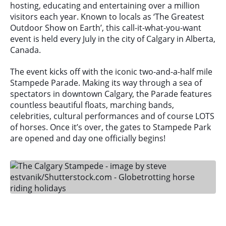
hosting, educating and entertaining over a million
visitors each year. Known to locals as ‘The Greatest
Outdoor Show on Earth’, this call-it-what-you-want
event is held every July in the city of Calgary in Alberta,
Canada.
The event kicks off with the iconic two-and-a-half mile
Stampede Parade. Making its way through a sea of
spectators in downtown Calgary, the Parade features
countless beautiful floats, marching bands,
celebrities, cultural performances and of course LOTS
of horses. Once it’s over, the gates to Stampede Park
are opened and day one officially begins!