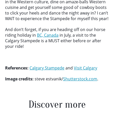
in the Western culture, dine on amaze-balls Western
cuisine and get yourself some good ol’ cowboy boots
to click your heels and dance the night away in? I can’t
WAIT to experience the Stampede for myself this year!
And don’t forget, if you are heading off on our horse
riding holiday in
BC, Canada
in July, a visit to the
Calgary Stampede is a MUST either before or after
your ride!
References:
Calgary Stampede
and
Visit Calgary
Image credits:
steve estvanik/
Shutterstock.com
.
Discover more