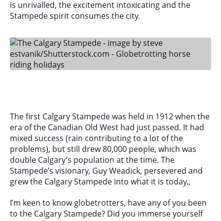
is unrivalled, the excitement intoxicating and the
Stampede spirit consumes the city.
The first Calgary Stampede was held in 1912 when the
era of the Canadian Old West had just passed. It had
mixed success (rain contributing to a lot of the
problems), but still drew 80,000 people, which was
double Calgary’s population at the time. The
Stampede’s visionary, Guy Weadick, persevered and
grew the Calgary Stampede into what it is today.,
I’m keen to know globetrotters, have any of you been
to the Calgary Stampede? Did you immerse yourself