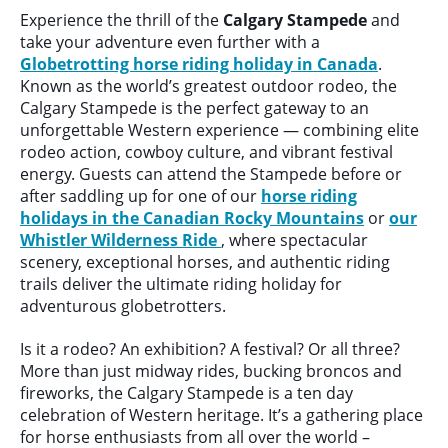
Experience the thrill of the
Calgary Stampede
and
take your adventure even further with a
Globetrotting horse riding holiday in Canada
.
Known as the world’s greatest outdoor rodeo, the
Calgary Stampede is the perfect gateway to an
unforgettable Western experience — combining elite
rodeo action, cowboy culture, and vibrant festival
energy. Guests can attend the Stampede before or
after saddling up for one of our
horse riding
holidays in the Canadian Rocky Mountains
or
our
Whistler Wilderness Ride
, where spectacular
scenery, exceptional horses, and authentic riding
trails deliver the ultimate riding holiday for
adventurous globetrotters.
Is it a rodeo? An exhibition? A festival? Or all three?
More than just midway rides, bucking broncos and
fireworks, the Calgary Stampede is a ten day
celebration of Western heritage. It’s a gathering place
for horse enthusiasts from all over the world –