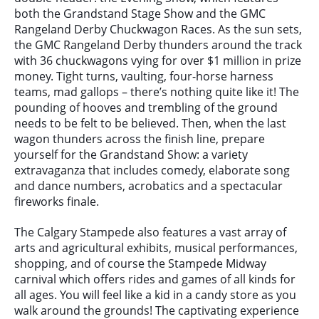
both the Grandstand Stage Show and the GMC
Rangeland Derby Chuckwagon Races. As the sun sets,
the GMC Rangeland Derby thunders around the track
with 36 chuckwagons vying for over $1 million in prize
money. Tight turns, vaulting, four-horse harness
teams, mad gallops – there’s nothing quite like it! The
pounding of hooves and trembling of the ground
needs to be felt to be believed. Then, when the last
wagon thunders across the finish line, prepare
yourself for the Grandstand Show: a variety
extravaganza that includes comedy, elaborate song
and dance numbers, acrobatics and a spectacular
fireworks finale.
The Calgary Stampede also features a vast array of
arts and agricultural exhibits, musical performances,
shopping, and of course the Stampede Midway
carnival which offers rides and games of all kinds for
all ages. You will feel like a kid in a candy store as you
walk around the grounds! The captivating experience