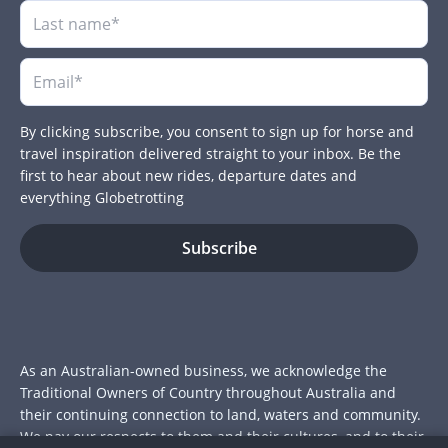
By clicking subscribe, you consent to sign up for horse and
travel inspiration delivered straight to your inbox. Be the
first to hear about new rides, departure dates and
everything Globetrotting
As an Australian-owned business, we acknowledge the
Traditional Owners of Country throughout Australia and
their continuing connection to land, waters and community.
We pay our respects to them and their cultures, and to their