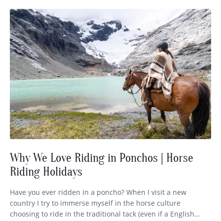
Why We Love Riding in Ponchos | Horse
Riding Holidays
Have you ever ridden in a poncho? When I visit a new
country I try to immerse myself in the horse culture
choosing to ride in the traditional tack (even if a English