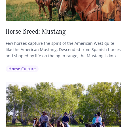
Horse Breed: Mustang
Few horses capture the spirit of the American West quite
like the American Mustang. Descended from Spanish horses
and shaped by life on the open range, the Mustang is known
for its intelligence, stamina, and sure-footed nature. While
often associated with wild herds roaming the western
Horse Culture
plains, these remarkable horses also make exceptional
partners on…