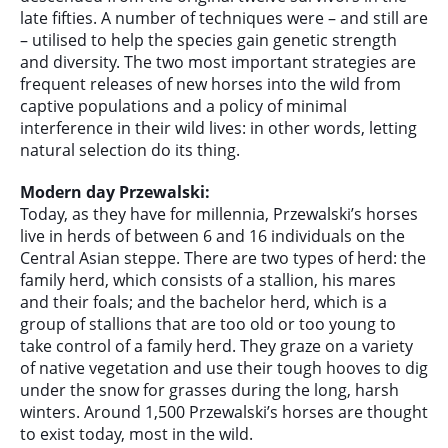
late fifties. A number of techniques were – and still are
– utilised to help the species gain genetic strength
and diversity. The two most important strategies are
frequent releases of new horses into the wild from
captive populations and a policy of minimal
interference in their wild lives: in other words, letting
natural selection do its thing.
Modern day Przewalski:
Today, as they have for millennia, Przewalski’s horses
live in herds of between 6 and 16 individuals on the
Central Asian steppe. There are two types of herd: the
family herd, which consists of a stallion, his mares
and their foals; and the bachelor herd, which is a
group of stallions that are too old or too young to
take control of a family herd. They graze on a variety
of native vegetation and use their tough hooves to dig
under the snow for grasses during the long, harsh
winters. Around 1,500 Przewalski’s horses are thought
to exist today, most in the wild.