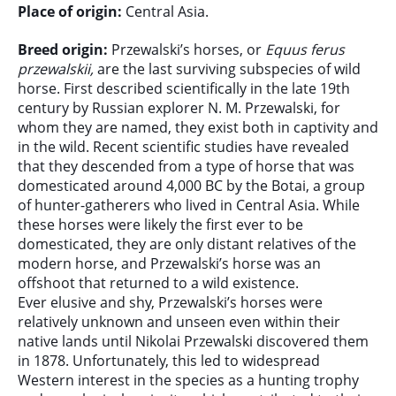
Place of origin:
Central Asia.
Breed origin:
Przewalski’s horses, or
Equus ferus
przewalskii,
are the last surviving subspecies of wild
horse. First described scientifically in the late 19th
century by Russian explorer N. M. Przewalski, for
whom they are named, they exist both in captivity and
in the wild. Recent scientific studies have revealed
that they descended from a type of horse that was
domesticated around 4,000 BC by the Botai, a group
of hunter-gatherers who lived in Central Asia. While
these horses were likely the first ever to be
domesticated, they are only distant relatives of the
modern horse, and Przewalski’s horse was an
offshoot that returned to a wild existence.
Ever elusive and shy, Przewalski’s horses were
relatively unknown and unseen even within their
native lands until Nikolai Przewalski discovered them
in 1878. Unfortunately, this led to widespread
Western interest in the species as a hunting trophy