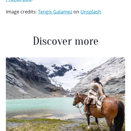
Image credits:
Tengis Galamez
on
Unsplash
Discover more