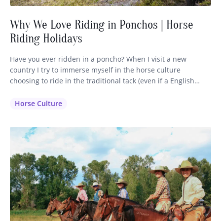
Why We Love Riding in Ponchos | Horse
Riding Holidays
Have you ever ridden in a poncho? When I visit a new
country I try to immerse myself in the horse culture
choosing to ride in the traditional tack (even if a English
saddle is available) and dress in the clothing that is inherent
to that region. It makes sense that the horsemen have
Horse Culture
perfected their…