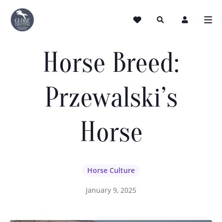
Horse Breed:
Przewalski’s
Horse
Horse Culture
January 9, 2025