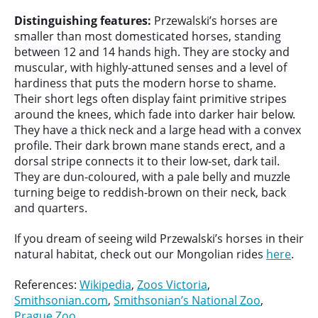
Distinguishing features:
Przewalski’s horses are
smaller than most domesticated horses, standing
between 12 and 14 hands high. They are stocky and
muscular, with highly-attuned senses and a level of
hardiness that puts the modern horse to shame.
Their short legs often display faint primitive stripes
around the knees, which fade into darker hair below.
They have a thick neck and a large head with a convex
profile. Their dark brown mane stands erect, and a
dorsal stripe connects it to their low-set, dark tail.
They are dun-coloured, with a pale belly and muzzle
turning beige to reddish-brown on their neck, back
and quarters.
If you dream of seeing wild Przewalski’s horses in their
natural habitat, check out our Mongolian rides
here
.
References:
Wikipedia
,
Zoos Victoria
,
Smithsonian.com
,
Smithsonian’s National Zoo
,
Prague Zoo
.