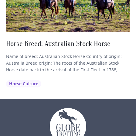
Horse Breed: Australian Stock Horse
Name of breed: Australian Stock Horse Country of origin:
Australia Breed origin: The roots of the Australian Stock
Horse date back to the arrival of the First Fleet in 1788,
which brought nine horses of Thoroughbred and Spanish
blood to the continent. These were shortly followed by more
Horse Culture
importations of Thoroughbreds, Arabians, Welsh Mountain
Ponies…