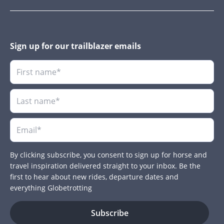
Sign up for our trailblazer emails
By clicking subscribe, you consent to sign up for horse and
travel inspiration delivered straight to your inbox. Be the
first to hear about new rides, departure dates and
everything Globetrotting