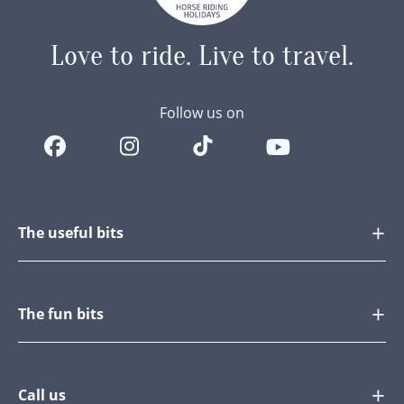
Love to ride.
Live to travel.
Follow us on
The useful bits
The fun bits
Call us