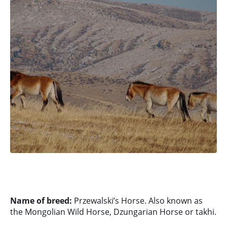
Name of breed:
Przewalski’s Horse. Also known as
the Mongolian Wild Horse, Dzungarian Horse or takhi.