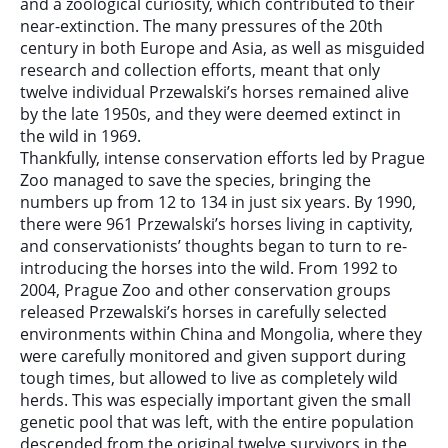
and a zoological curiosity, which contributed to their
near-extinction. The many pressures of the 20th
century in both Europe and Asia, as well as misguided
research and collection efforts, meant that only
twelve individual Przewalski’s horses remained alive
by the late 1950s, and they were deemed extinct in
the wild in 1969.
Thankfully, intense conservation efforts led by Prague
Zoo managed to save the species, bringing the
numbers up from 12 to 134 in just six years. By 1990,
there were 961 Przewalski’s horses living in captivity,
and conservationists’ thoughts began to turn to re-
introducing the horses into the wild. From 1992 to
2004, Prague Zoo and other conservation groups
released Przewalski’s horses in carefully selected
environments within China and Mongolia, where they
were carefully monitored and given support during
tough times, but allowed to live as completely wild
herds. This was especially important given the small
genetic pool that was left, with the entire population
descended from the original twelve survivors in the