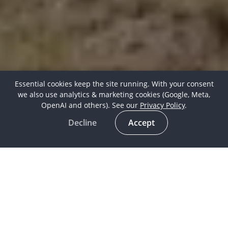
Essential cookies keep the site running. With your consent
we also use analytics & marketing cookies (Google, Meta,
OpenAI and others). See our
Privacy Policy
.
Decline
Accept
Horse Culture
16 Mar 2019