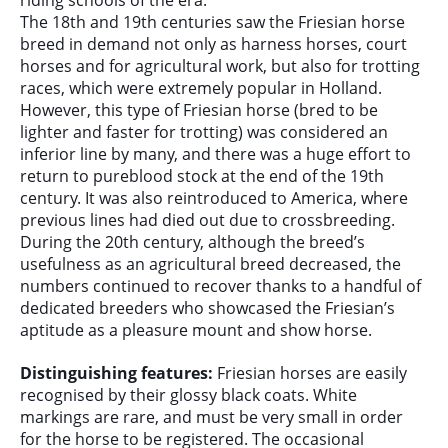
The 18th and 19th centuries saw the Friesian horse
breed in demand not only as harness horses, court
horses and for agricultural work, but also for trotting
races, which were extremely popular in Holland.
However, this type of Friesian horse (bred to be
lighter and faster for trotting) was considered an
inferior line by many, and there was a huge effort to
return to pureblood stock at the end of the 19th
century. It was also reintroduced to America, where
previous lines had died out due to crossbreeding.
During the 20th century, although the breed’s
usefulness as an agricultural breed decreased, the
numbers continued to recover thanks to a handful of
dedicated breeders who showcased the Friesian’s
aptitude as a pleasure mount and show horse.
Distinguishing features:
Friesian horses are easily
recognised by their glossy black coats. White
markings are rare, and must be very small in order
for the horse to be registered. The occasional