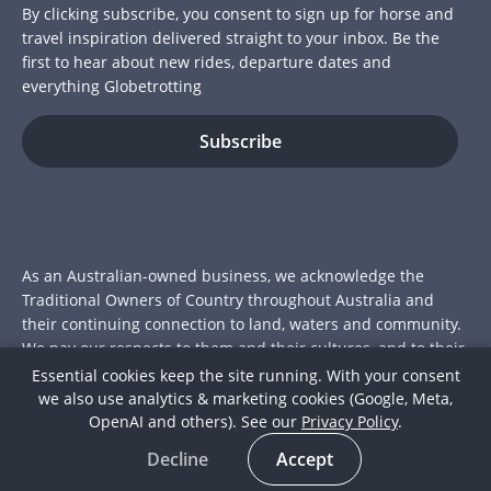
By clicking subscribe, you consent to sign up for horse and
travel inspiration delivered straight to your inbox. Be the
first to hear about new rides, departure dates and
everything Globetrotting
As an Australian-owned business, we acknowledge the
Traditional Owners of Country throughout Australia and
their continuing connection to land, waters and community.
We pay our respects to them and their cultures, and to their
Elders past and present.
Essential cookies keep the site running. With your consent
we also use analytics & marketing cookies (Google, Meta,
© 2026 Globetrotting Pty Ltd
OpenAI and others). See our
Privacy Policy
.
ACN: 112 415 175
Decline
Accept
Join over 15,000 riders who've trotted the globe with us.