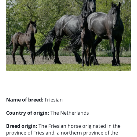
Name of breed:
Friesian
Country of origin:
The Netherlands
Breed origin:
The Friesian horse originated in the
province of Friesland, a northern province of the