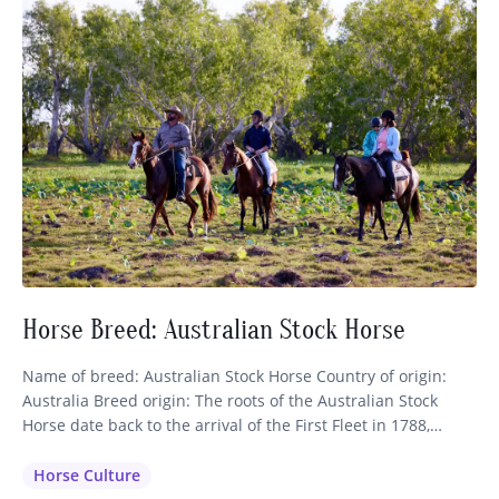
Horse Breed: Australian Stock Horse
Name of breed: Australian Stock Horse Country of origin:
Australia Breed origin: The roots of the Australian Stock
Horse date back to the arrival of the First Fleet in 1788,
which brought nine horses of Thoroughbred and Spanish
blood to the continent. These were shortly followed by more
Horse Culture
importations of Thoroughbreds, Arabians, Welsh Mountain