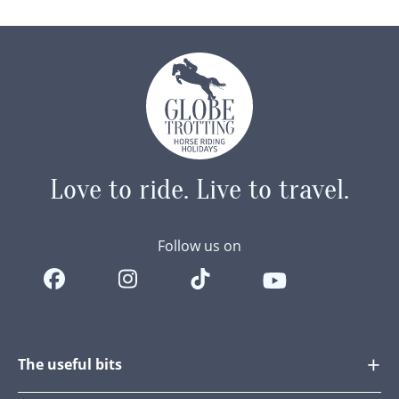
Ponies…
Love to ride.
Live to travel.
Follow us on
The useful bits