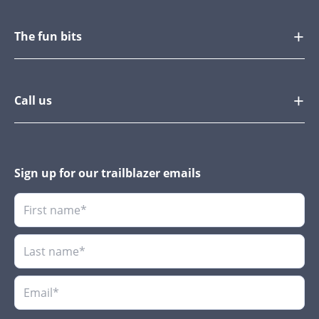
The fun bits
Call us
Sign up for our trailblazer emails