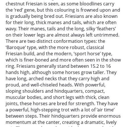
chestnut Friesian is seen, as some bloodlines carry
the ‘red’ gene, but this colouring is frowned upon and
is gradually being bred out. Friesians are also known
for their long, thick manes and tails, which are often
wavy. Their manes, tails and the long, silky ‘feathers’
on their lower legs are almost always left untrimmed.
There are two distinct conformation types: the
‘Baroque’ type, with the more robust, classical
Friesian build, and the modern, ‘sport horse’ type,
which is finer-boned and more often seen in the show
ring. Friesians generally stand between 15.2 to 16
hands high, although some horses grow taller. They
have long, arched necks that they carry high and
proud, and well-chiseled heads. With powerful,
sloping shoulders and hindquarters, compact,
muscular bodies, and short legs with thick, clean
joints, these horses are bred for strength. They have
a powerful, high-stepping trot with a lot of ‘air time’
between steps. Their hindquarters provide enormous
momentum at the canter, creating a dramatic, lively