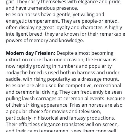
gait. They carry themselves with elegance and pride,
and have tremendous presence.
Friesian horses have a gentle, yet willing and
energetic temperament. They are people-oriented,
often displaying great loyalty and character. A highly
intelligent breed, they are known for their remarkable
powers of memory and knowledge.
Modern day Friesian:
Despite almost becoming
extinct on more than one occasion, the Friesian is
now rapidly growing in numbers and popularity.
Today the breed is used both in harness and under
saddle, with rising popularity as a dressage mount.
Friesians are also used for competitive, recreational
and ceremonial driving. They can frequently be seen
pulling lavish carriages at ceremonial events. Because
of their striking appearance, Friesian horses are also
a popular choice for movies and television,
particularly in historical and fantasy productions.
Their effortless elegance translates well on-screen,
and their calm temperament sees them cope well