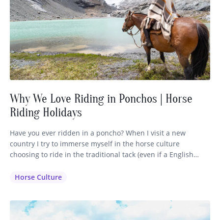
Why We Love Riding in Ponchos | Horse
Riding Holidays
Have you ever ridden in a poncho? When I visit a new
country I try to immerse myself in the horse culture
choosing to ride in the traditional tack (even if a English
saddle is available) and dress in the clothing that is inherent
to that region. It makes sense that the horsemen have
Horse Culture
perfected their…