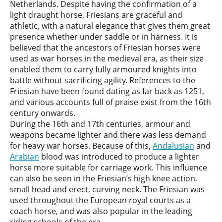
Netherlands. Despite having the confirmation of a
light draught horse, Friesians are graceful and
athletic, with a natural elegance that gives them great
presence whether under saddle or in harness. It is
believed that the ancestors of Friesian horses were
used as war horses in the medieval era, as their size
enabled them to carry fully armoured knights into
battle without sacrificing agility. References to the
Friesian have been found dating as far back as 1251,
and various accounts full of praise exist from the 16th
century onwards.
During the 16th and 17th centuries, armour and
weapons became lighter and there was less demand
for heavy war horses. Because of this,
Andalusian
and
Arabian
blood was introduced to produce a lighter
horse more suitable for carriage work. This influence
can also be seen in the Friesian’s high knee action,
small head and erect, curving neck. The Friesian was
used throughout the European royal courts as a
coach horse, and was also popular in the leading
riding schools of the era.