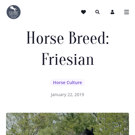
Horse Breed:
Friesian
Horse Culture
January 22, 2019