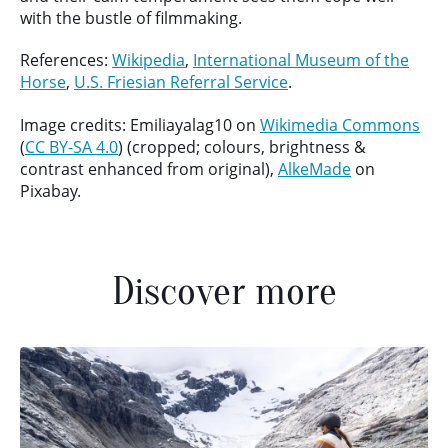
with the bustle of filmmaking.
References:
Wikipedia
,
International Museum of the
Horse
,
U.S. Friesian Referral Service
.
Image credits: Emiliayalag10 on
Wikimedia Commons
(
CC BY-SA 4.0
) (cropped; colours, brightness &
contrast enhanced from original),
AlkeMade
on
Pixabay.
Discover more