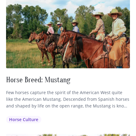
Horse Breed: Mustang
Few horses capture the spirit of the American West quite
like the American Mustang. Descended from Spanish horses
and shaped by life on the open range, the Mustang is known
for its intelligence, stamina, and sure-footed nature. While
often associated with wild herds roaming the western
Horse Culture
plains, these remarkable horses also make exceptional
partners on…