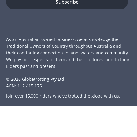
As an Australian-owned business, we acknowledge the
Traditional Owners of Country throughout Australia and
their continuing connection to land, waters and community.
We pay our respects to them and their cultures, and to their
Elders past and present.
© 2026 Globetrotting Pty Ltd
ACN: 112 415 175
Join over 15,000 riders who've trotted the globe with us.