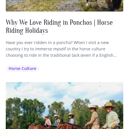
Why We Love Riding in Ponchos | Horse
Riding Holidays
Have you ever ridden in a poncho? When I visit a new
country I try to immerse myself in the horse culture
choosing to ride in the traditional tack (even if a English
saddle is available) and dress in the clothing that is inherent
to that region. It makes sense that the horsemen have
Horse Culture
perfected their…