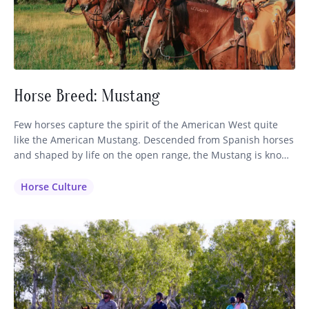
Horse Breed: Mustang
Few horses capture the spirit of the American West quite
like the American Mustang. Descended from Spanish horses
and shaped by life on the open range, the Mustang is known
for its intelligence, stamina, and sure-footed nature. While
often associated with wild herds roaming the western
Horse Culture
plains, these remarkable horses also make exceptional
partners on…