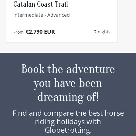
Catalan Coast Trail
Intermediate
Advanced
€2,790
EUR
7 nights
From
Book the adventure
you have been
dreaming of!
Find and compare the best horse
riding holidays with
Globetrotting.