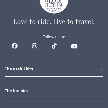
Love to ride.
Live to travel.
Follow us on
The useful bits
The fun bits