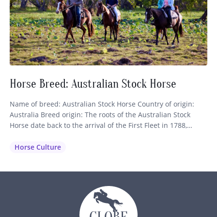
Horse Breed: Australian Stock Horse
Name of breed: Australian Stock Horse Country of origin:
Australia Breed origin: The roots of the Australian Stock
Horse date back to the arrival of the First Fleet in 1788,
which brought nine horses of Thoroughbred and Spanish
blood to the continent. These were shortly followed by more
Horse Culture
importations of Thoroughbreds, Arabians, Welsh Mountain
Ponies…