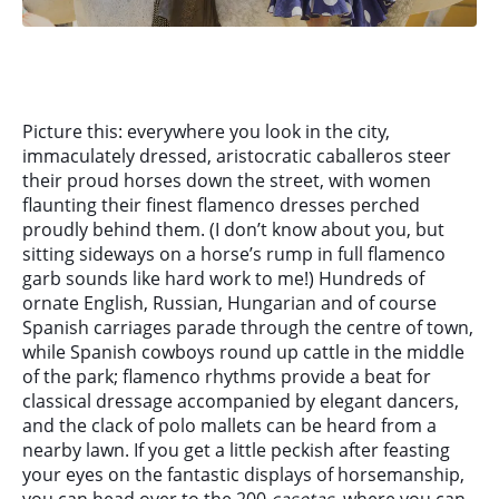
Picture this: everywhere you look in the city,
immaculately dressed, aristocratic caballeros steer
their proud horses down the street, with women
flaunting their finest flamenco dresses perched
proudly behind them. (I don’t know about you, but
sitting sideways on a horse’s rump in full flamenco
garb sounds like hard work to me!) Hundreds of
ornate English, Russian, Hungarian and of course
Spanish carriages parade through the centre of town,
while Spanish cowboys round up cattle in the middle
of the park; flamenco rhythms provide a beat for
classical dressage accompanied by elegant dancers,
and the clack of polo mallets can be heard from a
nearby lawn. If you get a little peckish after feasting
your eyes on the fantastic displays of horsemanship,