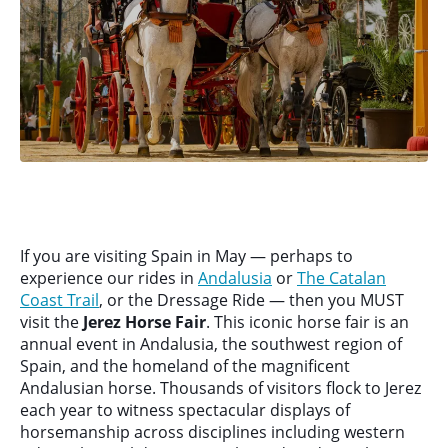
If you are visiting Spain in May — perhaps to
experience our rides in
Andalusia
or
The Catalan
Coast Trail
, or the Dressage Ride — then you MUST
visit the
Jerez Horse Fair
. This iconic horse fair is an
annual event in Andalusia, the southwest region of
Spain, and the homeland of the magnificent
Andalusian horse. Thousands of visitors flock to Jerez
each year to witness spectacular displays of
horsemanship across disciplines including western