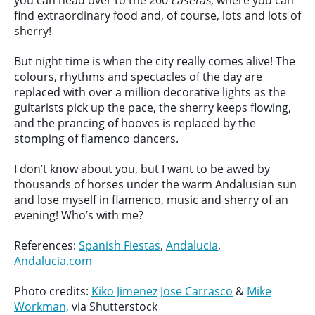
you can head over to the 200
casetas
, where you can
find extraordinary food and, of course, lots and lots of
sherry!
But night time is when the city really comes alive! The
colours, rhythms and spectacles of the day are
replaced with over a million decorative lights as the
guitarists pick up the pace, the sherry keeps flowing,
and the prancing of hooves is replaced by the
stomping of flamenco dancers.
I don’t know about you, but I want to be awed by
thousands of horses under the warm Andalusian sun
and lose myself in flamenco, music and sherry of an
evening! Who’s with me?
References:
Spanish Fiestas
,
Andalucia
,
Andalucia.com
Photo credits:
Kiko Jimenez
Jose Carrasco
&
Mike
Workman,
via Shutterstock