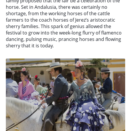
family proposed that the fair be a celebration of the
horse. Set in Andalusia, there was certainly no
shortage, from the working horses of the cattle
farmers to the coach horses of Jerez’s aristocratic
sherry families. This spark of genius allowed the
festival to grow into the week-long flurry of flamenco
dancing, pulsing music, prancing horses and flowing
sherry that it is today.