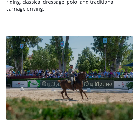
riding, classical dressage, polo, and traditional
carriage driving.