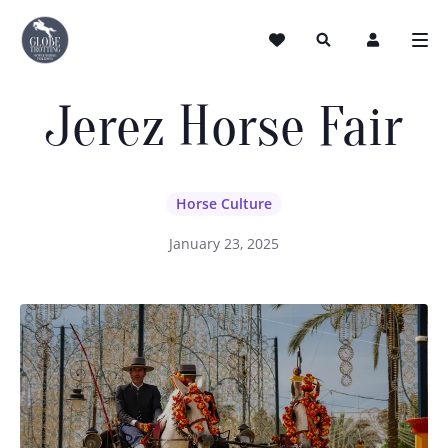
Jerez Horse Fair
Horse Culture
January 23, 2025