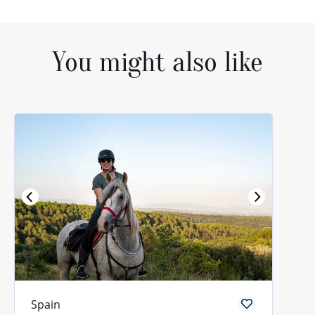
You might also like
Spain