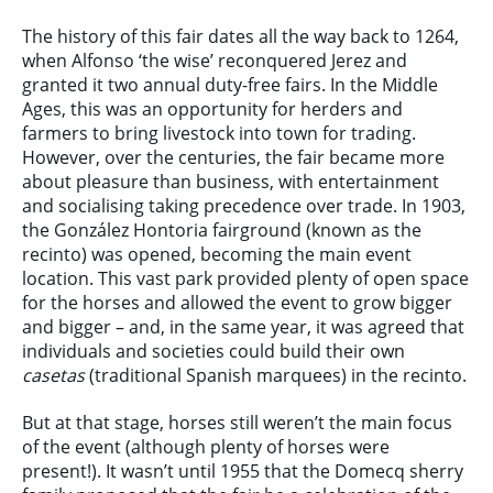
The history of this fair dates all the way back to 1264,
when Alfonso ‘the wise’ reconquered Jerez and
granted it two annual duty-free fairs. In the Middle
Ages, this was an opportunity for herders and
farmers to bring livestock into town for trading.
However, over the centuries, the fair became more
about pleasure than business, with entertainment
and socialising taking precedence over trade. In 1903,
the González Hontoria fairground (known as the
recinto) was opened, becoming the main event
location. This vast park provided plenty of open space
for the horses and allowed the event to grow bigger
and bigger – and, in the same year, it was agreed that
individuals and societies could build their own
casetas
(traditional Spanish marquees) in the recinto.
But at that stage, horses still weren’t the main focus
of the event (although plenty of horses were
present!). It wasn’t until 1955 that the Domecq sherry