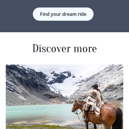
Find your dream ride
Discover more