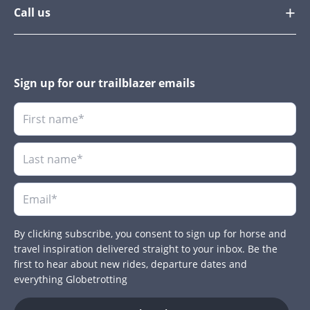
Call us
Sign up for our trailblazer emails
By clicking subscribe, you consent to sign up for horse and
travel inspiration delivered straight to your inbox. Be the
first to hear about new rides, departure dates and
everything Globetrotting