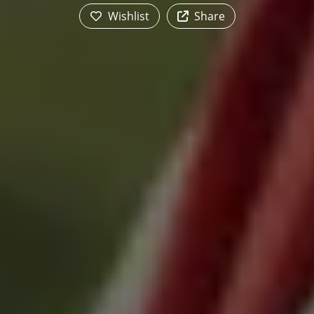
Wishlist
Share