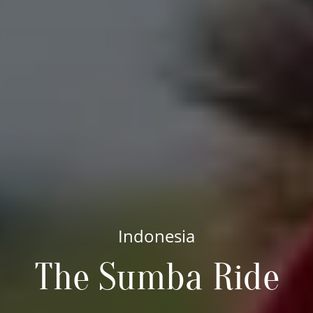
Indonesia
The Sumba Ride