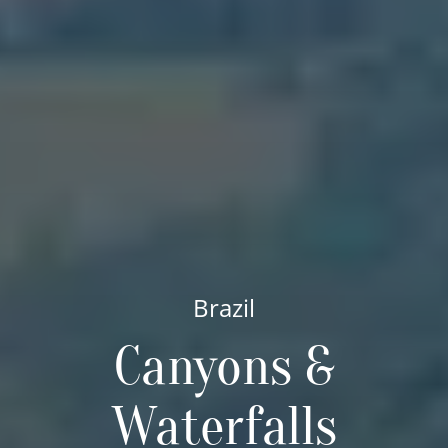
Brazil
Canyons &
Waterfalls