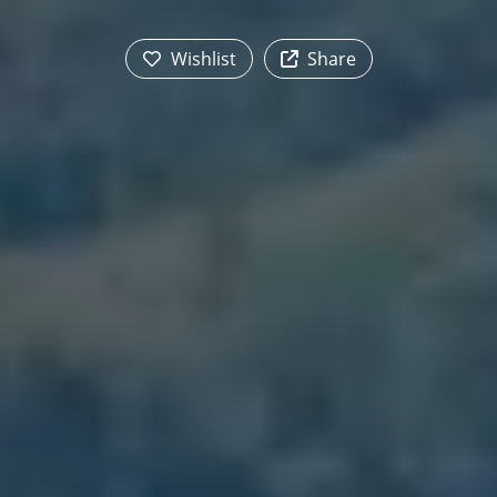
Wishlist
Share