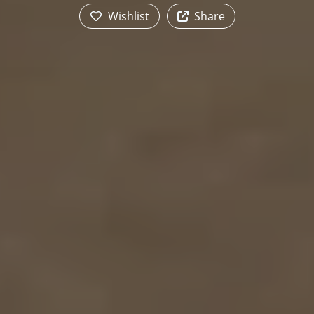
Wishlist
Share