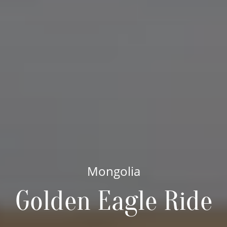
Mongolia
Golden Eagle Ride