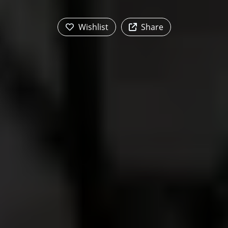
Wishlist
Share