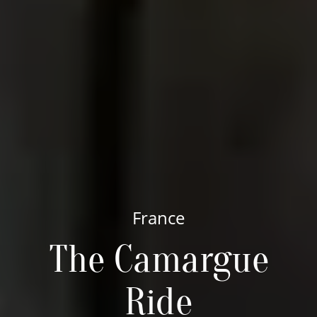
France
The Camargue
Ride