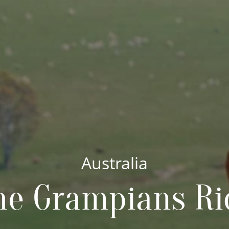
Australia
he Grampians Ri