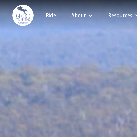
Ride
About
Resources