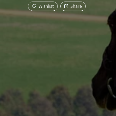
Wishlist
Share