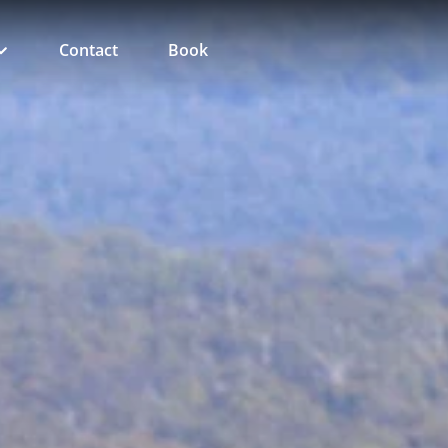
Contact
Book