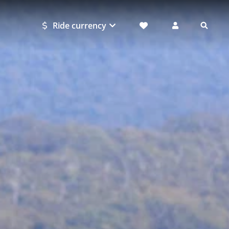
Ride currency