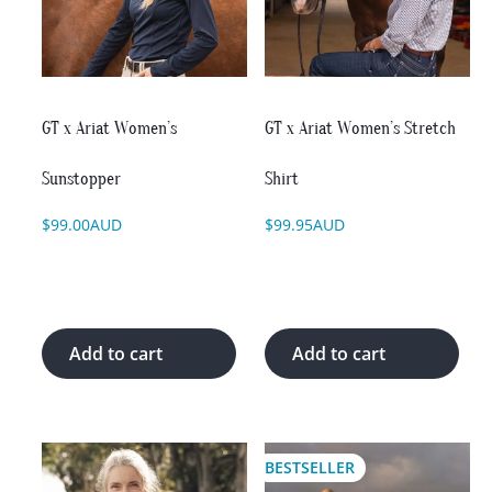
The
The
options
options
may
may
be
be
chosen
chosen
on
on
GT x Ariat Women’s
GT x Ariat Women’s Stretch
the
the
product
product
Sunstopper
Shirt
page
page
$
99.00
AUD
$
99.95
AUD
Add to cart
Add to cart
This
This
BESTSELLER
product
product