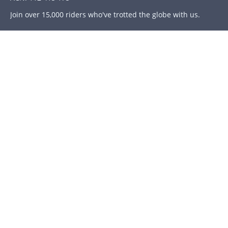
Join over 15,000 riders who've trotted the globe with us.