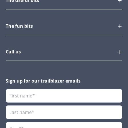
The useful bits
The fun bits
Call us
Sign up for our trailblazer emails