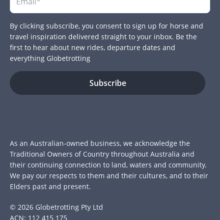
By clicking subscribe, you consent to sign up for horse and
travel inspiration delivered straight to your inbox. Be the
first to hear about new rides, departure dates and
everything Globetrotting
As an Australian-owned business, we acknowledge the
Traditional Owners of Country throughout Australia and
their continuing connection to land, waters and community.
We pay our respects to them and their cultures, and to their
Elders past and present.
© 2026 Globetrotting Pty Ltd
ACN: 112 415 175