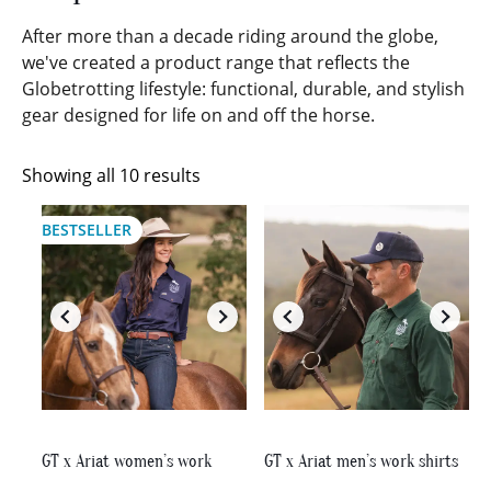
After more than a decade riding around the globe,
we've created a product range that reflects the
Globetrotting lifestyle: functional, durable, and stylish
gear designed for life on and off the horse.
Sorted
Showing all 10 results
by
This
This
latest
BESTSELLER
product
product
has
has
multiple
multiple
variants.
variants.
The
The
options
options
may
may
be
be
chosen
chosen
on
on
GT x Ariat women’s work
GT x Ariat men’s work shirts
the
the