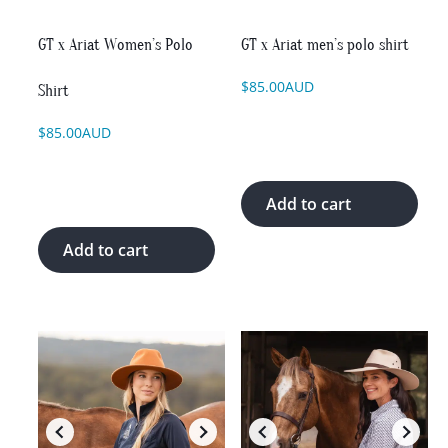
chosen
chosen
on
on
GT x Ariat Women’s Polo
GT x Ariat men’s polo shirt
the
the
product
product
$
85.00
AUD
Shirt
page
page
$
85.00
AUD
Add to cart
Add to cart
This
This
product
product
has
has
multiple
multiple
variants.
variants.