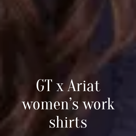
GT x Ariat
women’s work
shirts