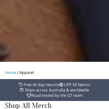
Home
/ Apparel
Free 45 day returns
UPF 50 fabrics
Ships across Australia & worldwide
Road-tested by the GT team
Shop All Merch