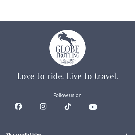
Love to ride.
Live to travel.
Follow us on