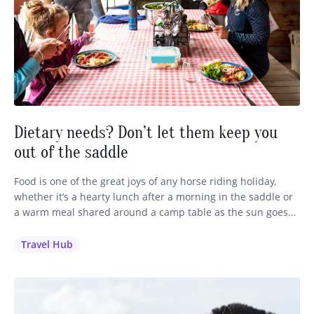
Dietary needs? Don’t let them keep you
out of the saddle
Food is one of the great joys of any horse riding holiday,
whether it’s a hearty lunch after a morning in the saddle or
a warm meal shared around a camp table as the sun goes
down. We want every single guest to feel well looked after,
including those with dietary requirements, restrictions and
Travel Hub
allergies.…