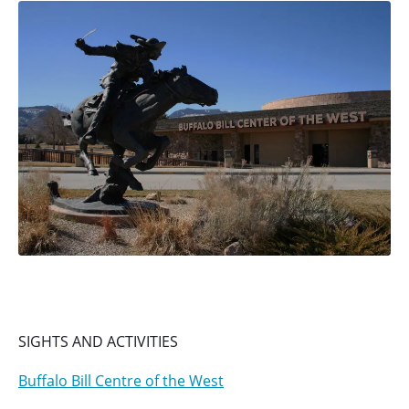
SIGHTS AND ACTIVITIES
Buffalo Bill Centre of the West