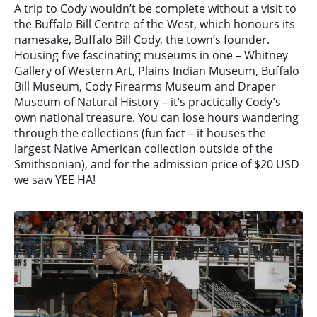
A trip to Cody wouldn’t be complete without a visit to
the Buffalo Bill Centre of the West, which honours its
namesake, Buffalo Bill Cody, the town’s founder.
Housing five fascinating museums in one – Whitney
Gallery of Western Art, Plains Indian Museum, Buffalo
Bill Museum, Cody Firearms Museum and Draper
Museum of Natural History – it’s practically Cody’s
own national treasure. You can lose hours wandering
through the collections (fun fact – it houses the
largest Native American collection outside of the
Smithsonian), and for the admission price of $20 USD
we saw YEE HA!