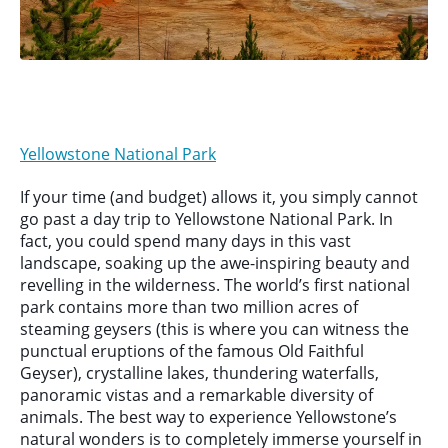
Yellowstone National Park
If your time (and budget) allows it, you simply cannot
go past a day trip to Yellowstone National Park. In
fact, you could spend many days in this vast
landscape, soaking up the awe-inspiring beauty and
revelling in the wilderness. The world’s first national
park contains more than two million acres of
steaming geysers (this is where you can witness the
punctual eruptions of the famous Old Faithful
Geyser), crystalline lakes, thundering waterfalls,
panoramic vistas and a remarkable diversity of
animals. The best way to experience Yellowstone’s
natural wonders is to completely immerse yourself in