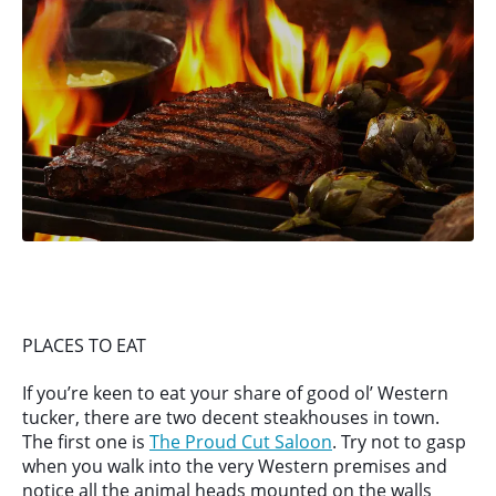
PLACES TO EAT
If you’re keen to eat your share of good ol’ Western
tucker, there are two decent steakhouses in town.
The first one is
The Proud Cut Saloon
. Try not to gasp
when you walk into the very Western premises and
notice all the animal heads mounted on the walls