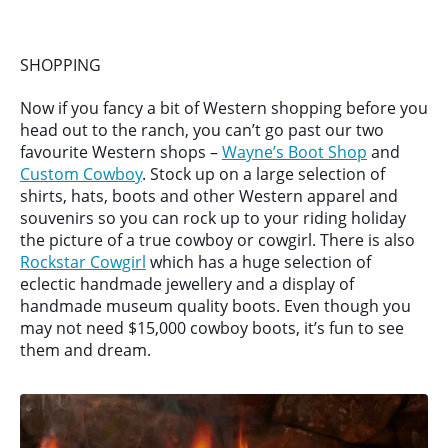
SHOPPING
Now if you fancy a bit of Western shopping before you
head out to the ranch, you can’t go past our two
favourite Western shops –
Wayne’s Boot Shop
and
Custom Cowboy
. Stock up on a large selection of
shirts, hats, boots and other Western apparel and
souvenirs so you can rock up to your riding holiday
the picture of a true cowboy or cowgirl. There is also
Rockstar Cowgirl
which has a huge selection of
eclectic handmade jewellery and a display of
handmade museum quality boots. Even though you
may not need $15,000 cowboy boots, it’s fun to see
them and dream.