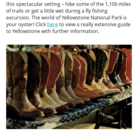
this spectacular setting – hike some of the 1,100 miles
of trails or get a little wet during a fly fishing
excursion. The world of Yellowstone National Park is
your oyster! Click
here
to view a really extensive guide
to Yellowstone with further information.