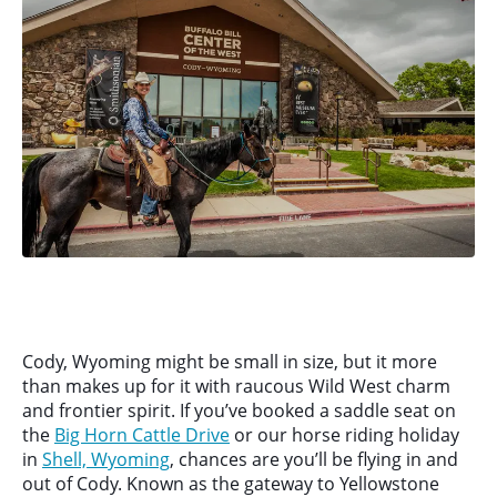
Cody, Wyoming might be small in size, but it more
than makes up for it with raucous Wild West charm
and frontier spirit. If you’ve booked a saddle seat on
the
Big Horn Cattle Drive
or our horse riding holiday
in
Shell, Wyoming
, chances are you’ll be flying in and
out of Cody. Known as the gateway to Yellowstone