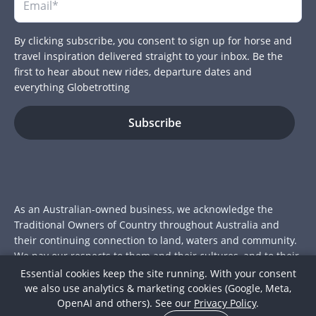
By clicking subscribe, you consent to sign up for horse and
travel inspiration delivered straight to your inbox. Be the
first to hear about new rides, departure dates and
everything Globetrotting
As an Australian-owned business, we acknowledge the
Traditional Owners of Country throughout Australia and
their continuing connection to land, waters and community.
We pay our respects to them and their cultures, and to their
Elders past and present.
Essential cookies keep the site running. With your consent
we also use analytics & marketing cookies (Google, Meta,
© 2026 Globetrotting Pty Ltd
OpenAI and others). See our
Privacy Policy
.