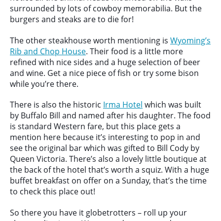
surrounded by lots of cowboy memorabilia. But the
burgers and steaks are to die for!
The other steakhouse worth mentioning is
Wyoming’s
Rib and Chop House
. Their food is a little more
refined with nice sides and a huge selection of beer
and wine. Get a nice piece of fish or try some bison
while you’re there.
There is also the historic
Irma Hotel
which was built
by Buffalo Bill and named after his daughter. The food
is standard Western fare, but this place gets a
mention here because it’s interesting to pop in and
see the original bar which was gifted to Bill Cody by
Queen Victoria. There’s also a lovely little boutique at
the back of the hotel that’s worth a squiz. With a huge
buffet breakfast on offer on a Sunday, that’s the time
to check this place out!
So there you have it globetrotters – roll up your