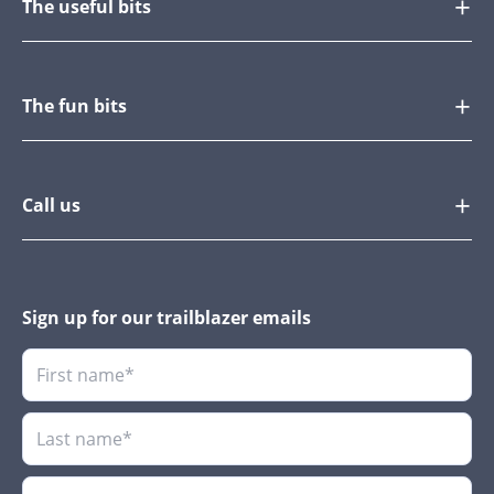
The useful bits
The fun bits
Call us
Sign up for our trailblazer emails