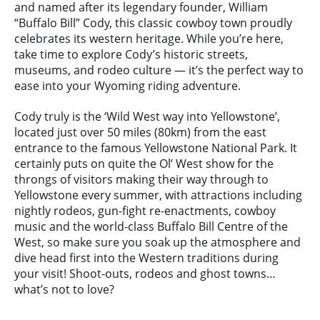
and named after its legendary founder, William
“Buffalo Bill” Cody, this classic cowboy town proudly
celebrates its western heritage. While you’re here,
take time to explore Cody’s historic streets,
museums, and rodeo culture — it’s the perfect way to
ease into your Wyoming riding adventure.
Cody truly is the ‘Wild West way into Yellowstone’,
located just over 50 miles (80km) from the east
entrance to the famous Yellowstone National Park. It
certainly puts on quite the Ol’ West show for the
throngs of visitors making their way through to
Yellowstone every summer, with attractions including
nightly rodeos, gun-fight re-enactments, cowboy
music and the world-class Buffalo Bill Centre of the
West, so make sure you soak up the atmosphere and
dive head first into the Western traditions during
your visit! Shoot-outs, rodeos and ghost towns…
what’s not to love?