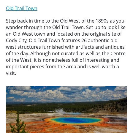
Old Trail Town
Step back in time to the Old West of the 1890s as you
wander through the Old Trail Town. Set up to look like
an Old West town and located on the original site of
Cody City, Old Trail Town features 26 authentic old
west structures furnished with artifacts and antiques
of the day. Although not curated as well as the Centre
of the West, it is nonetheless full of interesting and
important pieces from the area and is well worth a
visit.