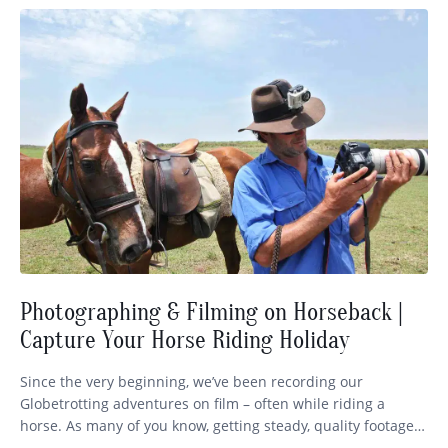
Photographing & Filming on Horseback |
Capture Your Horse Riding Holiday
Since the very beginning, we’ve been recording our
Globetrotting adventures on film – often while riding a
horse. As many of you know, getting steady, quality footage
while staying in control of your mount is no easy feat! So we