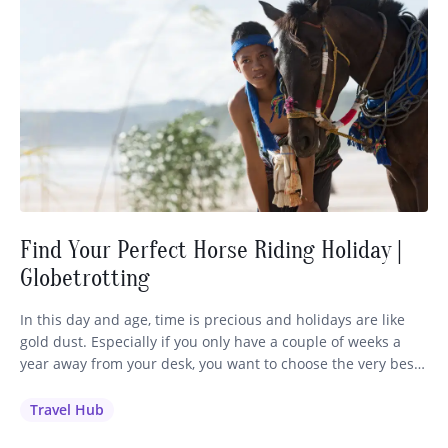
Find Your Perfect Horse Riding Holiday |
Globetrotting
In this day and age, time is precious and holidays are like
gold dust. Especially if you only have a couple of weeks a
year away from your desk, you want to choose the very best
holiday to invest your time and money in. It’s a no-brainer
for me: if you love to ride, you’ll…
Travel Hub