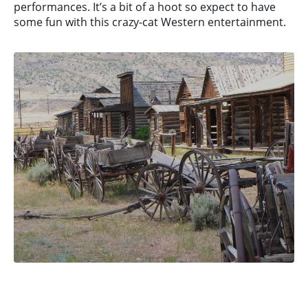
performances. It’s a bit of a hoot so expect to have
some fun with this crazy-cat Western entertainment.