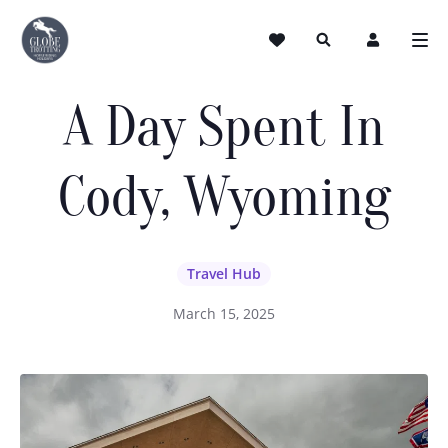
A Day Spent In
Cody, Wyoming
Travel Hub
March 15, 2025