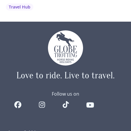
wanted to share our best advice and recommendations to
Travel Hub
help you capture those unforgettable moments…
Love to ride.
Live to travel.
Follow us on