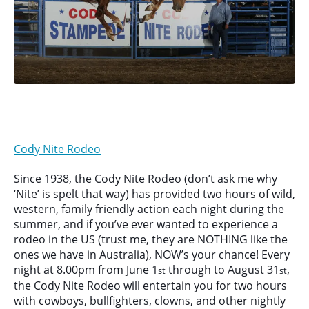
Cody Nite Rodeo
Since 1938, the Cody Nite Rodeo (don’t ask me why
‘Nite’ is spelt that way) has provided two hours of wild,
western, family friendly action each night during the
summer, and if you’ve ever wanted to experience a
rodeo in the US (trust me, they are NOTHING like the
ones we have in Australia), NOW’s your chance! Every
night at 8.00pm from June 1
through to August 31
,
st
st
the Cody Nite Rodeo will entertain you for two hours
with cowboys, bullfighters, clowns, and other nightly