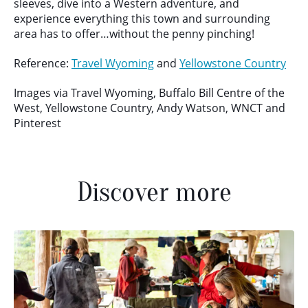
sleeves, dive into a Western adventure, and
experience everything this town and surrounding
area has to offer…without the penny pinching!
Reference:
Travel Wyoming
and
Yellowstone Country
Images via Travel Wyoming, Buffalo Bill Centre of the
West, Yellowstone Country, Andy Watson, WNCT and
Pinterest
Discover more