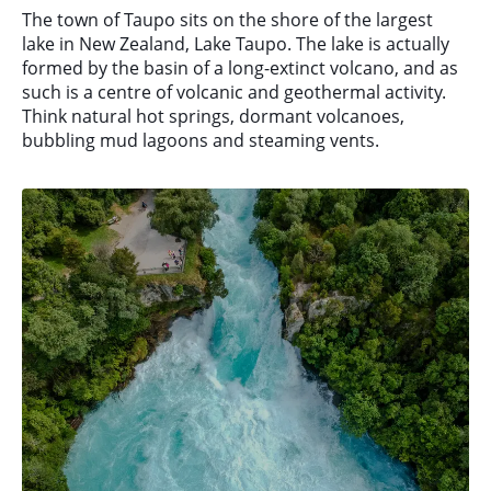
The town of Taupo sits on the shore of the largest
lake in New Zealand, Lake Taupo. The lake is actually
formed by the basin of a long-extinct volcano, and as
such is a centre of volcanic and geothermal activity.
Think natural hot springs, dormant volcanoes,
bubbling mud lagoons and steaming vents.