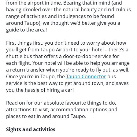
from the airport in time. Bearing that in mind (and
having drooled over the natural beauty and ridiculous
range of activities and indulgences to be found
around Taupo), we thought we’d better give you a
guide to the area!
First things first, you don’t need to worry about how
you’ll get from Taupo Airport to your hotel – there’s a
shuttle bus that offers a door-to-door-service for
each flight. Your hotel will be able to help you arrange
a return transfer when you’re ready to fly out, as well.
Once you’re in Taupo, the
Taupo Connector
bus
service is the best way to get around town, and saves
you the hassle of hiring a car!
Read on for our absolute favourite things to do,
attractions to visit, accommodation options and
places to eat in and around Taupo.
Sights and activities