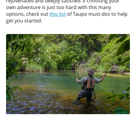
rejuvenated and deeply satisfied. If choosing your
own adventure is just too hard with this many
options, check out
this list
of Taupo must-dos to help
get you started.