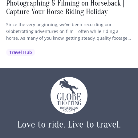
Photographing & Filming on Horseback |
Capture Your Horse Riding Holiday
Since the very beginning, we’ve been recording our
Globetrotting adventures on film – often while riding a
horse. As many of you know, getting steady, quality footage
while staying in control of your mount is no easy feat! So we
wanted to share our best advice and recommendations to
Travel Hub
help you capture those unforgettable moments…
Love to ride.
Live to travel.