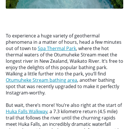
To experience a huge variety of geothermal
phenomena in a matter of hours, head a few minutes
out of town to
Spa Thermal Park
, where the hot
thermal waters of the Otumuheke Stream meet the
longest river in New Zealand, Waikato River. It’s free to
enjoy the delights of this popular bathing park.
Walking a little further into the park, you’ll find
Otumuheke Stream bathing area
, another bathing
spot that was recently upgraded to make it perfectly
Instagram-worthy.
But wait, there’s more! You’re also right at the start of
Huka Falls Walkway
, a 7.3 kilometre return (4.5 mile)
trail that follows the river until the churning rapids
meet Huka Falls, an incredibly dramatic waterfall