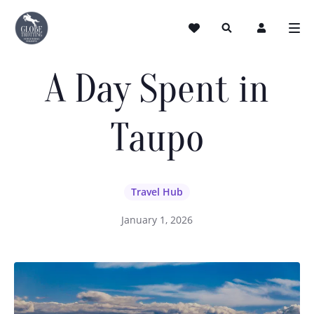
A Day Spent in
Taupo
Travel Hub
January 1, 2026