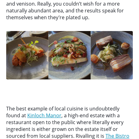
and venison. Really, you couldn’t wish for a more
naturally abundant area, and the results speak for
themselves when they’re plated up.
The best example of local cuisine is undoubtedly
found at
Kinloch Manor
, a high-end estate with a
restaurant open to the public where literally every
ingredient is either grown on the estate itself or
sourced from local suppliers. Rivalling it is
The Bistro