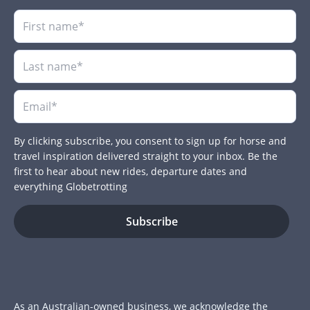
By clicking subscribe, you consent to sign up for horse and
travel inspiration delivered straight to your inbox. Be the
first to hear about new rides, departure dates and
everything Globetrotting
As an Australian-owned business, we acknowledge the