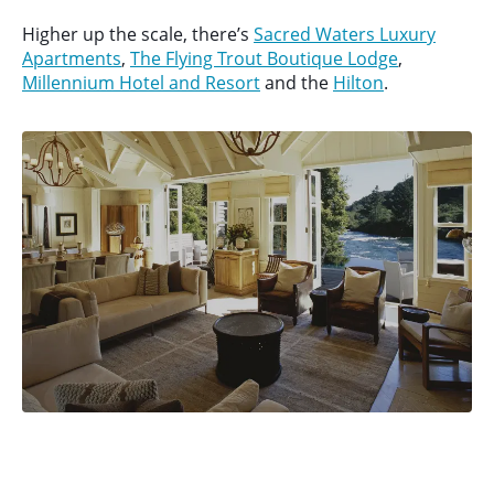
Higher up the scale, there’s
Sacred Waters Luxury
Apartments
,
The Flying Trout Boutique Lodge
,
Millennium Hotel and Resort
and the
Hilton
.