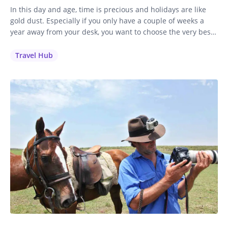
In this day and age, time is precious and holidays are like
gold dust. Especially if you only have a couple of weeks a
year away from your desk, you want to choose the very best
holiday to invest your time and money in. It’s a no-brainer
for me: if you love to ride, you’ll…
Travel Hub