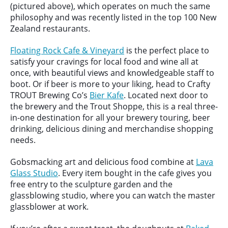
(pictured above), which operates on much the same
philosophy and was recently listed in the top 100 New
Zealand restaurants.
Floating Rock Cafe & Vineyard
is the perfect place to
satisfy your cravings for local food and wine all at
once, with beautiful views and knowledgeable staff to
boot. Or if beer is more to your liking, head to Crafty
TROUT Brewing Co’s
Bier Kafe
. Located next door to
the brewery and the Trout Shoppe, this is a real three-
in-one destination for all your brewery touring, beer
drinking, delicious dining and merchandise shopping
needs.
Gobsmacking art and delicious food combine at
Lava
Glass Studio
. Every item bought in the cafe gives you
free entry to the sculpture garden and the
glassblowing studio, where you can watch the master
glassblower at work.