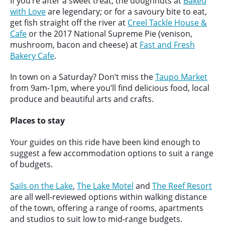
If you’re after a sweet treat, the doughnuts at
Baked
with Love
are legendary; or for a savoury bite to eat,
get fish straight off the river at
Creel Tackle House &
Cafe
or the 2017 National Supreme Pie (venison,
mushroom, bacon and cheese) at
Fast and Fresh
Bakery Cafe
.
In town on a Saturday? Don’t miss the
Taupo Market
from 9am-1pm, where you’ll find delicious food, local
produce and beautiful arts and crafts.
Places to stay
Your guides on this ride have been kind enough to
suggest a few accommodation options to suit a range
of budgets.
Sails on the Lake
,
The Lake Motel
and
The Reef Resort
are all well-reviewed options within walking distance
of the town, offering a range of rooms, apartments
and studios to suit low to mid-range budgets.