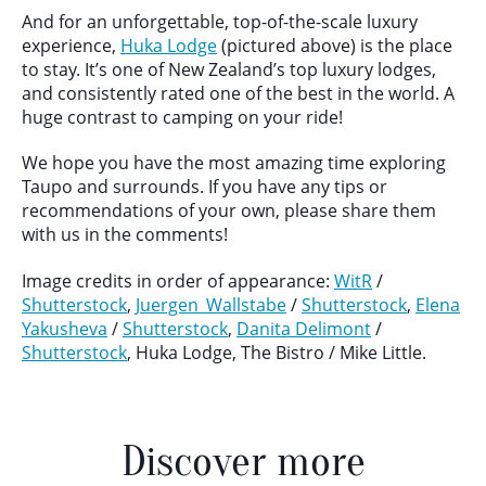
And for an unforgettable, top-of-the-scale luxury
experience,
Huka Lodge
(pictured above) is the place
to stay. It’s one of New Zealand’s top luxury lodges,
and consistently rated one of the best in the world. A
huge contrast to camping on your ride!
We hope you have the most amazing time exploring
Taupo and surrounds. If you have any tips or
recommendations of your own, please share them
with us in the comments!
Image credits in order of appearance:
WitR
/
Shutterstock
,
Juergen_Wallstabe
/
Shutterstock
,
Elena
Yakusheva
/
Shutterstock
,
Danita Delimont
/
Shutterstock
, Huka Lodge, The Bistro / Mike Little.
Discover more