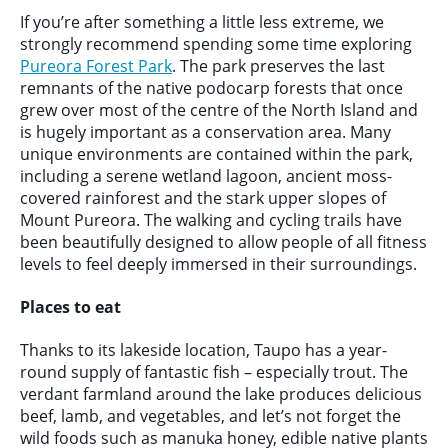
If you’re after something a little less extreme, we
strongly recommend spending some time exploring
Pureora Forest Park
. The park preserves the last
remnants of the native podocarp forests that once
grew over most of the centre of the North Island and
is hugely important as a conservation area. Many
unique environments are contained within the park,
including a serene wetland lagoon, ancient moss-
covered rainforest and the stark upper slopes of
Mount Pureora. The walking and cycling trails have
been beautifully designed to allow people of all fitness
levels to feel deeply immersed in their surroundings.
Places to eat
Thanks to its lakeside location, Taupo has a year-
round supply of fantastic fish – especially trout. The
verdant farmland around the lake produces delicious
beef, lamb, and vegetables, and let’s not forget the
wild foods such as manuka honey, edible native plants