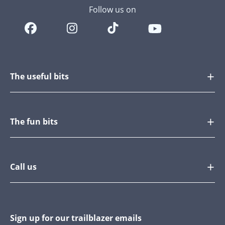
Follow us on
The useful bits
The fun bits
Call us
Sign up for our trailblazer emails