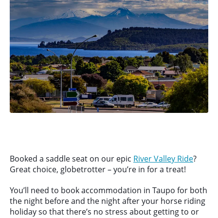
Booked a saddle seat on our epic
River Valley Ride
?
Great choice, globetrotter – you’re in for a treat!
You’ll need to book accommodation in Taupo for both
the night before and the night after your horse riding
holiday so that there’s no stress about getting to or