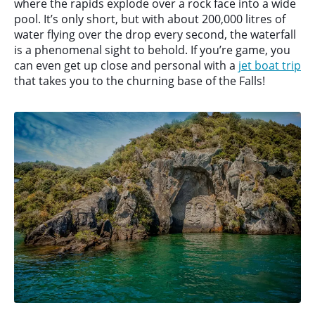
where the rapids explode over a rock face into a wide
pool. It’s only short, but with about 200,000 litres of
water flying over the drop every second, the waterfall
is a phenomenal sight to behold. If you’re game, you
can even get up close and personal with a
jet boat trip
that takes you to the churning base of the Falls!