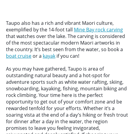
Taupo also has a rich and vibrant Maori culture,
exemplified by the 14-foot tall
Mine Bay rock carving
that watches over the lake. The carving is considered
of the most spectacular modern Maori artworks in
the country. It’s best seen from the water, so book a
boat cruise
or a
kayak
if you can!
As you may have gathered, Taupo is area of
outstanding natural beauty and a hot-spot for
adventure sports such as white water rafting, skiing,
snowboarding, kayaking, fishing, mountain biking and
rock climbing. Your time here is the perfect
opportunity to get out of your comfort zone and be
rewarded tenfold for your efforts. Whether it’s a
soaring vista at the end of a day’s hiking or fresh trout
for dinner after a day in the water, the region
promises to leave you feeling invigorated,