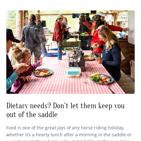
Dietary needs? Don’t let them keep you
out of the saddle
Food is one of the great joys of any horse riding holiday,
whether it’s a hearty lunch after a morning in the saddle or