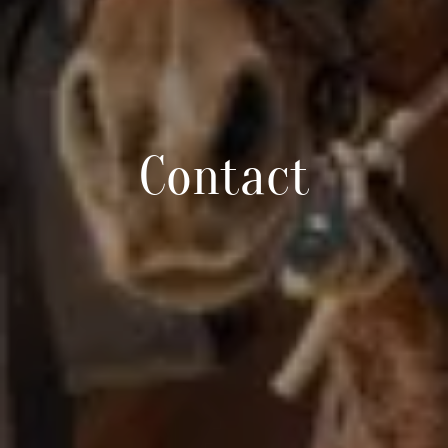
Contact