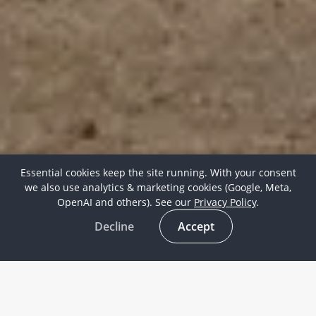
Essential cookies keep the site running. With your consent
we also use analytics & marketing cookies (Google, Meta,
OpenAI and others). See our
Privacy Policy
.
Decline
Accept
Contact information