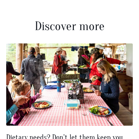
Discover more
Dietary needs? Don’t let them keep you