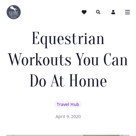
Equestrian
Workouts You Can
Do At Home
Travel Hub
April 9, 2020