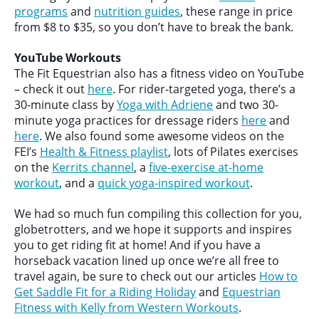
programs
and
nutrition guides
, these range in price
from $8 to $35, so you don’t have to break the bank.
YouTube Workouts
The Fit Equestrian also has a fitness video on YouTube
– check it out
here
. For rider-targeted yoga, there’s a
30-minute class by
Yoga with Adriene
and two 30-
minute yoga practices for dressage riders
here
and
here
. We also found some awesome videos on the
FEI’s
Health & Fitness playlist
, lots of Pilates exercises
on the
Kerrits channel
, a
five-exercise at-home
workout
, and a
quick yoga-inspired workout
.
We had so much fun compiling this collection for you,
globetrotters, and we hope it supports and inspires
you to get riding fit at home! And if you have a
horseback vacation lined up once we’re all free to
travel again, be sure to check out our articles
How to
Get Saddle Fit for a Riding Holiday
and
Equestrian
Fitness with Kelly from Western Workouts
.