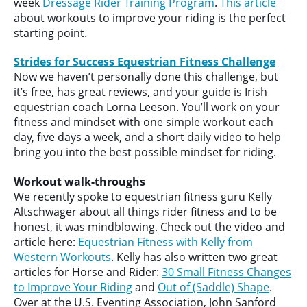
week
Dressage Rider Training Program
.
This article
about workouts to improve your riding is the perfect
starting point.
Strides for Success Equestrian Fitness Challenge
Now we haven’t personally done this challenge, but
it’s free, has great reviews, and your guide is Irish
equestrian coach Lorna Leeson. You’ll work on your
fitness and mindset with one simple workout each
day, five days a week, and a short daily video to help
bring you into the best possible mindset for riding.
Workout walk-throughs
We recently spoke to equestrian fitness guru Kelly
Altschwager about all things rider fitness and to be
honest, it was mindblowing. Check out the video and
article here:
Equestrian Fitness with Kelly from
Western Workouts
. Kelly has also written two great
articles for Horse and Rider:
30 Small Fitness Changes
to Improve Your Riding
and
Out of (Saddle) Shape
.
Over at the U.S. Eventing Association, John Sanford