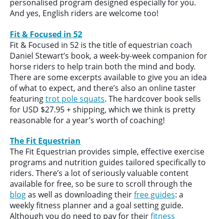
personalised program designed especially for you.
And yes, English riders are welcome too!
Fit & Focused in 52
Fit & Focused in 52 is the title of equestrian coach
Daniel Stewart’s book, a week-by-week companion for
horse riders to help train both the mind and body.
There are some excerpts available to give you an idea
of what to expect, and there’s also an online taster
featuring
trot pole squats
. The hardcover book sells
for USD $27.95 + shipping, which we think is pretty
reasonable for a year’s worth of coaching!
The Fit Equestrian
The Fit Equestrian provides simple, effective exercise
programs and nutrition guides tailored specifically to
riders. There’s a lot of seriously valuable content
available for free, so be sure to scroll through the
blog
as well as downloading their
free guides
: a
weekly fitness planner and a goal setting guide.
Although you do need to pay for their
fitness