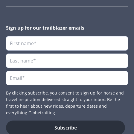
Sign up for our trailblazer emails
By clicking subscribe, you consent to sign up for horse and
travel inspiration delivered straight to your inbox. Be the
first to hear about new rides, departure dates and
everything Globetrotting