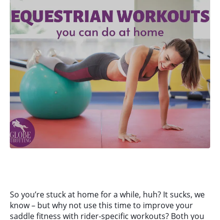
So you’re stuck at home for a while, huh? It sucks, we
know – but why not use this time to improve your
saddle fitness with rider-specific workouts? Both you