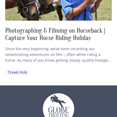
Photographing & Filming on Horseback |
Capture Your Horse Riding Holiday
Since the very beginning, we’ve been recording our
Globetrotting adventures on film – often while riding a
horse. As many of you know, getting steady, quality footage
while staying in control of your mount is no easy feat! So we
wanted to share our best advice and recommendations to
Travel Hub
help you capture those unforgettable moments…