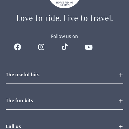
Love to ride.
Live to travel.
Follow us on
The useful bits
The fun bits
Call us