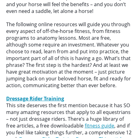
and your horse will feel the benefits – and you don’t
even need a saddle, let alone a horse!
The following online resources will guide you through
every aspect of off-the-horse fitness, from fitness
programs to anatomy lessons. Most are free,
although some require an investment. Whatever you
choose to read, learn from and put into practice, the
important part of all of this is having a go. What’s that
phrase? The first step is the hardest? And at least we
have great motivation at the moment – just picture
jumping back on your beloved horse, fit and ready for
action, communicating better than ever before.
Dressage Rider Training
This site deserves the first mention because it has SO
many amazing resources that apply to all equestrians
– not just dressage riders. There’s a huge library of
free articles, a free downloadable
fitness guide
, and if
you feel like taking things further, a comprehensive 12