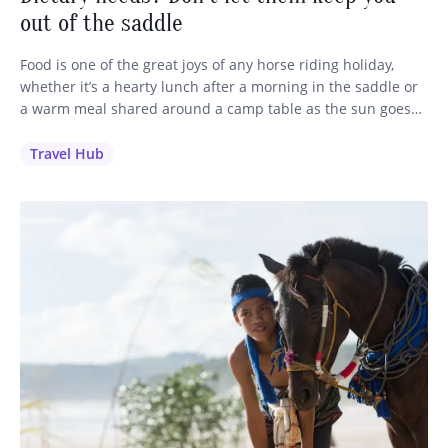
out of the saddle
Food is one of the great joys of any horse riding holiday,
whether it’s a hearty lunch after a morning in the saddle or
a warm meal shared around a camp table as the sun goes
down. We want every single guest to feel well looked after,
including those with dietary requirements, restrictions and
Travel Hub
allergies.…