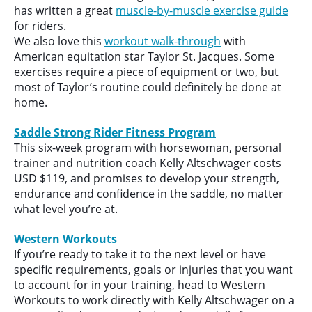
has written a great
muscle-by-muscle exercise guide
for riders.
We also love this
workout walk-through
with
American equitation star Taylor St. Jacques. Some
exercises require a piece of equipment or two, but
most of Taylor’s routine could definitely be done at
home.
Saddle Strong Rider Fitness Program
This six-week program with horsewoman, personal
trainer and nutrition coach Kelly Altschwager costs
USD $119, and promises to develop your strength,
endurance and confidence in the saddle, no matter
what level you’re at.
Western Workouts
If you’re ready to take it to the next level or have
specific requirements, goals or injuries that you want
to account for in your training, head to Western
Workouts to work directly with Kelly Altschwager on a