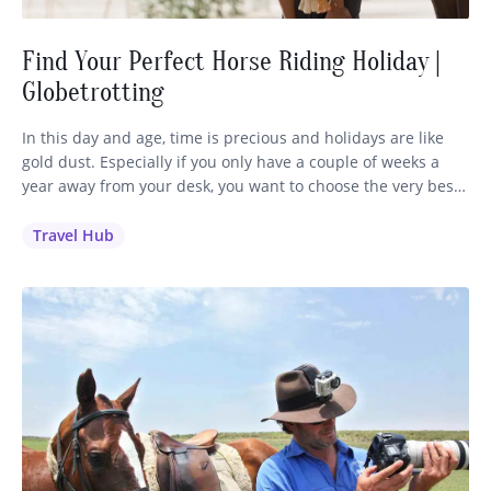
Find Your Perfect Horse Riding Holiday |
Globetrotting
In this day and age, time is precious and holidays are like
gold dust. Especially if you only have a couple of weeks a
year away from your desk, you want to choose the very best
holiday to invest your time and money in. It’s a no-brainer
for me: if you love to ride, you’ll…
Travel Hub