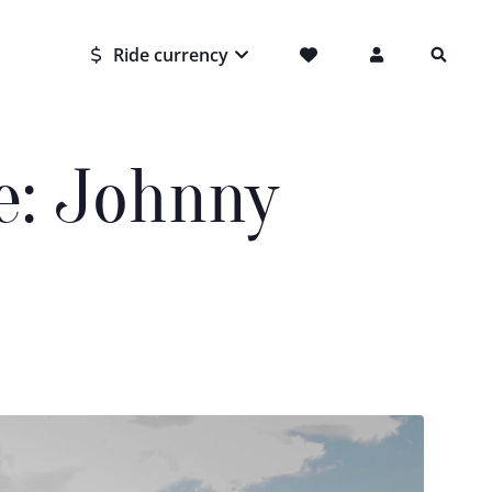
Ride currency
e: Johnny