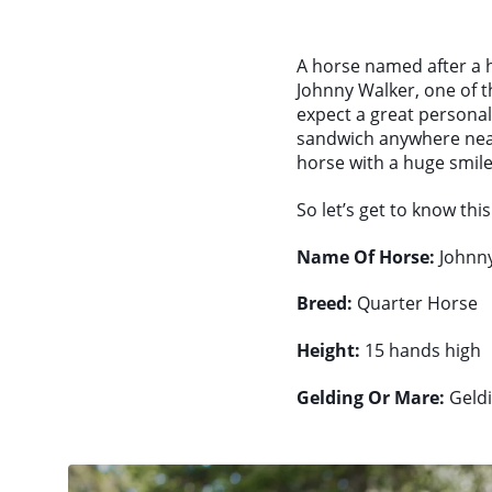
A horse named after a ha
Johnny Walker, one of 
expect a great personali
sandwich anywhere near
horse with a huge smile 
So let’s get to know thi
Name Of Horse:
Johnny
Breed:
Quarter Horse
Height:
15 hands high
Gelding Or Mare:
Geld