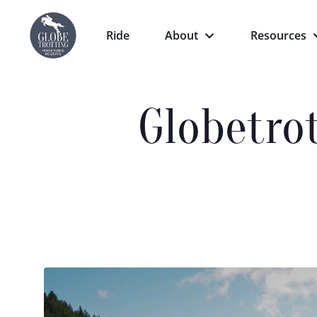
Ride
About
Resources
Globetro