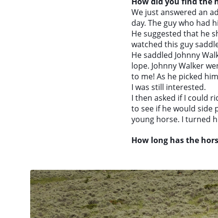
How did you find the 
We just answered an ad 
day. The guy who had hi
He suggested that he sh
watched this guy saddl
He saddled Johnny Walk
lope. Johnny Walker wen
to me! As he picked him
I was still interested.
I then asked if I could
to see if he would side
young horse. I turned h
How long has the hors