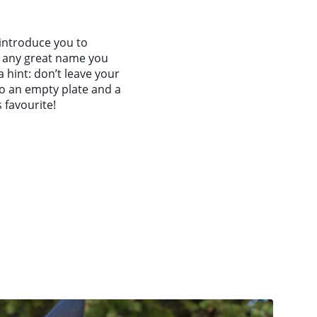
 introduce you to
h any great name you
a hint: don’t leave your
o an empty plate and a
 favourite!