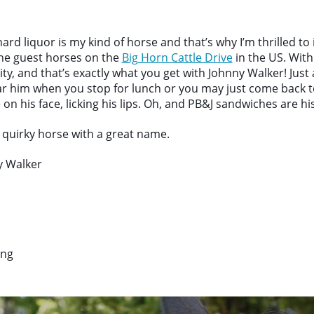
rd liquor is my kind of horse and that’s why I’m thrilled to
the guest horses on the
Big Horn Cattle Drive
in the US. Wit
ty, and that’s exactly what you get with Johnny Walker! Just 
 him when you stop for lunch or you may just come back t
on his face, licking his lips. Oh, and PB&J sandwiches are his
s quirky horse with a great name.
 Walker
ing