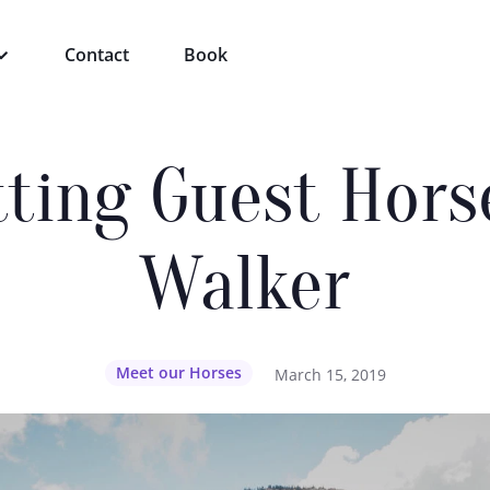
Contact
Book
tting Guest Hors
Walker
Meet our Horses
March 15, 2019