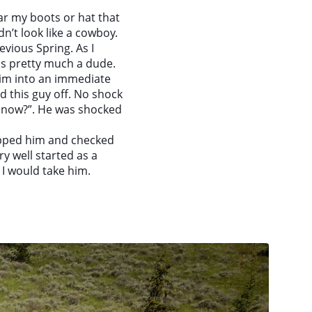
ar my boots or hat that
n’t look like a cowboy.
evious Spring. As I
as pretty much a dude.
him into an immediate
 this guy off. No shock
th now?”. He was shocked
topped him and checked
y well started as a
I would take him.