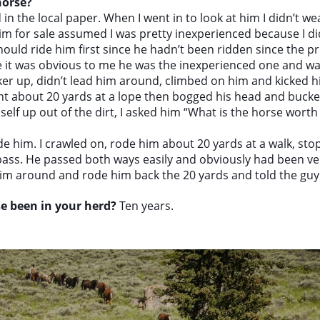
horse?
in the local paper. When I went in to look at him I didn’t we
m for sale assumed I was pretty inexperienced because I did
ould ride him first since he hadn’t been ridden since the pr
e it was obvious to me he was the inexperienced one and w
er up, didn’t lead him around, climbed on him and kicked 
t about 20 yards at a lope then bogged his head and bucked
self up out of the dirt, I asked him “What is the horse wor
 ride him. I crawled on, rode him about 20 yards at a walk, s
 pass. He passed both ways easily and obviously had been ver
im around and rode him back the 20 yards and told the guy 
e been in your herd?
Ten years.