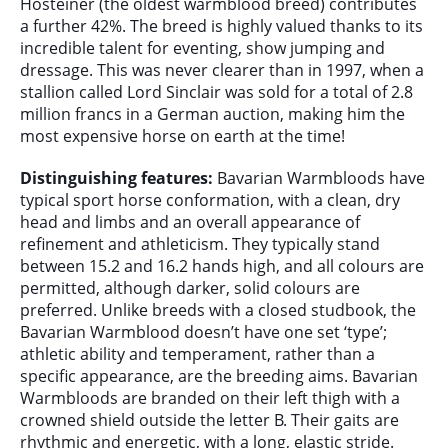
Hosteiner (the oldest warmblood breed) contributes
a further 42%. The breed is highly valued thanks to its
incredible talent for eventing, show jumping and
dressage. This was never clearer than in 1997, when a
stallion called Lord Sinclair was sold for a total of 2.8
million francs in a German auction, making him the
most expensive horse on earth at the time!
Distinguishing features:
Bavarian Warmbloods have
typical sport horse conformation, with a clean, dry
head and limbs and an overall appearance of
refinement and athleticism. They typically stand
between 15.2 and 16.2 hands high, and all colours are
permitted, although darker, solid colours are
preferred. Unlike breeds with a closed studbook, the
Bavarian Warmblood doesn’t have one set ‘type’;
athletic ability and temperament, rather than a
specific appearance, are the breeding aims. Bavarian
Warmbloods are branded on their left thigh with a
crowned shield outside the letter B. Their gaits are
rhythmic and energetic, with a long, elastic stride.