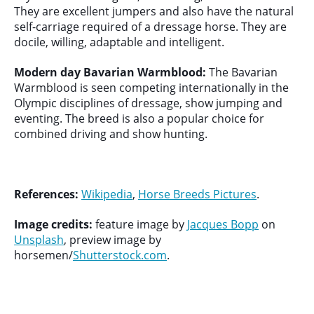
They are excellent jumpers and also have the natural
self-carriage required of a dressage horse. They are
docile, willing, adaptable and intelligent.
Modern day Bavarian Warmblood:
The Bavarian
Warmblood is seen competing internationally in the
Olympic disciplines of dressage, show jumping and
eventing. The breed is also a popular choice for
combined driving and show hunting.
References:
Wikipedia
,
Horse Breeds Pictures
.
Image credits:
feature image by
Jacques Bopp
on
Unsplash
, preview image by
horsemen/
Shutterstock.com
.