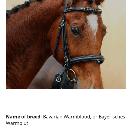
Name of breed:
Bavarian Warmblood, or Bayerisches
Warmblut