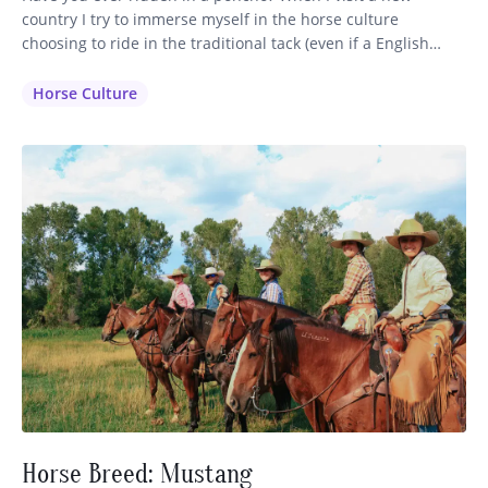
country I try to immerse myself in the horse culture
choosing to ride in the traditional tack (even if a English
saddle is available) and dress in the clothing that is inherent
to that region. It makes sense that the horsemen have
Horse Culture
perfected their…
Horse Breed: Mustang