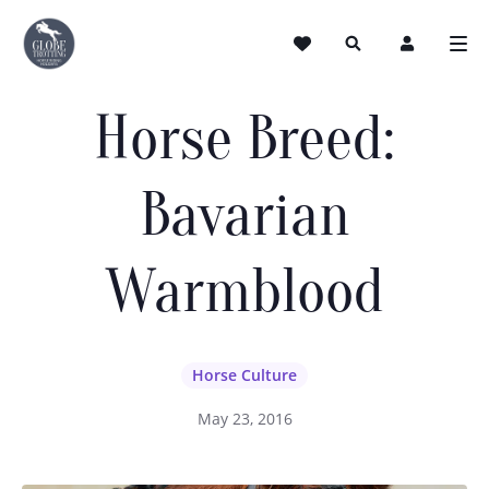
Horse Breed:
Bavarian
Warmblood
Horse Culture
May 23, 2016