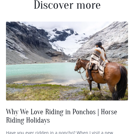
Discover more
Why We Love Riding in Ponchos | Horse
Riding Holidays
Have you ever ridden in a poncho? When I visit a new