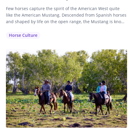
Few horses capture the spirit of the American West quite
like the American Mustang. Descended from Spanish horses
and shaped by life on the open range, the Mustang is known
for its intelligence, stamina, and sure-footed nature. While
often associated with wild herds roaming the western
Horse Culture
plains, these remarkable horses also make exceptional
partners on…