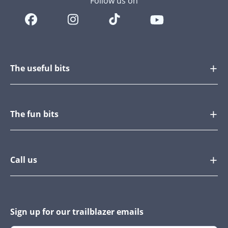
Follow us on
The useful bits
The fun bits
Call us
Sign up for our trailblazer emails