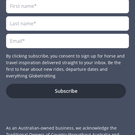
By clicking subscribe, you consent to sign up for horse and
travel inspiration delivered straight to your inbox. Be the
first to hear about new rides, departure dates and
everything Globetrotting
As an Australian-owned business, we acknowledge the
Traditional Owners of Country throughout Australia and