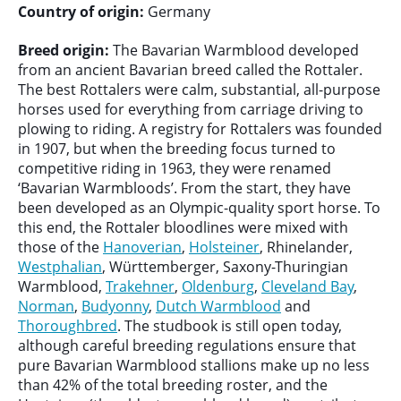
Country of origin:
Germany
Breed origin:
The Bavarian Warmblood developed
from an ancient Bavarian breed called the Rottaler.
The best Rottalers were calm, substantial, all-purpose
horses used for everything from carriage driving to
plowing to riding. A registry for Rottalers was founded
in 1907, but when the breeding focus turned to
competitive riding in 1963, they were renamed
‘Bavarian Warmbloods’. From the start, they have
been developed as an Olympic-quality sport horse. To
this end, the Rottaler bloodlines were mixed with
those of the
Hanoverian
,
Holsteiner
, Rhinelander,
Westphalian
, Württemberger, Saxony-Thuringian
Warmblood,
Trakehner
,
Oldenburg
,
Cleveland Bay
,
Norman
,
Budyonny
,
Dutch Warmblood
and
Thoroughbred
. The studbook is still open today,
although careful breeding regulations ensure that
pure Bavarian Warmblood stallions make up no less
than 42% of the total breeding roster, and the