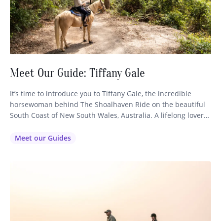
Meet Our Guide: Tiffany Gale
It’s time to introduce you to Tiffany Gale, the incredible
horsewoman behind The Shoalhaven Ride on the beautiful
South Coast of New South Wales, Australia. A lifelong lover
of horses, fine dining and world-class wine, Tiffany started
up her riding business after being utterly inspired by her
Meet our Guides
experience on our horse riding holiday in Tasmania…