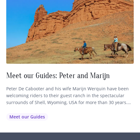
Meet our Guides: Peter and Marijn
Peter De Cabooter and his wife Marijn Werquin have been
welcoming riders to their guest ranch in the spectacular
surrounds of Shell, Wyoming, USA for more than 30 years.
Set at the foothills of the Bighorn Mountains, their Wyoming
guest ranch has become a favourite for travellers seeking an
Meet our Guides
authentic horse riding holiday in the…