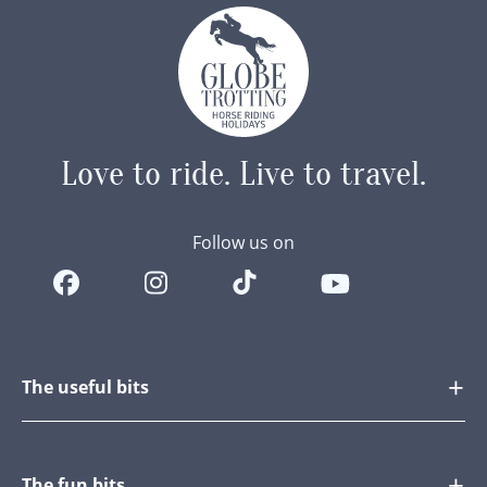
Love to ride.
Live to travel.
Follow us on
The useful bits
The fun bits