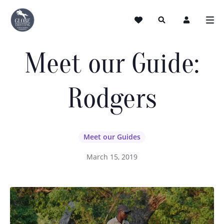
Meet our Guide:
Rodgers
Meet our Guides
March 15, 2019