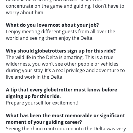
concentrate on the game and guiding, I don’t have to
worry about him.
What do you love most about your job?
I enjoy meeting different guests from all over the
world and seeing them enjoy the Delta.
Why should globetrotters sign up for this ride?
The wildlife in the Delta is amazing. This is a true
wilderness, you won’t see other people or vehicles
during your stay. It’s a real privilege and adventure to
live and work in the Delta.
A tip that every globetrotter must know before
signing up for this ride.
Prepare yourself for excitement!
What has been the most memorable or significant
moment of your guiding career?
Seeing the rhino reintroduced into the Delta was very