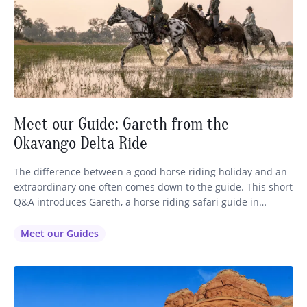
Meet our Guide: Gareth from the
Okavango Delta Ride
The difference between a good horse riding holiday and an
extraordinary one often comes down to the guide. This short
Q&A introduces Gareth, a horse riding safari guide in
Botswana’s Okavango Delta, and explores the realities,
challenges, and rewards of the role. How long have you
Meet our Guides
been running your horse riding holidays? I’ve been a…