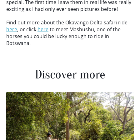
special. The first time I saw them in real life was really
exciting as I had only ever seen pictures before!
Find out more about the Okavango Delta safari ride
here
, or click
here
to meet Mashushu, one of the
horses you could be lucky enough to ride in
Botswana.
Discover more