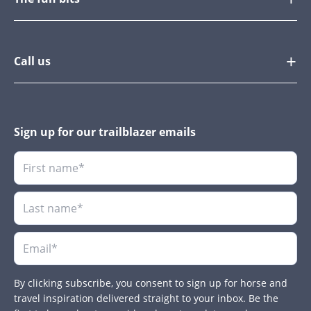
Call us
Sign up for our trailblazer emails
By clicking subscribe, you consent to sign up for horse and
travel inspiration delivered straight to your inbox. Be the