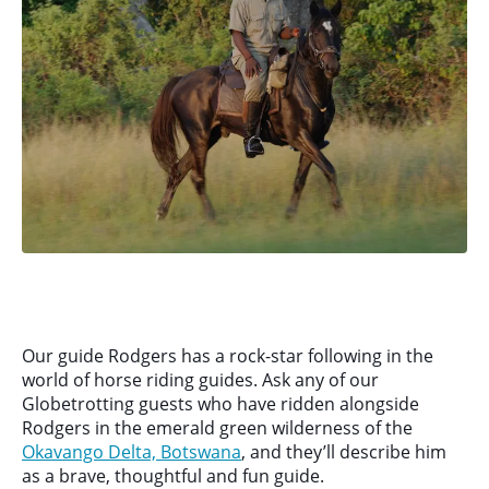
Our guide Rodgers has a rock-star following in the
world of horse riding guides. Ask any of our
Globetrotting guests who have ridden alongside
Rodgers in the emerald green wilderness of the
Okavango Delta, Botswana
, and they’ll describe him
as a brave, thoughtful and fun guide.