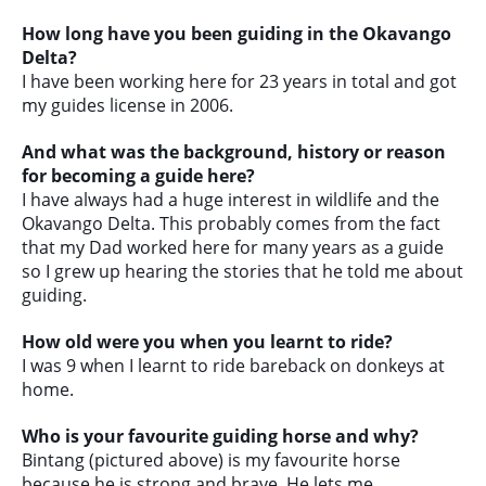
How long have you been guiding in the Okavango
Delta?
I have been working here for 23 years in total and got
my guides license in 2006.
And what was the background, history or reason
for becoming a guide here?
I have always had a huge interest in wildlife and the
Okavango Delta. This probably comes from the fact
that my Dad worked here for many years as a guide
so I grew up hearing the stories that he told me about
guiding.
How old were you when you learnt to ride?
I was 9 when I learnt to ride bareback on donkeys at
home.
Who is your favourite guiding horse and why?
Bintang (pictured above) is my favourite horse
because he is strong and brave. He lets me