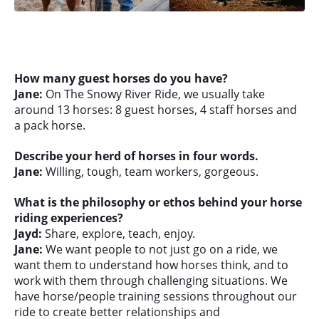
How many guest horses do you have?
Jane:
On The Snowy River Ride, we usually take
around 13 horses: 8 guest horses, 4 staff horses and
a pack horse.
Describe your herd of horses in four words.
Jane:
Willing, tough, team workers, gorgeous.
What is the philosophy or ethos behind your horse
riding experiences?
Jayd:
Share, explore, teach, enjoy.
Jane:
We want people to not just go on a ride, we
want them to understand how horses think, and to
work with them through challenging situations. We
have horse/people training sessions throughout our
ride to create better relationships and