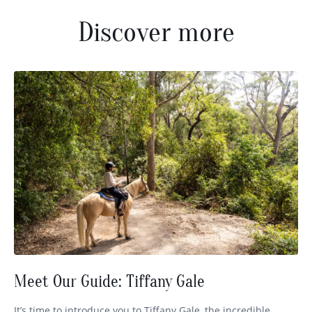
Discover more
Meet Our Guide: Tiffany Gale
It’s time to introduce you to Tiffany Gale, the incredible