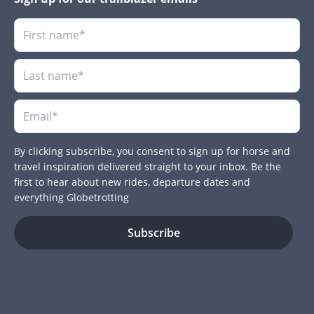
By clicking subscribe, you consent to sign up for horse and
travel inspiration delivered straight to your inbox. Be the
first to hear about new rides, departure dates and
everything Globetrotting