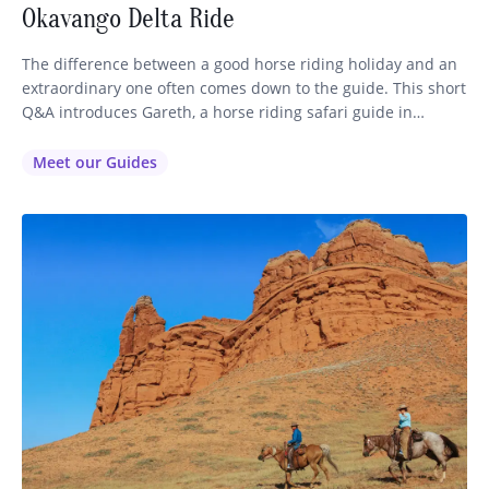
Okavango Delta Ride
The difference between a good horse riding holiday and an
extraordinary one often comes down to the guide. This short
Q&A introduces Gareth, a horse riding safari guide in
Botswana’s Okavango Delta, and explores the realities,
challenges, and rewards of the role. How long have you
Meet our Guides
been running your horse riding holidays? I’ve been a…