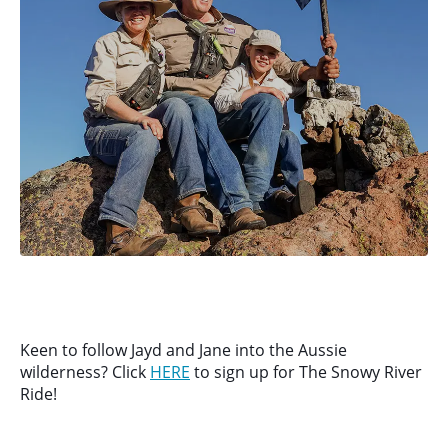
Keen to follow Jayd and Jane into the Aussie
wilderness? Click
HERE
to sign up for The Snowy River
Ride!