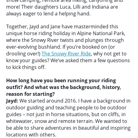
more! Their daughters Luca, Lilli and Indiana are
always eager to lend a helping hand.
Together, Jayd and Jane have masterminded this
unique horse riding holiday in Alpine National Park,
where the Snowy River twists and plunges through
ever-evolving bushland. If you’re booked on (or
drooling over!)
The Snowy River Ride
, why not get to
know your guides? We’ve asked them a few questions
to kick things off.
How long have you been running your riding
outfit? And what was the background, history,
reason for starting?
Jayd:
We started around 2016. I have a background in
outdoor guiding and teaching people to be outdoor
guides – not just in horse situations, but on cliffs, in
whitewater, snow and remote terrain. We wanted to
be able to share adventures in beautiful and inspiring
locations with others.