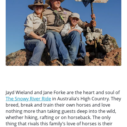
Jayd Wieland and Jane Forke are the heart and soul of
The Snowy River Ride
in Australia’s High Country. They
breed, break and train their own horses and love
nothing more than taking guests deep into the wild,
whether hiking, rafting or on horseback. The only
thing that rivals this family’s love of horses is their