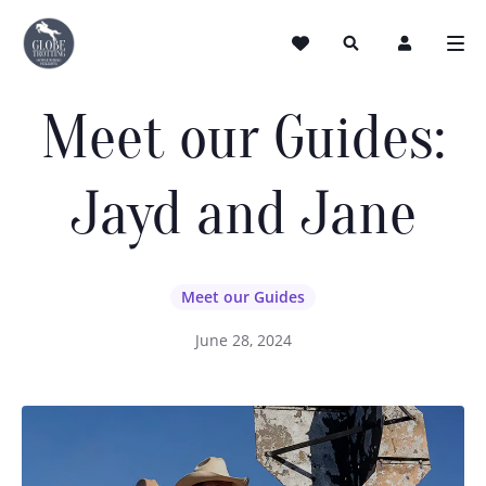
Meet our Guides:
Jayd and Jane
Meet our Guides
June 28, 2024