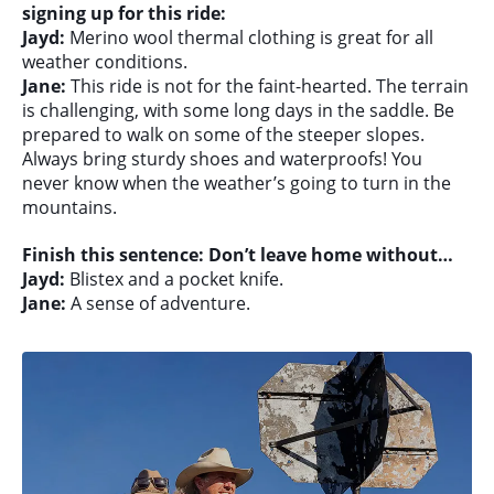
signing up for this ride:
Jayd:
Merino wool thermal clothing is great for all
weather conditions.
Jane:
This ride is not for the faint-hearted. The terrain
is challenging, with some long days in the saddle. Be
prepared to walk on some of the steeper slopes.
Always bring sturdy shoes and waterproofs! You
never know when the weather’s going to turn in the
mountains.
Finish this sentence: Don’t leave home without…
Jayd:
Blistex and a pocket knife.
Jane:
A sense of adventure.