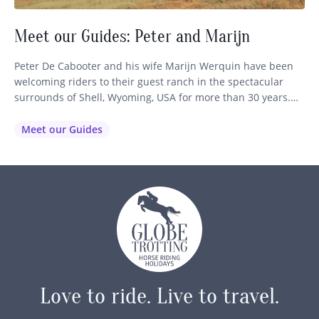
Meet our Guides: Peter and Marijn
Peter De Cabooter and his wife Marijn Werquin have been
welcoming riders to their guest ranch in the spectacular
surrounds of Shell, Wyoming, USA for more than 30 years.
Set at the foothills of the Bighorn Mountains, their Wyoming
guest ranch has become a favourite for travellers seeking an
Meet our Guides
authentic horse riding holiday in the…
Love to ride.
Live to travel.