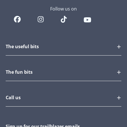
Follow us on
The useful bits
The fun bits
Call us
Sign up for our trailblazer emails