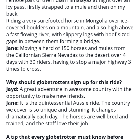
remote part of the Indian Himalayas at night over an
icy pass, firstly strapped to a mule and then on my
back.
Riding a very surefooted horse in Mongolia over ice-
covered boulders on a mountain, and also high above
a fast flowing river, with slippery logs with hoof-sized
gaps in between them forming a bridge.
Jane:
Moving a herd of 150 horses and mules from
the Californian Sierra Nevadas to the desert over 4
days with 30 riders, having to stop a major highway 3
times to cross.
Why should globetrotters sign up for this ride?
Jayd:
A great adventure in awesome country with the
opportunity to make new friends.
Jane:
It is the quintessential Aussie ride. The country
we cover is so unique and stunning. It changes
dramatically each day. The horses are well bred and
trained, and the staff love their job.
A tip that every globetrotter must know before