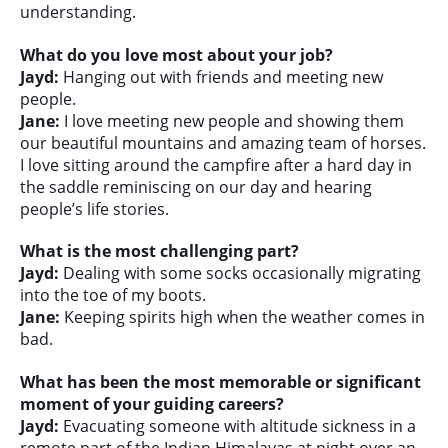
understanding.
What do you love most about your job?
Jayd:
Hanging out with friends and meeting new
people.
Jane:
I love meeting new people and showing them
our beautiful mountains and amazing team of horses.
I love sitting around the campfire after a hard day in
the saddle reminiscing on our day and hearing
people’s life stories.
What is the most challenging part?
Jayd:
Dealing with some socks occasionally migrating
into the toe of my boots.
Jane:
Keeping spirits high when the weather comes in
bad.
What has been the most memorable or significant
moment of your guiding careers?
Jayd:
Evacuating someone with altitude sickness in a