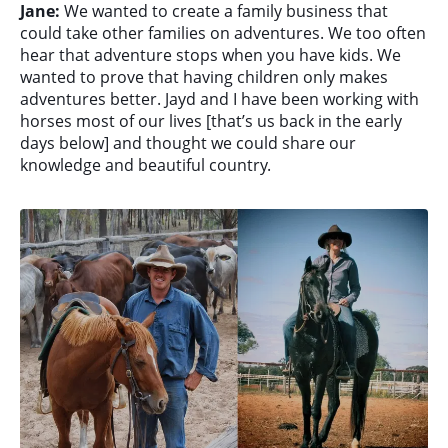
Jane:
We wanted to create a family business that
could take other families on adventures. We too often
hear that adventure stops when you have kids. We
wanted to prove that having children only makes
adventures better. Jayd and I have been working with
horses most of our lives [that’s us back in the early
days below] and thought we could share our
knowledge and beautiful country.