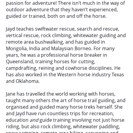
passion for adventure! There isn’t much in the way of
outdoor adventure that they haven’t experienced,
guided or trained, both on and off the horse.
Jayd teaches swiftwater rescue, search and rescue,
vertical rescue, rock climbing, whitewater guiding and
remote area bushwalking, and has guided in
Mongolia, India and Malaysian Borneo. For many
years, he was a professional horse breaker in
Queensland, training horses for cutting,
campdrafting, reining and cowhorse disciplines. He
has also worked in the Western horse industry Texas
and Oklahoma.
Jane has travelled the world working with horses,
taught many others the art of horse trail guiding, and
organised and guided many horse treks herself. She
and Jayd have run countless trips for recreation,
education
and
guide training involving not just horse
riding, but also rock climbing, whitewater paddling,
snow camping, remote area hiking, canyoning and