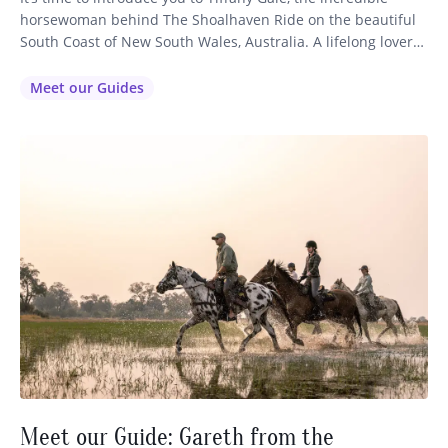
horsewoman behind The Shoalhaven Ride on the beautiful
South Coast of New South Wales, Australia. A lifelong lover
of horses, fine dining and world-class wine, Tiffany started
up her riding business after being utterly inspired by her
Meet our Guides
experience on our horse riding holiday in Tasmania…
Meet our Guide: Gareth from the