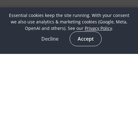
Essential cookies keep the site running. With your consent
we also use analytics & marketing cookies (Google, Meta,
OpenAI and others). See our
Privacy Policy
.
Decline
Accept
Latest
Horse Culture
In the spotlight
Life as a Globetrotter
Meet our Globetrotters