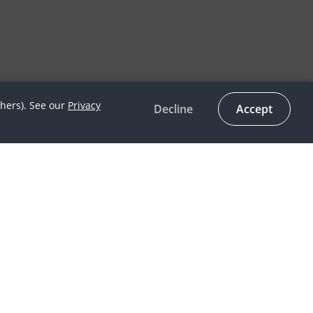
thers). See our
Privacy
Decline
Accept