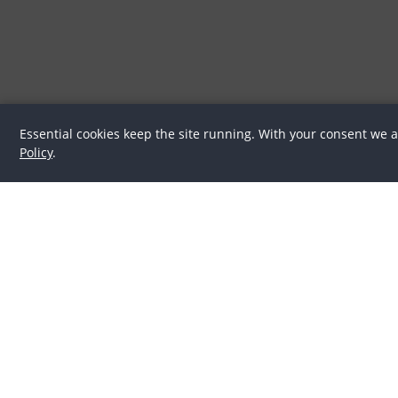
Essential cookies keep the site running. With your consent we 
Policy
.
Latest
Horse Culture
In the spotlight