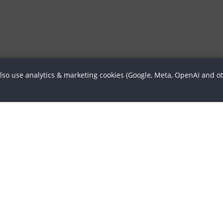
also use analytics & marketing cookies (Google, Meta, OpenAI and o