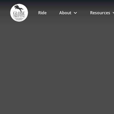
Ride
About
Resources