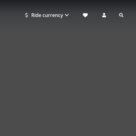
Ride currency