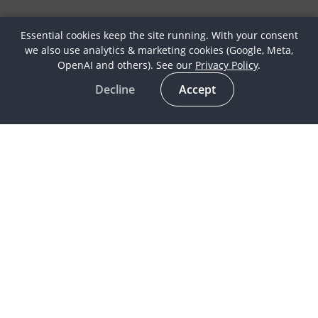
Essential cookies keep the site running. With your consent
we also use analytics & marketing cookies (Google, Meta,
OpenAI and others). See our
Privacy Policy
.
Decline
Accept
Latest
Horse Culture
In the spotlight
Life as a Globetrotter
Meet our Globetrotters