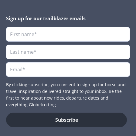
Sign up for our trailblazer emails
By clicking subscribe, you consent to sign up for horse and
travel inspiration delivered straight to your inbox. Be the
first to hear about new rides, departure dates and
everything Globetrotting