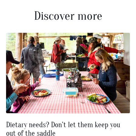
Discover more
Dietary needs? Don’t let them keep you
out of the saddle