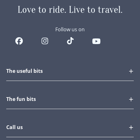
Love to ride.
Live to travel.
Follow us on
The useful bits
The fun bits
Call us