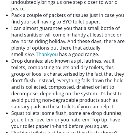
undoubtedly brings us one step closer to world
peace.
Pack a couple of packets of tissues just in case you
find yourself having to BYO toilet paper.
I can almost guarantee you that a small bottle of
hand sanitiser will come in handy at least once on
any horse riding holiday. And these days, there are
plenty of options out there that actually
smell
nice.
Thankyou
has a good range.
Drop dunnies: also known as pit latrines, vault
toilets, composting toilets and dry toilets, this
group of loos is characterised by the fact that they
don’t flush. Instead, everything falls down the hole
and is collected, composted, drained or left to
decompose, depending on the system. It’s best to
avoid putting non-degradable products such as
sanitary pads in these toilets if you can help it.
Squat toilets: some flush, some are drop dunnies;
you either love ’em or you hate ’em. Top tip: have
your toilet paper in-hand before you squat.
Flushing toilets: just because they flush, doesn’t