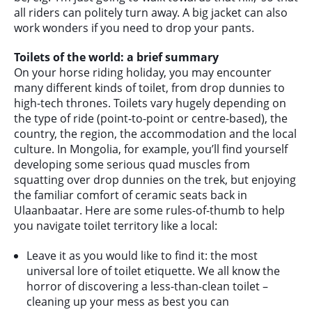
all riders can politely turn away. A big jacket can also
work wonders if you need to drop your pants.
Toilets of the world: a brief summary
On your horse riding holiday, you may encounter
many different kinds of toilet, from drop dunnies to
high-tech thrones. Toilets vary hugely depending on
the type of ride (point-to-point or centre-based), the
country, the region, the accommodation and the local
culture. In Mongolia, for example, you’ll find yourself
developing some serious quad muscles from
squatting over drop dunnies on the trek, but enjoying
the familiar comfort of ceramic seats back in
Ulaanbaatar. Here are some rules-of-thumb to help
you navigate toilet territory like a local:
Leave it as you would like to find it: the most
universal lore of toilet etiquette. We all know the
horror of discovering a less-than-clean toilet –
cleaning up your mess as best you can