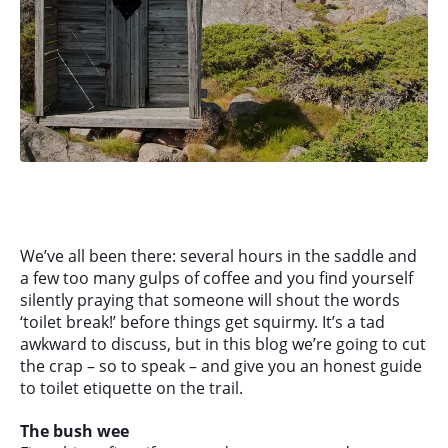
We’ve all been there: several hours in the saddle and
a few too many gulps of coffee and you find yourself
silently praying that someone will shout the words
‘toilet break!’ before things get squirmy. It’s a tad
awkward to discuss, but in this blog we’re going to cut
the crap – so to speak – and give you an honest guide
to toilet etiquette on the trail.
The bush wee