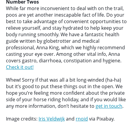
Number Twos
While far more inconvenient to deal with on the trail,
poos are yet another inescapable fact of life. Do your
best to take advantage of convenient opportunities to
relieve yourself, and stay hydrated to help keep your
body running smoothly. We have a fantastic health
guide written by globetrotter and medical
professional, Anna King, which we highly recommend
casting your eye over. Among other vital info, Anna
covers gastro, diarrhoea, constipation and hygiene.
Check it out!
Whew! Sorry if that was all a bit long-winded (ha-ha)
but it’s good to put these things out in the open. We
hope you’re feeling more confident about the private
side of your horse riding holiday, and if you would like
any more information, don’t hesitate to
get in touch
.
Image credits:
Iris Veldwijk
and
rnoid
via Pixabay.