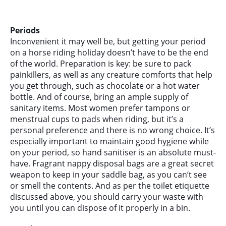
Periods
Inconvenient it may well be, but getting your period
on a horse riding holiday doesn’t have to be the end
of the world. Preparation is key: be sure to pack
painkillers, as well as any creature comforts that help
you get through, such as chocolate or a hot water
bottle. And of course, bring an ample supply of
sanitary items. Most women prefer tampons or
menstrual cups to pads when riding, but it’s a
personal preference and there is no wrong choice. It’s
especially important to maintain good hygiene while
on your period, so hand sanitiser is an absolute must-
have. Fragrant nappy disposal bags are a great secret
weapon to keep in your saddle bag, as you can’t see
or smell the contents. And as per the toilet etiquette
discussed above, you should carry your waste with
you until you can dispose of it properly in a bin.