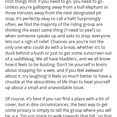
First things first: if you need to go, you need to go.
Unless you’re galloping away from a bull elephant or
three minutes away from the next designated pit
stop, it’s perfectly okay to call a halt! Surprisingly
often, we find the majority of the riding group are
thinking the exact same thing (‘I need to pee!’) so
when someone speaks up and asks to stop, everyone
lets out a sigh of relief. Chances are you’re not the
only one who could do with a break, whether it’s to
duck behind a bush or just to get some sunscreen out
of a saddlebag. We all have bladders, and we all know
how it feels to be busting. Don’t tie yourself in knots
about stopping for a wee, and if you feel awkward
about it, try laughing! It feels so much better to have a
chuckle at the absurdities of life than to beat yourself
up about a small and unavoidable issue.
Of course, it’s best if you can find a place with a bit of
cover, but in dire circumstances, the best way to get
some privacy is simply to tell the group where you will
be, e.g. ‘I’m just going to walk towards that hill,’ so that