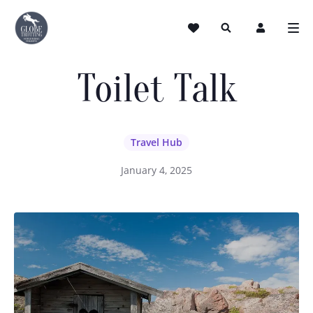
Toilet Talk
Travel Hub
January 4, 2025