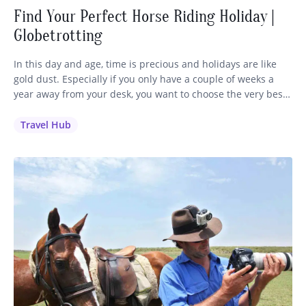
Find Your Perfect Horse Riding Holiday |
Globetrotting
In this day and age, time is precious and holidays are like
gold dust. Especially if you only have a couple of weeks a
year away from your desk, you want to choose the very best
holiday to invest your time and money in. It’s a no-brainer
for me: if you love to ride, you’ll…
Travel Hub