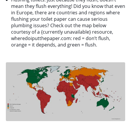
mean they flush everything! Did you know that even
in Europe, there are countries and regions where
flushing your toilet paper can cause serious
plumbing issues? Check out the map below
courtesy of a {currently unavailable} resource,
wheredoiputthepaper.com: red = don’t flush,
orange = it depends, and green = flush.