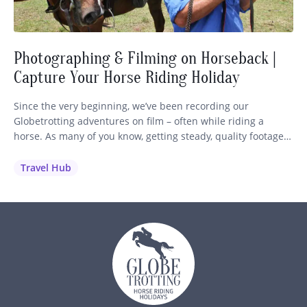
Photographing & Filming on Horseback |
Capture Your Horse Riding Holiday
Since the very beginning, we’ve been recording our
Globetrotting adventures on film – often while riding a
horse. As many of you know, getting steady, quality footage
while staying in control of your mount is no easy feat! So we
wanted to share our best advice and recommendations to
Travel Hub
help you capture those unforgettable moments…