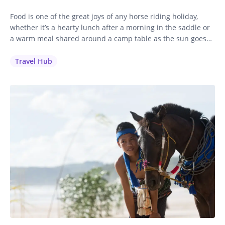
Food is one of the great joys of any horse riding holiday,
whether it’s a hearty lunch after a morning in the saddle or
a warm meal shared around a camp table as the sun goes
down. We want every single guest to feel well looked after,
including those with dietary requirements, restrictions and
Travel Hub
allergies.…