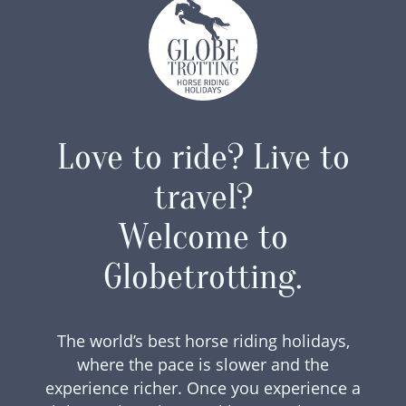
Love to ride? Live to
travel?
Welcome to
Globetrotting.
The world’s best horse riding holidays,
where the pace is slower and the
experience richer. Once you experience a