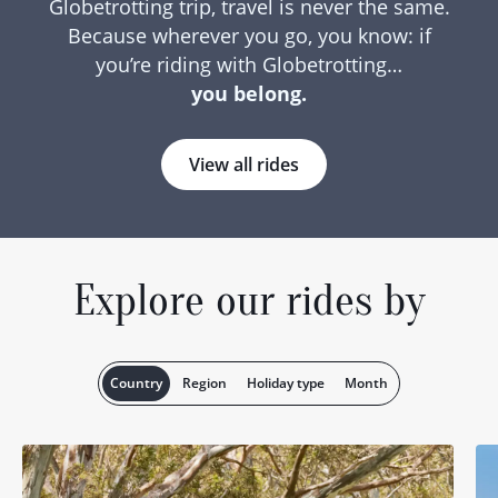
Globetrotting trip, travel is never the same.
Because wherever you go, you know: if
you’re riding with Globetrotting…
you belong.
View all rides
Explore our rides by
Country
Region
Holiday type
Month