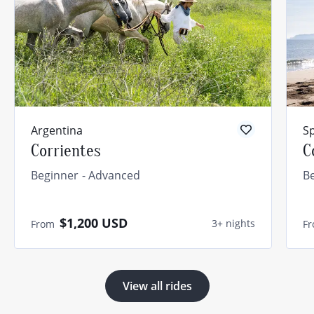
Argentina
S
Corrientes
C
Beginner
Advanced
B
$1,200
USD
3+ nights
From
F
View all rides