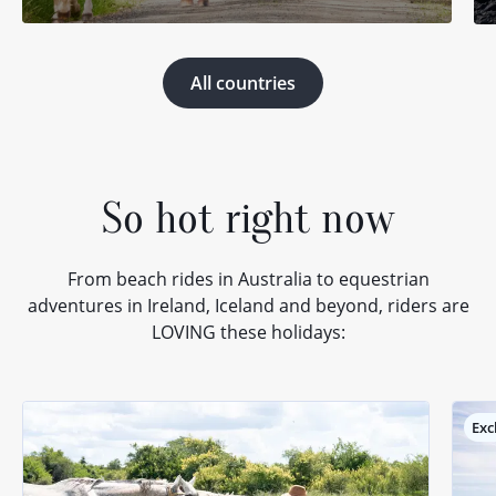
All countries
So hot right now
From beach rides in Australia to equestrian
adventures in Ireland, Iceland and beyond, riders are
LOVING these holidays:
Exc