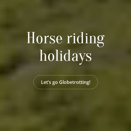
Horse riding
holidays
Let’s go Globetrotting!