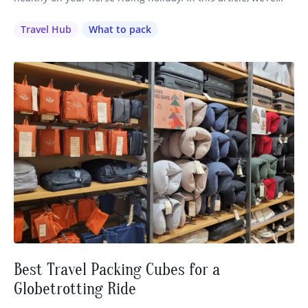
going to cover everything you need to know about preparing
for your travels, from vaccinations to first aid kits. (Make
Travel Hub
What to pack
sure you also check our article with our…
Best Travel Packing Cubes for a
Globetrotting Ride