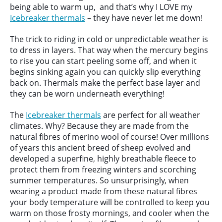
being able to warm up, and that’s why I LOVE my
Icebreaker thermals
– they have never let me down!
The trick to riding in cold or unpredictable weather is
to dress in layers. That way when the mercury begins
to rise you can start peeling some off, and when it
begins sinking again you can quickly slip everything
back on. Thermals make the perfect base layer and
they can be worn underneath everything!
The
Icebreaker thermals
are perfect for all weather
climates. Why? Because they are made from the
natural fibres of merino wool of course! Over millions
of years this ancient breed of sheep evolved and
developed a superfine, highly breathable fleece to
protect them from freezing winters and scorching
summer temperatures. So unsurprisingly, when
wearing a product made from these natural fibres
your body temperature will be controlled to keep you
warm on those frosty mornings, and cooler when the