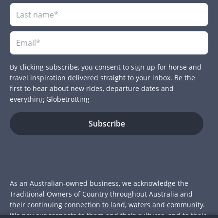
By clicking subscribe, you consent to sign up for horse and
travel inspiration delivered straight to your inbox. Be the
first to hear about new rides, departure dates and
everything Globetrotting
As an Australian-owned business, we acknowledge the
Traditional Owners of Country throughout Australia and
their continuing connection to land, waters and community.
We pay our respects to them and their cultures, and to their