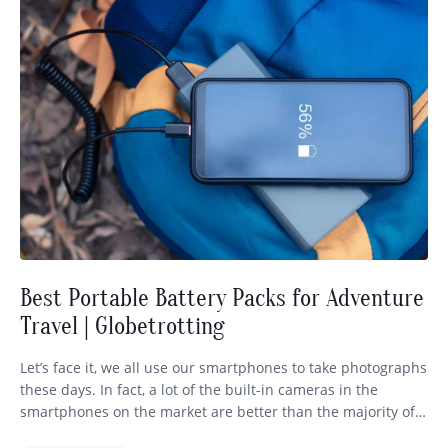
Best Portable Battery Packs for Adventure
Travel | Globetrotting
Let’s face it, we all use our smartphones to take photographs
these days. In fact, a lot of the built-in cameras in the
smartphones on the market are better than the majority of
the cameras within our price range. So there’s nothing