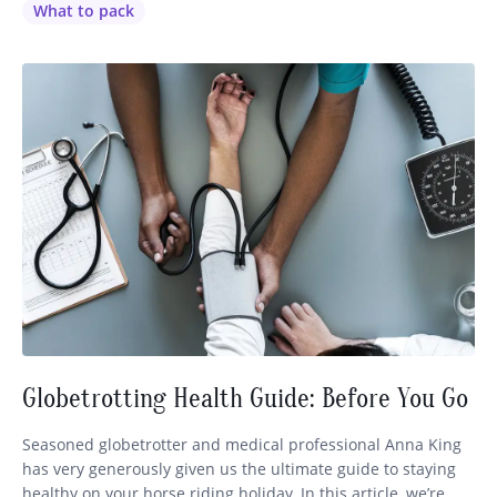
worse than coming across the most magnificent sight on
What to pack
your ride, taking out…
Globetrotting Health Guide: Before You Go
Seasoned globetrotter and medical professional Anna King
has very generously given us the ultimate guide to staying
healthy on your horse riding holiday. In this article, we’re