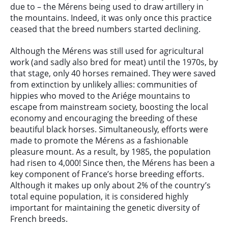
due to – the Mérens being used to draw artillery in
the mountains. Indeed, it was only once this practice
ceased that the breed numbers started declining.
Although the Mérens was still used for agricultural
work (and sadly also bred for meat) until the 1970s, by
that stage, only 40 horses remained. They were saved
from extinction by unlikely allies: communities of
hippies who moved to the Ariége mountains to
escape from mainstream society, boosting the local
economy and encouraging the breeding of these
beautiful black horses. Simultaneously, efforts were
made to promote the Mérens as a fashionable
pleasure mount. As a result, by 1985, the population
had risen to 4,000! Since then, the Mérens has been a
key component of France’s horse breeding efforts.
Although it makes up only about 2% of the country’s
total equine population, it is considered highly
important for maintaining the genetic diversity of
French breeds.