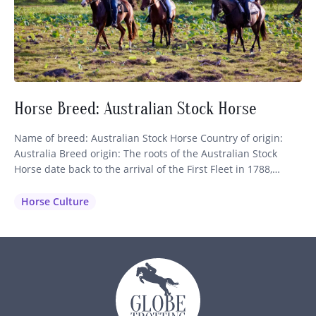
Horse Breed: Australian Stock Horse
Name of breed: Australian Stock Horse Country of origin:
Australia Breed origin: The roots of the Australian Stock
Horse date back to the arrival of the First Fleet in 1788,
which brought nine horses of Thoroughbred and Spanish
blood to the continent. These were shortly followed by more
Horse Culture
importations of Thoroughbreds, Arabians, Welsh Mountain
Ponies…