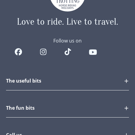
Love to ride.
Live to travel.
Follow us on
The useful bits
The fun bits
Call us