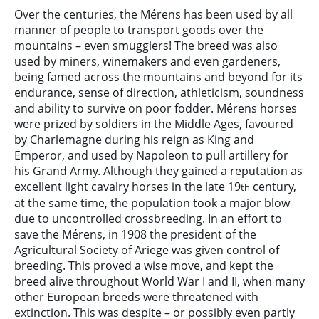
Over the centuries, the Mérens has been used by all
manner of people to transport goods over the
mountains – even smugglers! The breed was also
used by miners, winemakers and even gardeners,
being famed across the mountains and beyond for its
endurance, sense of direction, athleticism, soundness
and ability to survive on poor fodder. Mérens horses
were prized by soldiers in the Middle Ages, favoured
by Charlemagne during his reign as King and
Emperor, and used by Napoleon to pull artillery for
his Grand Army. Although they gained a reputation as
excellent light cavalry horses in the late 19
century,
th
at the same time, the population took a major blow
due to uncontrolled crossbreeding. In an effort to
save the Mérens, in 1908 the president of the
Agricultural Society of Ariege was given control of
breeding. This proved a wise move, and kept the
breed alive throughout World War I and II, when many
other European breeds were threatened with
extinction. This was despite – or possibly even partly