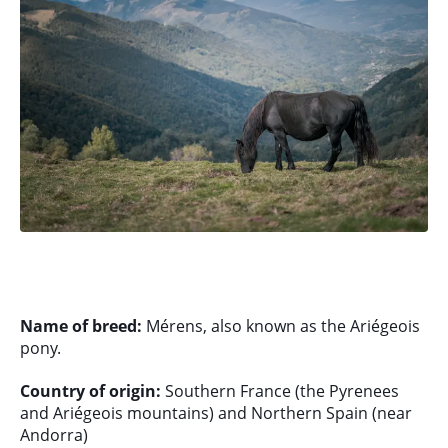
Name of breed:
Mérens, also known as the Ariégeois
pony.
Country of origin:
Southern France (the Pyrenees
and Ariégeois mountains) and Northern Spain (near
Andorra)