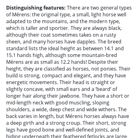
Distinguishing features:
There are two general types
of Mérens: the original type, a small, light horse well
adapted to the mountains, and the modern type,
which is taller and sportier. They are always black,
although their coat sometimes takes on a rusty
sheen, and many horses have dapples. The breed
standard lists the ideal height as between 14.1 and
15.1 hands high, although some mountain-bred
Mérens are as small as 12.2 hands! Despite their
height, they are classified as horses, not ponies. Their
build is strong, compact and elegant, and they have
energetic movements. Their head is straight or
slightly concave, with small ears and a ‘beard’ of
longer hair along their jawbone. They have a short or
mid-length neck with good muscling, sloping
shoulders, a wide, deep chest and wide withers. The
back varies in length, but Mérens horses always have
a deep girth and a strong croup. Their short, strong
legs have good bone and well-defined joints, and
hiding underneath their feathered fetlocks are large,