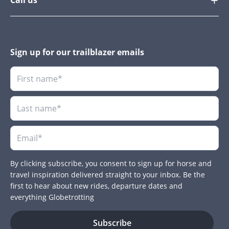
Sign up for our trailblazer emails
By clicking subscribe, you consent to sign up for horse and
travel inspiration delivered straight to your inbox. Be the
first to hear about new rides, departure dates and
everything Globetrotting