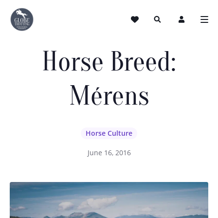
Horse Breed:
Mérens
Horse Culture
June 16, 2016