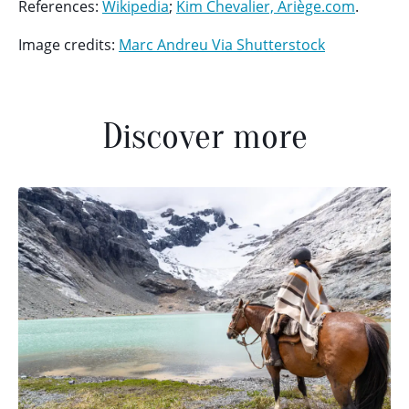
References:
Wikipedia
;
Kim Chevalier, Ariège.com
.
Image credits:
Marc Andreu Via Shutterstock
Discover more