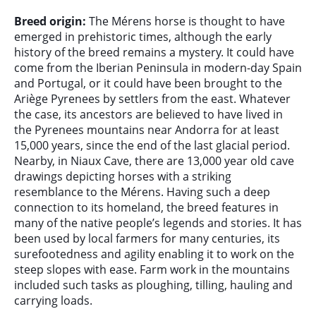
Breed origin:
The Mérens horse is thought to have
emerged in prehistoric times, although the early
history of the breed remains a mystery. It could have
come from the Iberian Peninsula in modern-day Spain
and Portugal, or it could have been brought to the
Ariège Pyrenees by settlers from the east. Whatever
the case, its ancestors are believed to have lived in
the Pyrenees mountains near Andorra for at least
15,000 years, since the end of the last glacial period.
Nearby, in Niaux Cave, there are 13,000 year old cave
drawings depicting horses with a striking
resemblance to the Mérens. Having such a deep
connection to its homeland, the breed features in
many of the native people’s legends and stories. It has
been used by local farmers for many centuries, its
surefootedness and agility enabling it to work on the
steep slopes with ease. Farm work in the mountains
included such tasks as ploughing, tilling, hauling and
carrying loads.