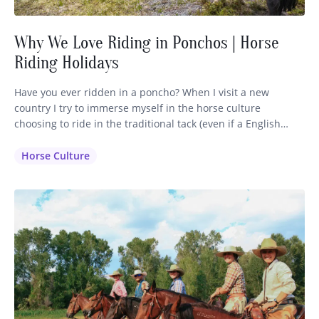
Why We Love Riding in Ponchos | Horse
Riding Holidays
Have you ever ridden in a poncho? When I visit a new
country I try to immerse myself in the horse culture
choosing to ride in the traditional tack (even if a English
saddle is available) and dress in the clothing that is inherent
to that region. It makes sense that the horsemen have
Horse Culture
perfected their…