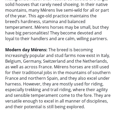
solid hooves that rarely need shoeing. In their native
mountains, many Mérens live semi-wild for all or part
of the year. This age-old practice maintains the
breed’s hardiness, stamina and balanced
temperament. Mérens horses may be small, but they
have big personalities! They become devoted and
loyal to their handlers and are calm, willing partners.
Modern day Mérens:
The breed is becoming
increasingly popular and stud farms now exist in Italy,
Belgium, Germany, Switzerland and the Netherlands,
as well as across France. Mérens horses are still used
for their traditional jobs in the mountains of southern
France and northern Spain, and they also excel under
harness. However, they are mostly used for riding,
especially trekking and trail riding, where their agility
and sensible temperament come to the fore. They are
versatile enough to excel in all manner of disciplines,
and their potential is still being explored.