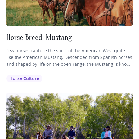
Horse Breed: Mustang
Few horses capture the spirit of the American West quite
like the American Mustang. Descended from Spanish horses
and shaped by life on the open range, the Mustang is known
for its intelligence, stamina, and sure-footed nature. While
often associated with wild herds roaming the western
Horse Culture
plains, these remarkable horses also make exceptional
partners on…