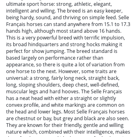
ultimate sport horse: strong, athletic, elegant,
intelligent and willing. The breed is an easy keeper,
being hardy, sound, and thriving on simple feed. Selle
Français horses can stand anywhere from 15.1 to 17.3
hands high, although most stand above 16 hands.
This is a very powerful breed with terrific impulsion,
its broad hindquarters and strong hocks making it
perfect for show jumping. The breed standard is
based largely on performance rather than
appearance, so there is quite a lot of variation from
one horse to the next. However, some traits are
universal: a strong, fairly long neck, straight back,
long, sloping shoulders, deep chest, well-defined,
muscular legs and hard hooves. The Selle Français
has a neat head with either a straight or slightly
convex profile, and white markings are common on
the head and lower legs. Most Selle Français horses
are chestnut or bay, but grey and black are also seen.
They are known for their friendly, gentle and willing
nature which, combined with their intelligence, makes