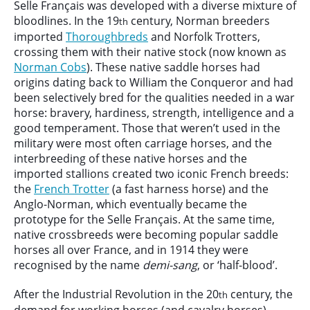
Selle Français was developed with a diverse mixture of
bloodlines. In the 19
century, Norman breeders
th
imported
Thoroughbreds
and Norfolk Trotters,
crossing them with their native stock (now known as
Norman Cobs
). These native saddle horses had
origins dating back to William the Conqueror and had
been selectively bred for the qualities needed in a war
horse: bravery, hardiness, strength, intelligence and a
good temperament. Those that weren’t used in the
military were most often carriage horses, and the
interbreeding of these native horses and the
imported stallions created two iconic French breeds:
the
French Trotter
(a fast harness horse) and the
Anglo-Norman, which eventually became the
prototype for the Selle Français. At the same time,
native crossbreeds were becoming popular saddle
horses all over France, and in 1914 they were
recognised by the name
demi-sang
, or ‘half-blood’.
After the Industrial Revolution in the 20
century, the
th