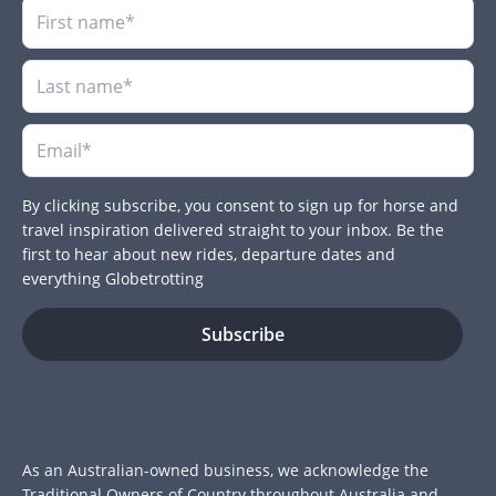
By clicking subscribe, you consent to sign up for horse and
travel inspiration delivered straight to your inbox. Be the
first to hear about new rides, departure dates and
everything Globetrotting
As an Australian-owned business, we acknowledge the
Traditional Owners of Country throughout Australia and