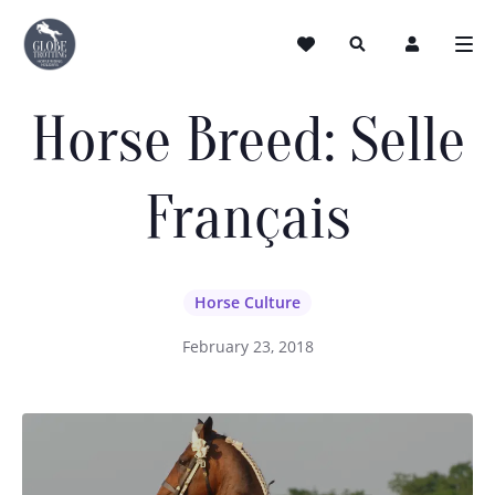
Horse Breed: Selle
Français
Horse Culture
February 23, 2018