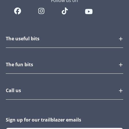
Follow us on
The useful bits
The fun bits
Call us
Sign up for our trailblazer emails