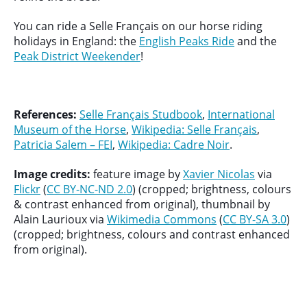
You can ride a Selle Français on our horse riding
holidays in England: the
English Peaks Ride
and the
Peak District Weekender
!
References:
Selle Français Studbook
,
International
Museum of the Horse
,
Wikipedia: Selle Français
,
Patricia Salem – FEI
,
Wikipedia: Cadre Noir
.
Image credits:
feature image by
Xavier Nicolas
via
Flickr
(
CC BY-NC-ND 2.0
) (cropped; brightness, colours
& contrast enhanced from original), thumbnail by
Alain Laurioux via
Wikimedia Commons
(
CC BY-SA 3.0
)
(cropped; brightness, colours and contrast enhanced
from original).