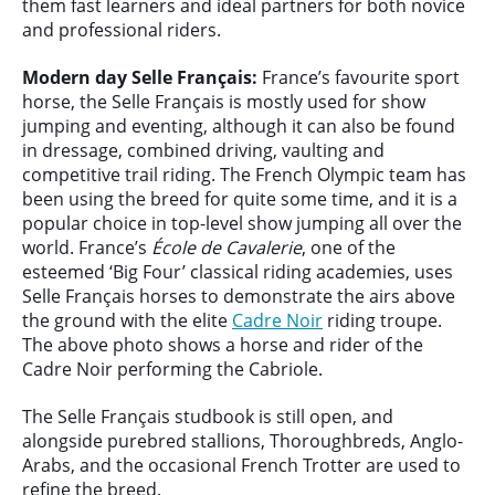
them fast learners and ideal partners for both novice
and professional riders.
Modern day Selle Fran
çais
:
France’s favourite sport
horse, the Selle Français is mostly used for show
jumping and eventing, although it can also be found
in dressage, combined driving, vaulting and
competitive trail riding. The French Olympic team has
been using the breed for quite some time, and it is a
popular choice in top-level show jumping all over the
world. France’s
École de Cavalerie
, one of the
esteemed ‘Big Four’ classical riding academies, uses
Selle Français horses to demonstrate the airs above
the ground with the elite
Cadre Noir
riding troupe.
The above photo shows a horse and rider of the
Cadre Noir performing the Cabriole.
The Selle Français studbook is still open, and
alongside purebred stallions, Thoroughbreds, Anglo-
Arabs, and the occasional French Trotter are used to
refine the breed.