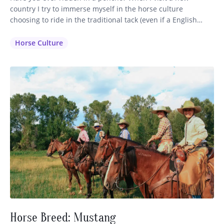
country I try to immerse myself in the horse culture
choosing to ride in the traditional tack (even if a English
saddle is available) and dress in the clothing that is inherent
to that region. It makes sense that the horsemen have
Horse Culture
perfected their…
Horse Breed: Mustang