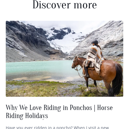
Discover more
Why We Love Riding in Ponchos | Horse
Riding Holidays
Have you ever ridden in a poncho? When I visit a new