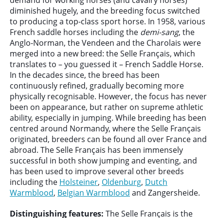
demand for working horses (and cavalry horses)
diminished hugely, and the breeding focus switched
to producing a top-class sport horse. In 1958, various
French saddle horses including the
demi-sang
, the
Anglo-Norman, the Vendeen and the Charolais were
merged into a new breed: the Selle Français, which
translates to – you guessed it – French Saddle Horse.
In the decades since, the breed has been
continuously refined, gradually becoming more
physically recognisable. However, the focus has never
been on appearance, but rather on supreme athletic
ability, especially in jumping. While breeding has been
centred around Normandy, where the Selle Français
originated, breeders can be found all over France and
abroad. The Selle Français has been immensely
successful in both show jumping and eventing, and
has been used to improve several other breeds
including the
Holsteiner
,
Oldenburg
,
Dutch
Warmblood
,
Belgian Warmblood
and Zangersheide.
Distinguishing features:
The Selle Français is the