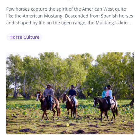
Few horses capture the spirit of the American West quite
like the American Mustang. Descended from Spanish horses
and shaped by life on the open range, the Mustang is known
for its intelligence, stamina, and sure-footed nature. While
often associated with wild herds roaming the western
Horse Culture
plains, these remarkable horses also make exceptional
partners on…