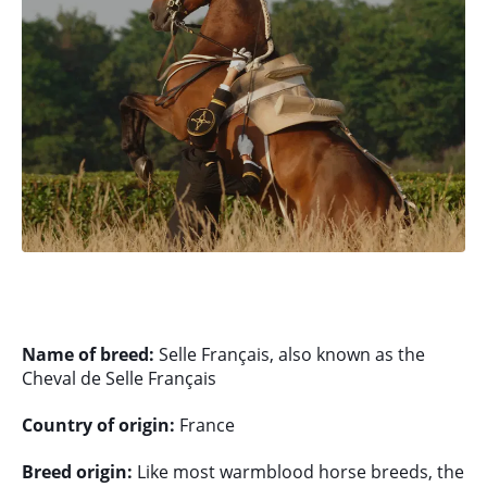
Name of breed:
Selle Français, also known as the
Cheval de Selle Français
Country of origin:
France
Breed origin:
Like most warmblood horse breeds, the